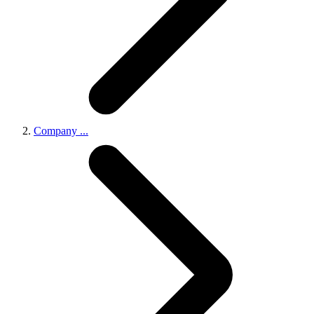
Company
...