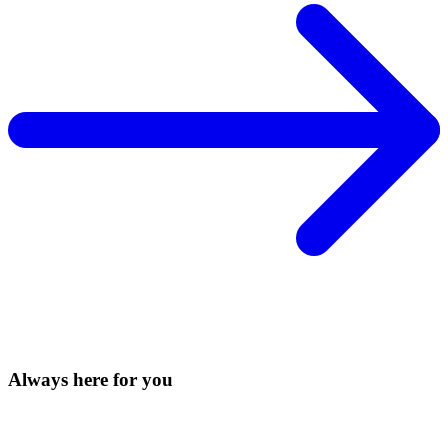
Always here for you