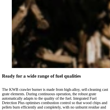
Ready for a wide range of fuel qualities
The KWB crawler burner is made from high-alloy, self-cleaning cast
grate elements. During continuous operation, the robust grate
automatically adapts to the quality of the fuel. Integrated Fuel
Detection Plus optimises combustion control so that wood chips and
pellets burn efficiently and completely, with no unburnt residue and