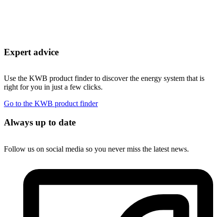
Expert advice
Use the KWB product finder to discover the energy system that is
right for you in just a few clicks.
Go to the KWB product finder
Always up to date
Follow us on social media so you never miss the latest news.