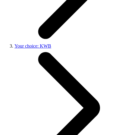
Your choice: KWB