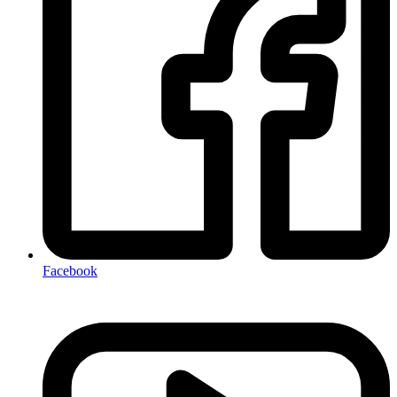
Facebook