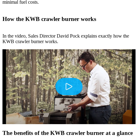
minimal fuel costs.
How the KWB crawler burner works
In the video, Sales Director David Pock explains exactly how the
KWB crawler burner works.
Play
The benefits of the KWB crawler burner at a glance