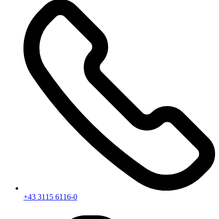
+43 3115 6116-0