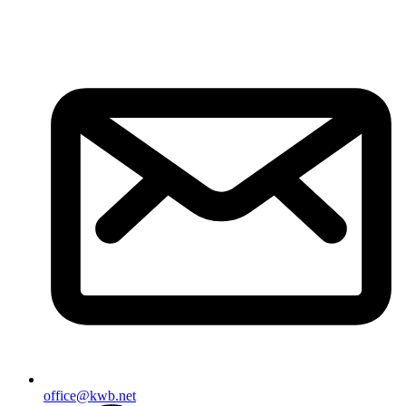
office@kwb.net