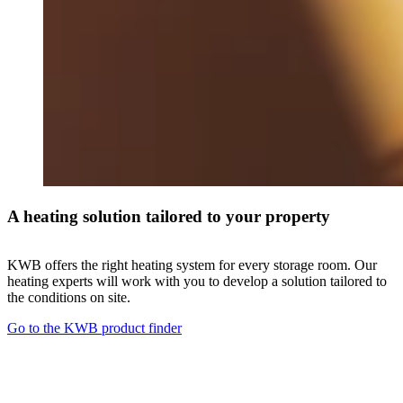
A heating solution tailored to your property
KWB offers the right heating system for every storage room. Our
heating experts will work with you to develop a solution tailored to
the conditions on site.
Go to the KWB product finder