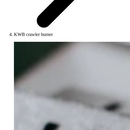
KWB crawler burner