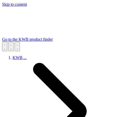
Skip to content
Go to the KWB product finder
KWB
...