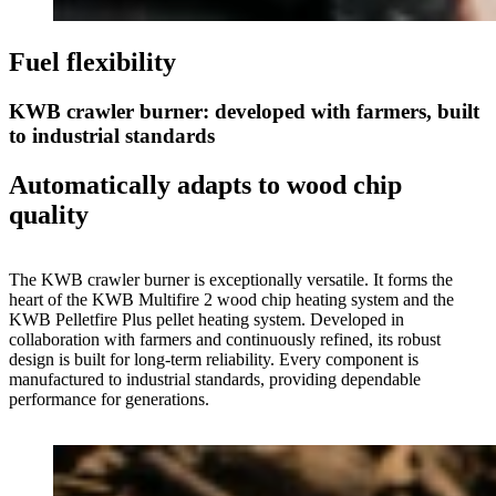
Fuel flexibility
KWB crawler burner: developed with farmers, built
to industrial standards
Automatically adapts to wood chip
quality
The KWB crawler burner is exceptionally versatile. It forms the
heart of the KWB Multifire 2 wood chip heating system and the
KWB Pelletfire Plus pellet heating system. Developed in
collaboration with farmers and continuously refined, its robust
design is built for long-term reliability. Every component is
manufactured to industrial standards, providing dependable
performance for generations.