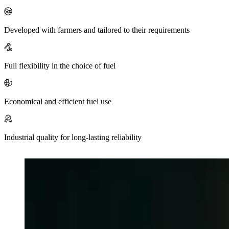
Mute
Developed with farmers and tailored to their requirements
Full flexibility in the choice of fuel
Economical and efficient fuel use
Industrial quality for long-lasting reliability