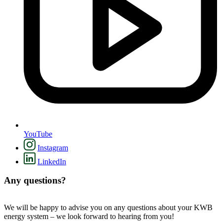
YouTube
Instagram
LinkedIn
Any questions?
We will be happy to advise you on any questions about your KWB
energy system – we look forward to hearing from you!