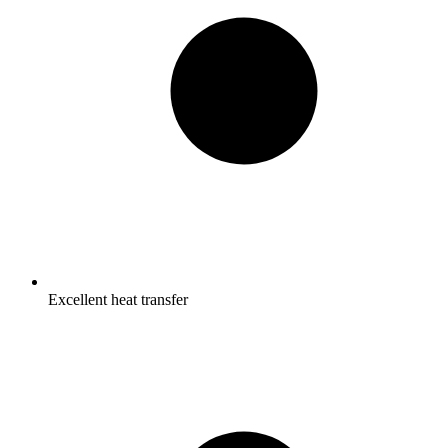
Excellent heat transfer