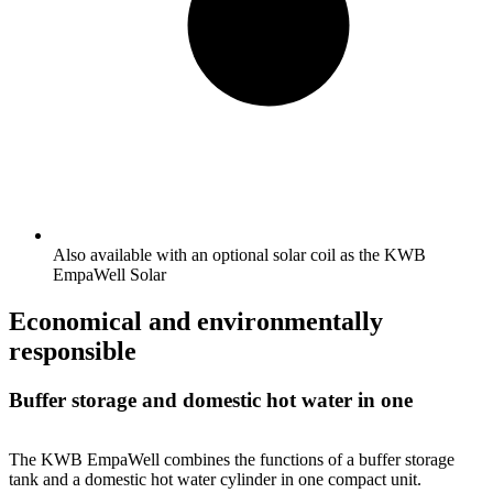
Also available with an optional solar coil as the KWB
EmpaWell Solar
Economical and environmentally
responsible
Buffer storage and domestic hot water in one
The KWB EmpaWell combines the functions of a buffer storage
tank and a domestic hot water cylinder in one compact unit.