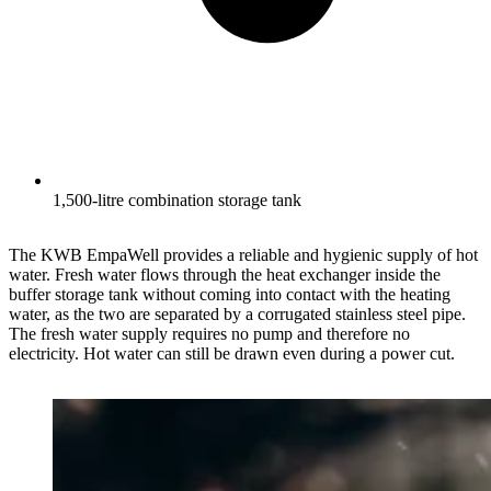
1,500-litre combination storage tank
The KWB EmpaWell provides a reliable and hygienic supply of hot
water. Fresh water flows through the heat exchanger inside the
buffer storage tank without coming into contact with the heating
water, as the two are separated by a corrugated stainless steel pipe.
The fresh water supply requires no pump and therefore no
electricity. Hot water can still be drawn even during a power cut.