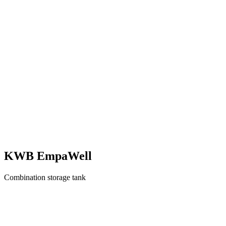
KWB EmpaWell
Combination storage tank