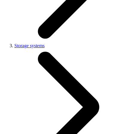
Storage systems