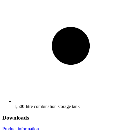
1,500-litre combination storage tank
Downloads
Product information