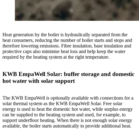
Heat generation by the boiler is hydraulically separated from the
heat consumers, reducing the number of boiler starts and stops and
therefore lowering emissions. Fibre insulation, base insulation and
protective caps also minimise heat loss and help keep the water
required by the heating system at the right temperature.
KWB EmpaWell Solar: buffer storage and domestic
hot water with solar support
The KWB EmpaWell is optionally available with connections for a
solar thermal system as the KWB EmpaWell Solar. Free solar
energy is used to heat the domestic hot water, while surplus energy
can be supplied to the heating system and used, for example, to
support underfloor heating. When there is not enough solar energy
available, the boiler starts automatically to provide additional heat.