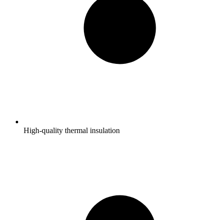
High-quality thermal insulation