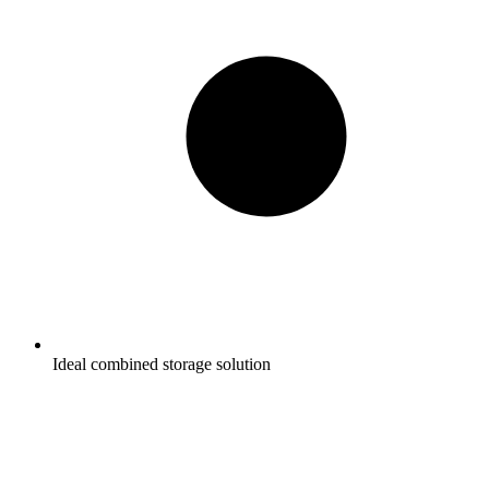
Ideal combined storage solution