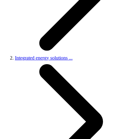
Integrated energy solutions
...