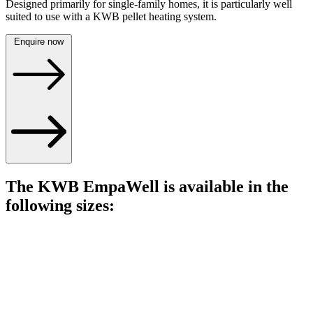
Designed primarily for single-family homes, it is particularly well
suited to use with a KWB pellet heating system.
Enquire now
The KWB EmpaWell is available in the
following sizes: