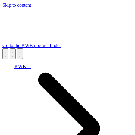
Skip to content
Go to the KWB product finder
KWB
...