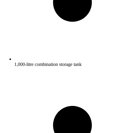
1,000-litre combination storage tank