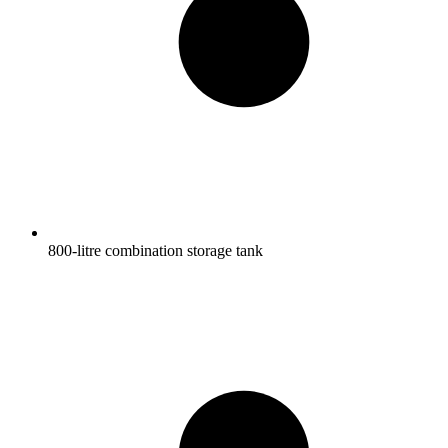
800-litre combination storage tank