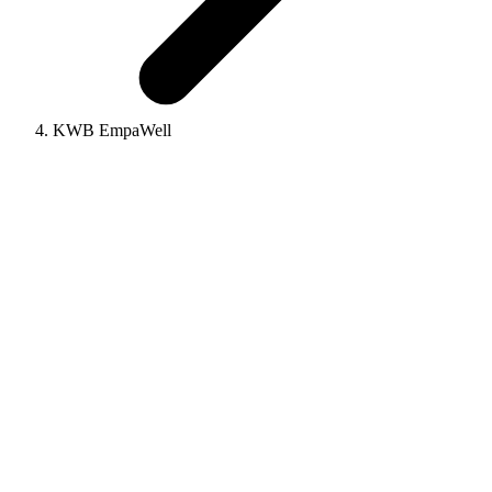
KWB EmpaWell