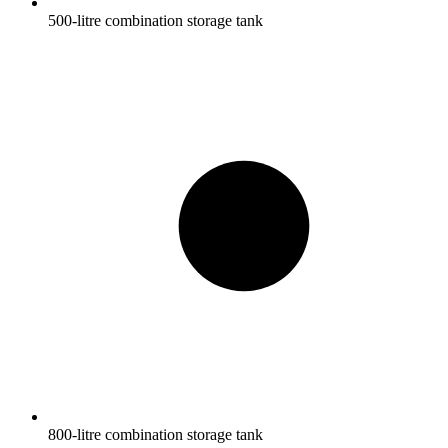
500-litre combination storage tank
800-litre combination storage tank