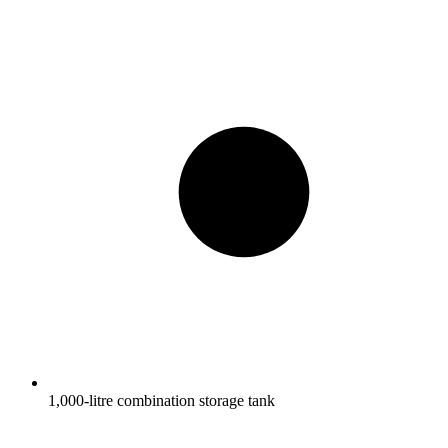
1,000-litre combination storage tank