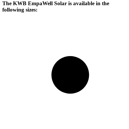
The KWB EmpaWell Solar is available in the
following sizes: