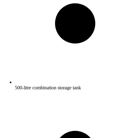
500-litre combination storage tank