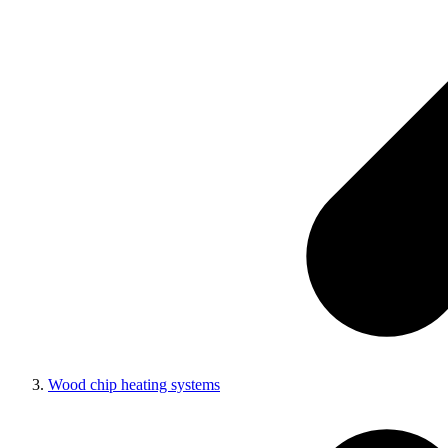
Wood chip heating systems