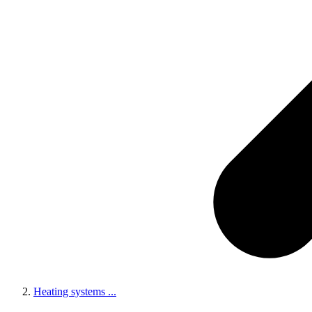
Heating systems
...