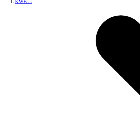
KWB
...