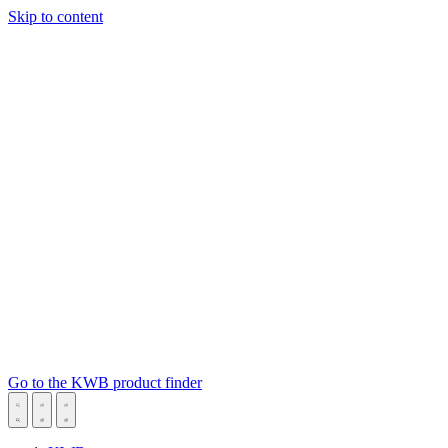
Skip to content
Go to the KWB product finder