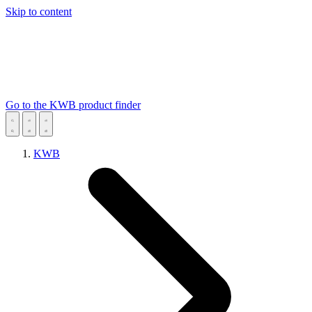
Skip to content
Go to the KWB product finder
KWB