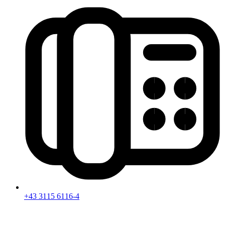
+43 3115 6116-4