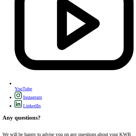
YouTube
Instagram
LinkedIn
Any questions?
We will be happy to advise you on any questions about your KWB