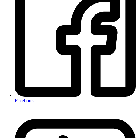
Facebook