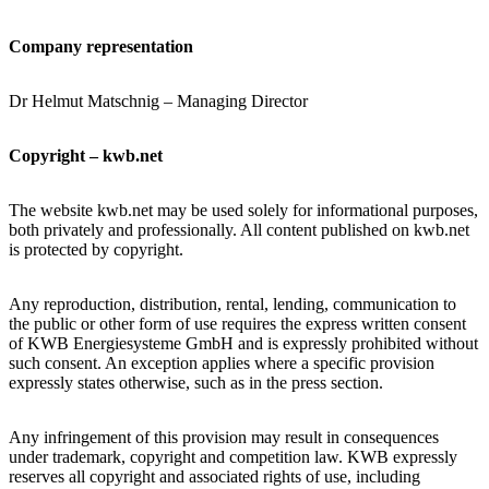
Company representation
Dr Helmut Matschnig – Managing Director
Copyright – kwb.net
The website kwb.net may be used solely for informational purposes,
both privately and professionally. All content published on kwb.net
is protected by copyright.
Any reproduction, distribution, rental, lending, communication to
the public or other form of use requires the express written consent
of KWB Energiesysteme GmbH and is expressly prohibited without
such consent. An exception applies where a specific provision
expressly states otherwise, such as in the press section.
Any infringement of this provision may result in consequences
under trademark, copyright and competition law. KWB expressly
reserves all copyright and associated rights of use, including