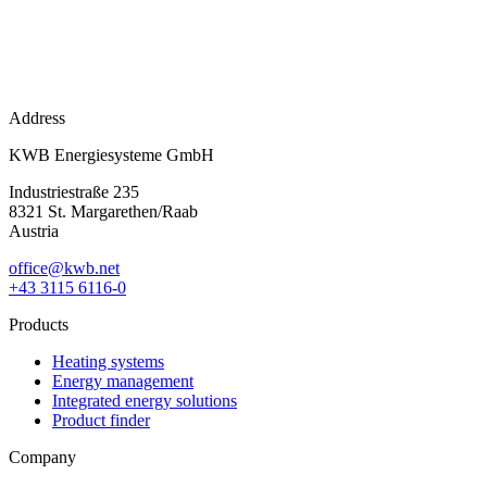
Address
KWB Energiesysteme GmbH
Industriestraße 235
8321 St. Margarethen/Raab
Austria
office@kwb.net
+43 3115 6116-0
Products
Heating systems
Energy management
Integrated energy solutions
Product finder
Company