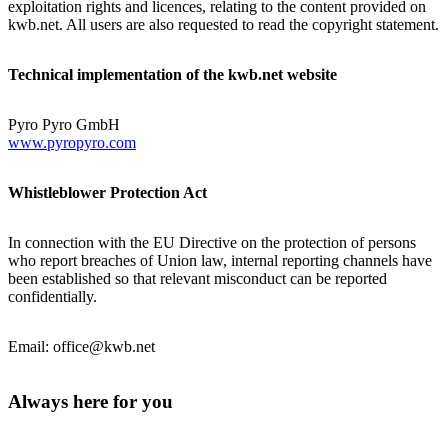
exploitation rights and licences, relating to the content provided on
kwb.net. All users are also requested to read the copyright statement.
Technical implementation of the kwb.net website
Pyro Pyro GmbH
www.pyropyro.com
Whistleblower Protection Act
In connection with the EU Directive on the protection of persons
who report breaches of Union law, internal reporting channels have
been established so that relevant misconduct can be reported
confidentially.
Email: office@kwb.net
Always here for you