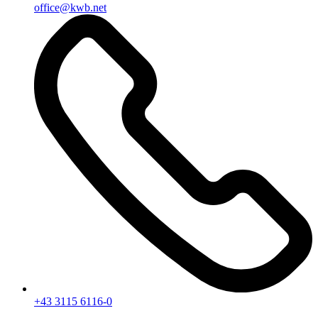
office@kwb.net
+43 3115 6116-0