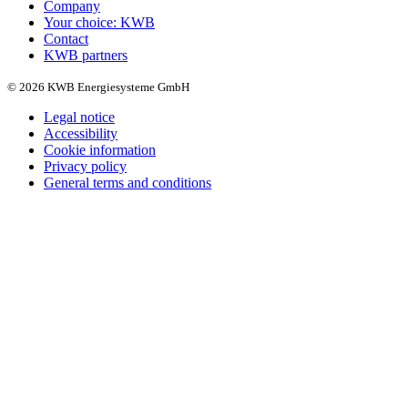
Company
Your choice: KWB
Contact
KWB partners
© 2026 KWB Energiesysteme GmbH
Legal notice
Accessibility
Cookie information
Privacy policy
General terms and conditions