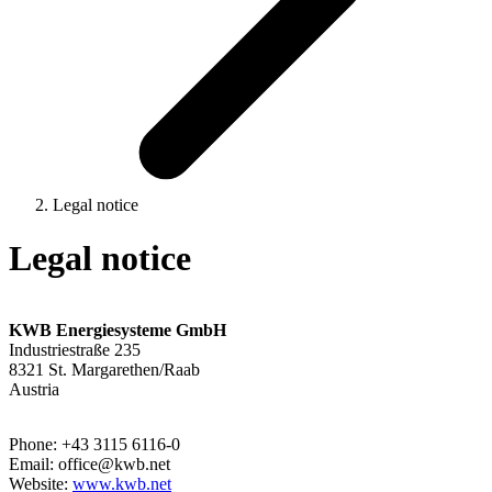
Legal notice
Legal notice
KWB Energiesysteme GmbH
Industriestraße 235
8321 St. Margarethen/Raab
Austria
Phone: +43 3115 6116-0
Email: office@kwb.net
Website:
www.kwb.net