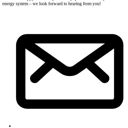
energy system – we look forward to hearing from you!