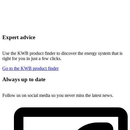
Expert advice
Use the KWB product finder to discover the energy system that is
right for you in just a few clicks.
Go to the KWB product finder
Always up to date
Follow us on social media so you never miss the latest news.