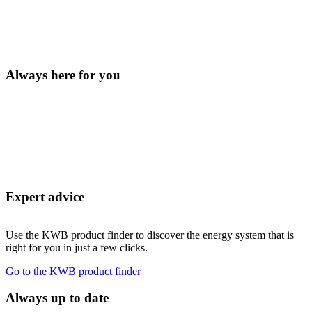
Always here for you
Expert advice
Use the KWB product finder to discover the energy system that is
right for you in just a few clicks.
Go to the KWB product finder
Always up to date