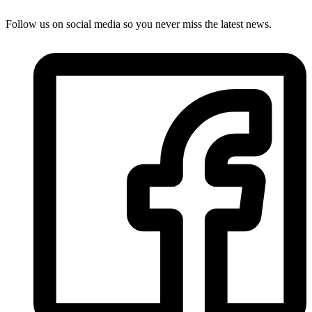
Follow us on social media so you never miss the latest news.