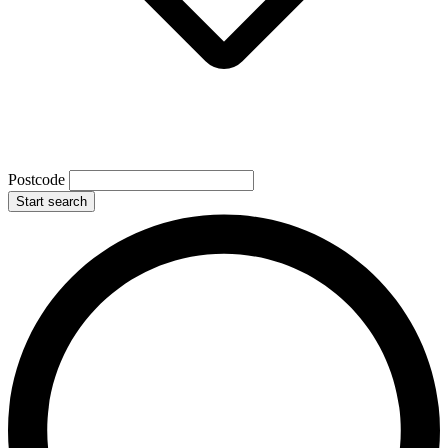
Postcode
Start search