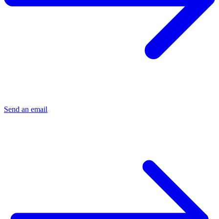
Send an email