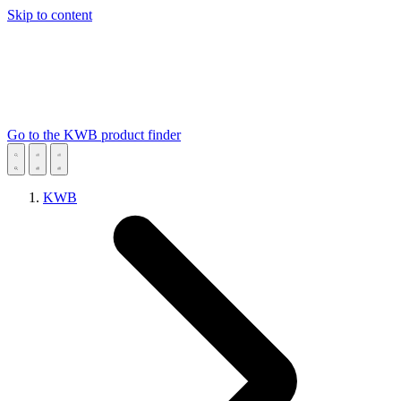
Skip to content
Go to the KWB product finder
KWB