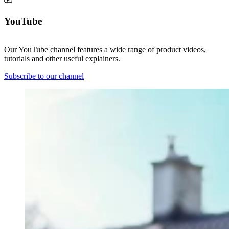
YouTube
Our YouTube channel features a wide range of product videos,
tutorials and other useful explainers.
Subscribe to our channel