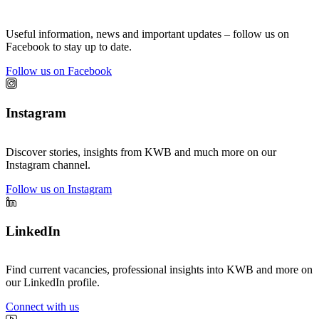
Useful information, news and important updates – follow us on
Facebook to stay up to date.
Follow us on Facebook
Instagram
Discover stories, insights from KWB and much more on our
Instagram channel.
Follow us on Instagram
LinkedIn
Find current vacancies, professional insights into KWB and more on
our LinkedIn profile.
Connect with us