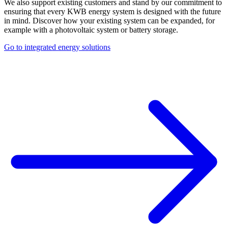
We also support existing customers and stand by our commitment to
ensuring that every KWB energy system is designed with the future
in mind. Discover how your existing system can be expanded, for
example with a photovoltaic system or battery storage.
Go to integrated energy solutions