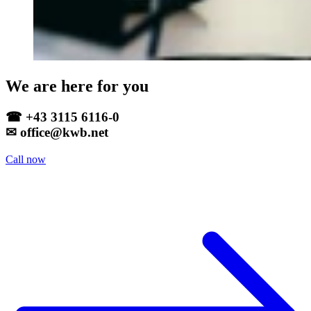
We are here for you
☎ +43 3115 6116-0
✉ office@kwb.net
Call now