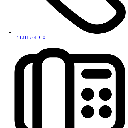
+43 3115 6116-0