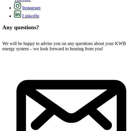
Instagram
LinkedIn
Any questions?
We will be happy to advise you on any questions about your KWB
energy system – we look forward to hearing from you!