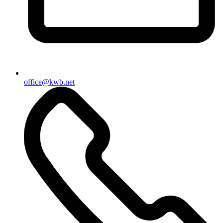
office@kwb.net