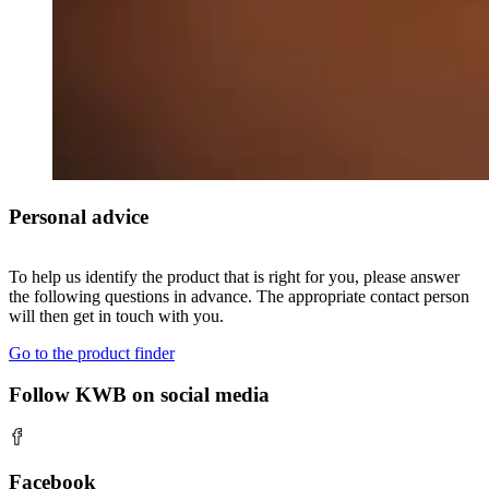
Personal advice
To help us identify the product that is right for you, please answer
the following questions in advance. The appropriate contact person
will then get in touch with you.
Go to the product finder
Follow KWB on social media
Facebook