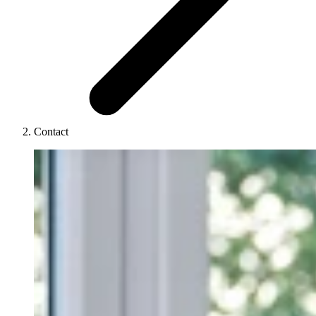
Contact