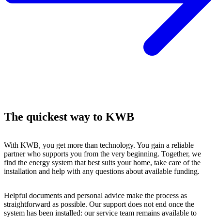
The quickest way to KWB
With KWB, you get more than technology. You gain a reliable
partner who supports you from the very beginning. Together, we
find the energy system that best suits your home, take care of the
installation and help with any questions about available funding.
Helpful documents and personal advice make the process as
straightforward as possible. Our support does not end once the
system has been installed: our service team remains available to