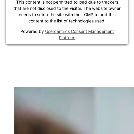
This content is not permitted to load due to trackers
that are not disclosed to the visitor. The website owner
needs to setup the site with their CMP to add this
content to the list of technologies used.
Powered by
Usercentrics Consent Management
Platform