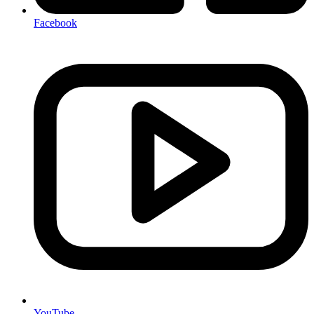
Facebook
YouTube