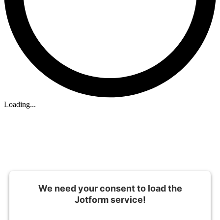
Loading...
We need your consent to load the
Jotform service!