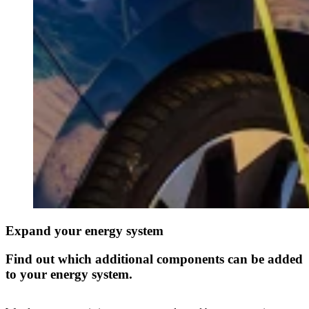
Expand your energy system
Find out which additional components can be added
to your energy system.