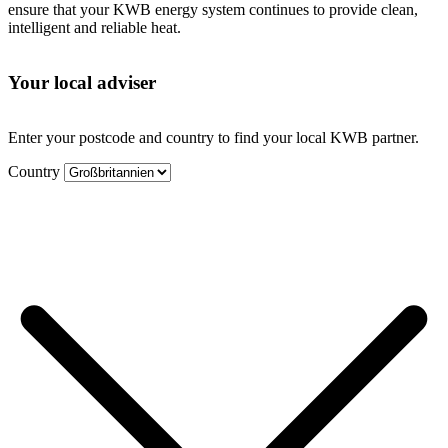
ensure that your KWB energy system continues to provide clean,
intelligent and reliable heat.
Your local adviser
Enter your postcode and country to find your local KWB partner.
Country