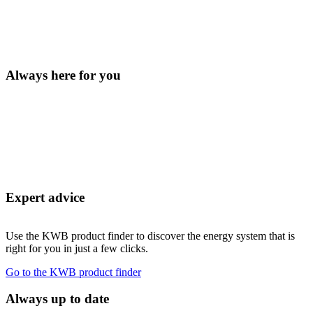
Always here for you
Expert advice
Use the KWB product finder to discover the energy system that is
right for you in just a few clicks.
Go to the KWB product finder
Always up to date