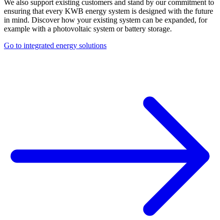
We also support existing customers and stand by our commitment to
ensuring that every KWB energy system is designed with the future
in mind. Discover how your existing system can be expanded, for
example with a photovoltaic system or battery storage.
Go to integrated energy solutions