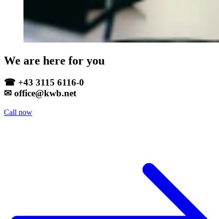
We are here for you
☎ +43 3115 6116-0
✉ office@kwb.net
Call now