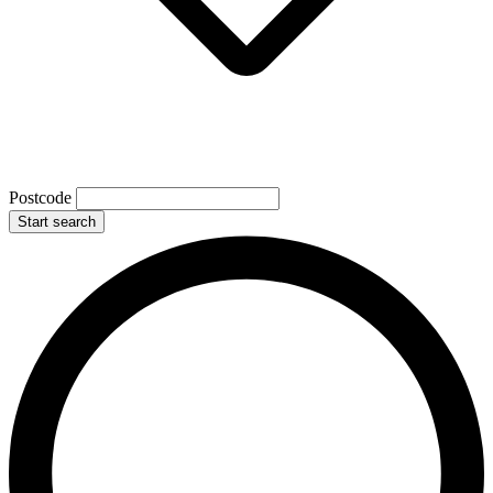
Postcode
Start search