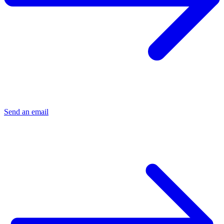
Send an email