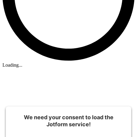
Loading...
We need your consent to load the
Jotform service!