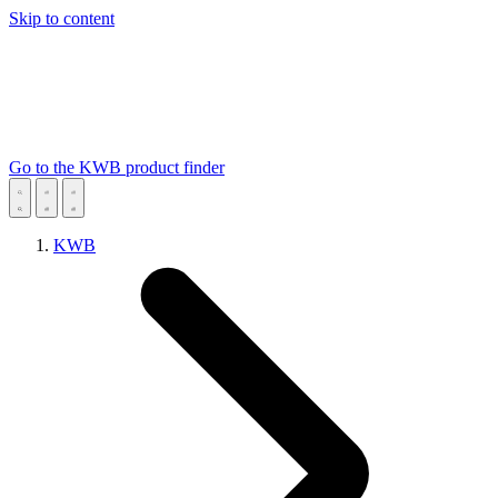
Skip to content
Go to the KWB product finder
KWB