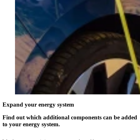
Expand your energy system
Find out which additional components can be added
to your energy system.