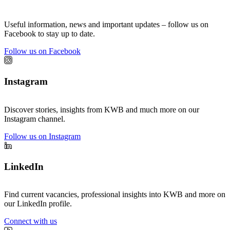
Useful information, news and important updates – follow us on
Facebook to stay up to date.
Follow us on Facebook
Instagram
Discover stories, insights from KWB and much more on our
Instagram channel.
Follow us on Instagram
LinkedIn
Find current vacancies, professional insights into KWB and more on
our LinkedIn profile.
Connect with us