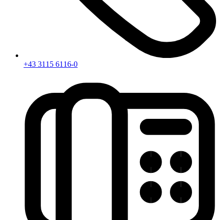
+43 3115 6116-0