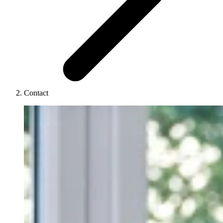
Contact