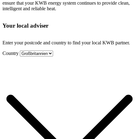
ensure that your KWB energy system continues to provide clean,
intelligent and reliable heat.
Your local adviser
Enter your postcode and country to find your local KWB partner.
Country