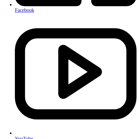
Facebook
YouTube