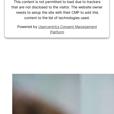
This content is not permitted to load due to trackers
that are not disclosed to the visitor. The website owner
needs to setup the site with their CMP to add this
content to the list of technologies used.
Powered by
Usercentrics Consent Management
Platform