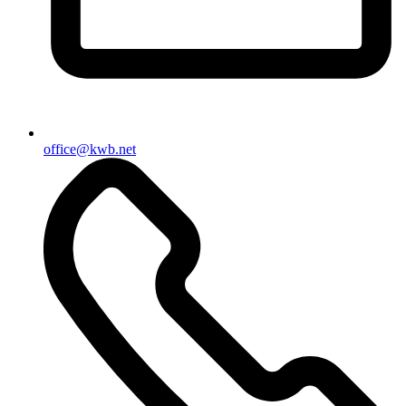
office@kwb.net