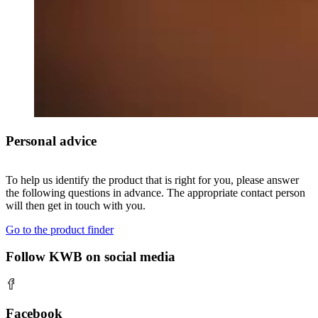
Personal advice
To help us identify the product that is right for you, please answer
the following questions in advance. The appropriate contact person
will then get in touch with you.
Go to the product finder
Follow KWB on social media
Facebook