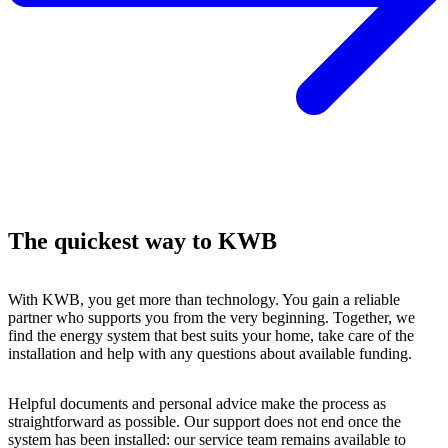
The quickest way to KWB
With KWB, you get more than technology. You gain a reliable
partner who supports you from the very beginning. Together, we
find the energy system that best suits your home, take care of the
installation and help with any questions about available funding.
Helpful documents and personal advice make the process as
straightforward as possible. Our support does not end once the
system has been installed: our service team remains available to