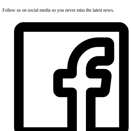
Follow us on social media so you never miss the latest news.