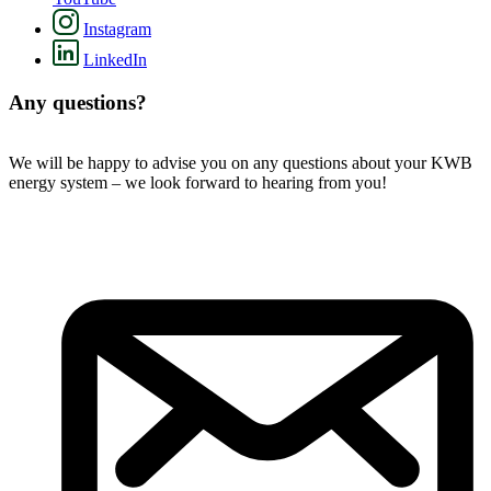
Instagram
LinkedIn
Any questions?
We will be happy to advise you on any questions about your KWB
energy system – we look forward to hearing from you!