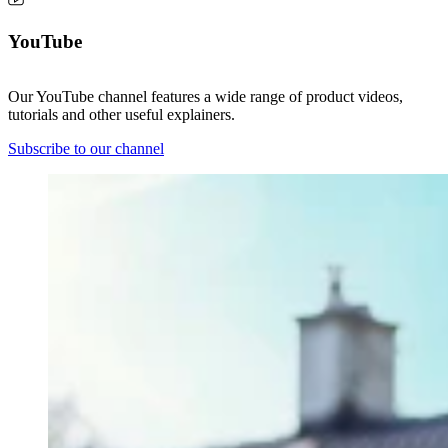
YouTube
Our YouTube channel features a wide range of product videos,
tutorials and other useful explainers.
Subscribe to our channel