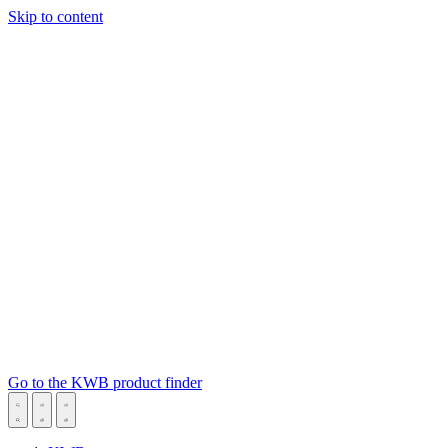
Skip to content
Go to the KWB product finder