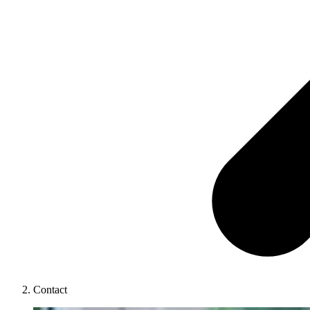
Contact