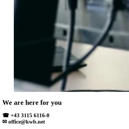
We are here for you
☎ +43 3115 6116-0
✉ office@kwb.net