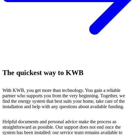
The quickest way to KWB
With KWB, you get more than technology. You gain a reliable
partner who supports you from the very beginning. Together, we
find the energy system that best suits your home, take care of the
installation and help with any questions about available funding.
Helpful documents and personal advice make the process as
straightforward as possible. Our support does not end once the
system has been installed: our service team remains available to