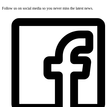
Follow us on social media so you never miss the latest news.