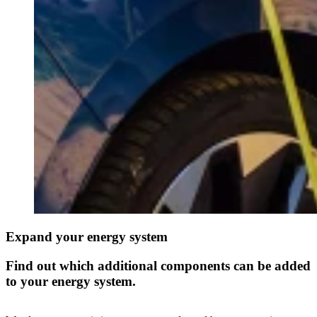
Expand your energy system
Find out which additional components can be added
to your energy system.