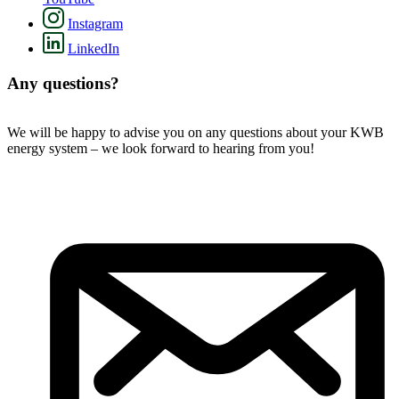
Instagram
LinkedIn
Any questions?
We will be happy to advise you on any questions about your KWB
energy system – we look forward to hearing from you!