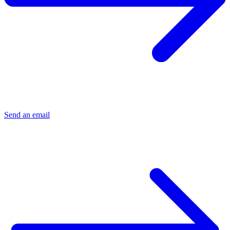
Send an email