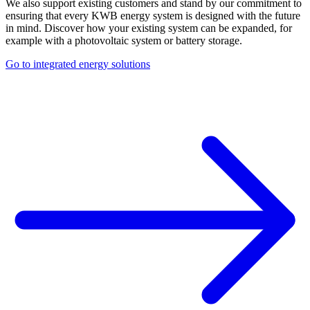
We also support existing customers and stand by our commitment to
ensuring that every KWB energy system is designed with the future
in mind. Discover how your existing system can be expanded, for
example with a photovoltaic system or battery storage.
Go to integrated energy solutions