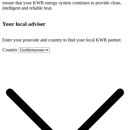
ensure that your KWB energy system continues to provide clean,
intelligent and reliable heat.
Your local adviser
Enter your postcode and country to find your local KWB partner.
Country