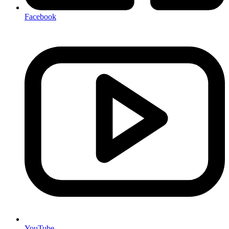
Facebook
YouTube