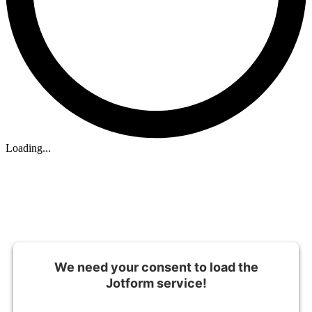
Loading...
We need your consent to load the
Jotform service!