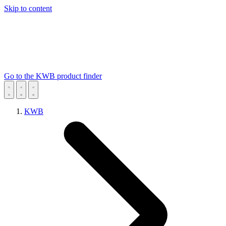
Skip to content
Go to the KWB product finder
KWB