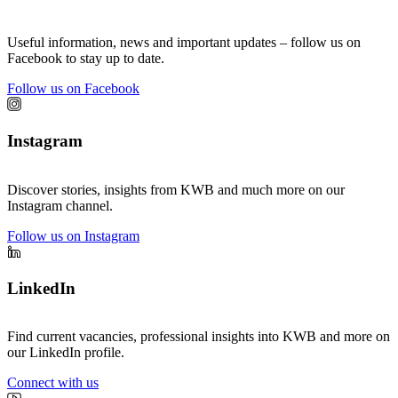
Useful information, news and important updates – follow us on
Facebook to stay up to date.
Follow us on Facebook
Instagram
Discover stories, insights from KWB and much more on our
Instagram channel.
Follow us on Instagram
LinkedIn
Find current vacancies, professional insights into KWB and more on
our LinkedIn profile.
Connect with us