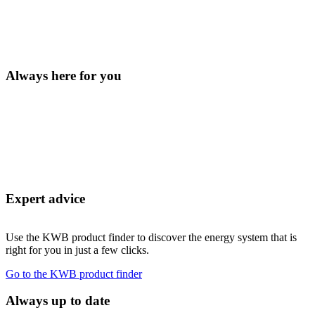
Always here for you
Expert advice
Use the KWB product finder to discover the energy system that is
right for you in just a few clicks.
Go to the KWB product finder
Always up to date