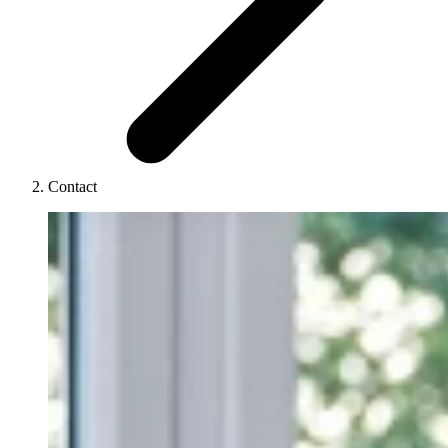
Contact