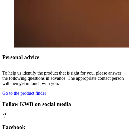
Personal advice
To help us identify the product that is right for you, please answer
the following questions in advance. The appropriate contact person
will then get in touch with you.
Go to the product finder
Follow KWB on social media
Facebook