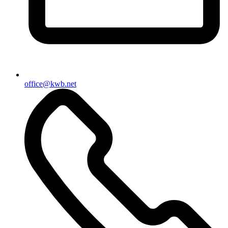
office@kwb.net