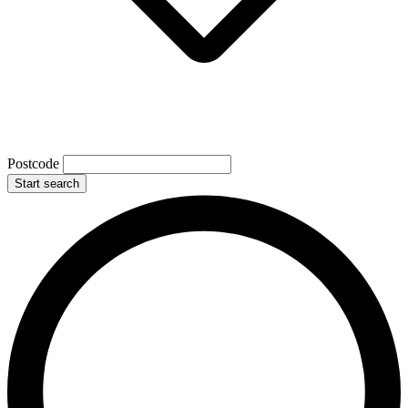
Postcode
Start search