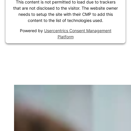
This content is not permitted to load due to trackers
that are not disclosed to the visitor. The website owner
needs to setup the site with their CMP to add this
content to the list of technologies used.
Powered by
Usercentrics Consent Management
Platform