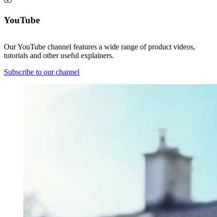
YouTube
Our YouTube channel features a wide range of product videos,
tutorials and other useful explainers.
Subscribe to our channel