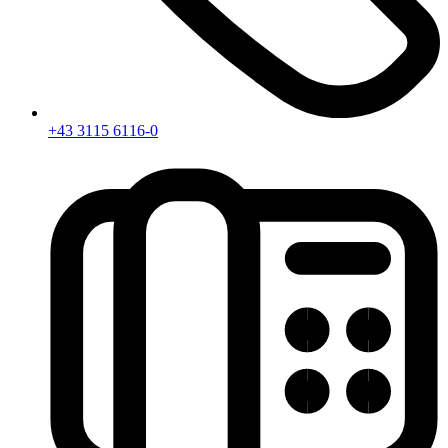
+43 3115 6116-0