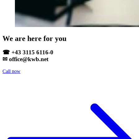
We are here for you
☎ +43 3115 6116-0
✉ office@kwb.net
Call now