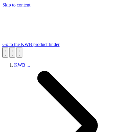
Skip to content
Go to the KWB product finder
KWB
...