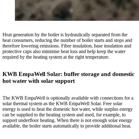
Heat generation by the boiler is hydraulically separated from the
heat consumers, reducing the number of boiler starts and stops and
therefore lowering emissions. Fibre insulation, base insulation and
protective caps also minimise heat loss and help keep the water
required by the heating system at the right temperature.
KWB EmpaWell Solar: buffer storage and domestic
hot water with solar support
The KWB EmpaWell is optionally available with connections for a
solar thermal system as the KWB EmpaWell Solar. Free solar
energy is used to heat the domestic hot water, while surplus energy
can be supplied to the heating system and used, for example, to
support underfloor heating. When there is not enough solar energy
available, the boiler starts automatically to provide additional heat.