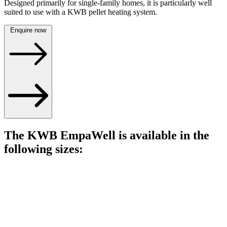
Designed primarily for single-family homes, it is particularly well
suited to use with a KWB pellet heating system.
Enquire now
The KWB EmpaWell is available in the
following sizes: