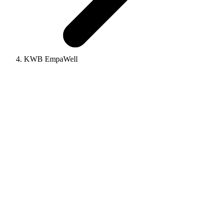
KWB EmpaWell