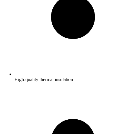
High-quality thermal insulation