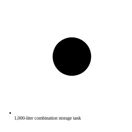
1,000-litre combination storage tank