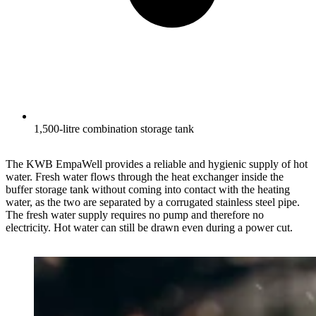
1,500-litre combination storage tank
The KWB EmpaWell provides a reliable and hygienic supply of hot
water. Fresh water flows through the heat exchanger inside the
buffer storage tank without coming into contact with the heating
water, as the two are separated by a corrugated stainless steel pipe.
The fresh water supply requires no pump and therefore no
electricity. Hot water can still be drawn even during a power cut.