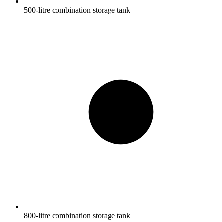
500-litre combination storage tank
800-litre combination storage tank