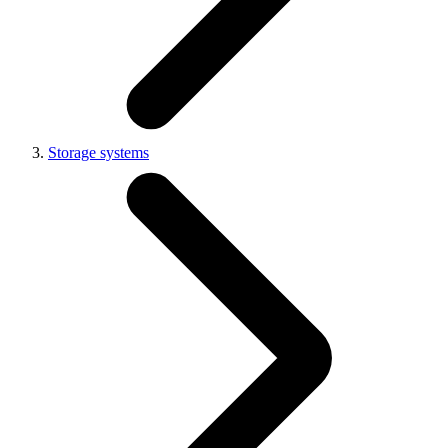
Storage systems