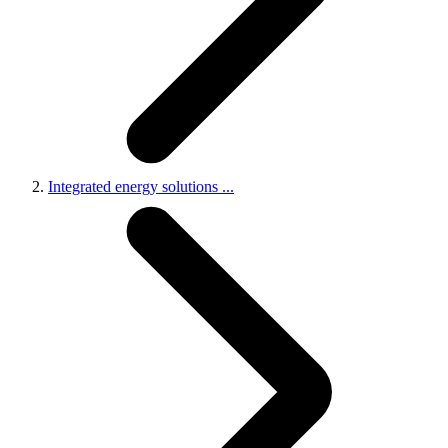
Integrated energy solutions
...