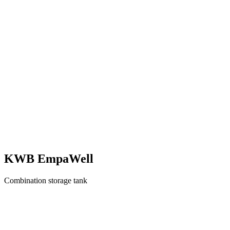
KWB EmpaWell
Combination storage tank