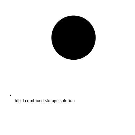
Ideal combined storage solution