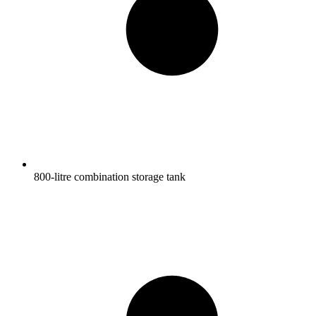
800-litre combination storage tank