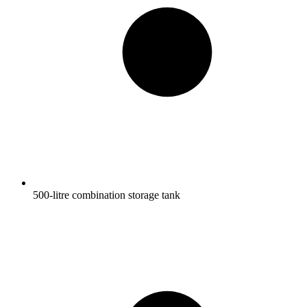
500-litre combination storage tank