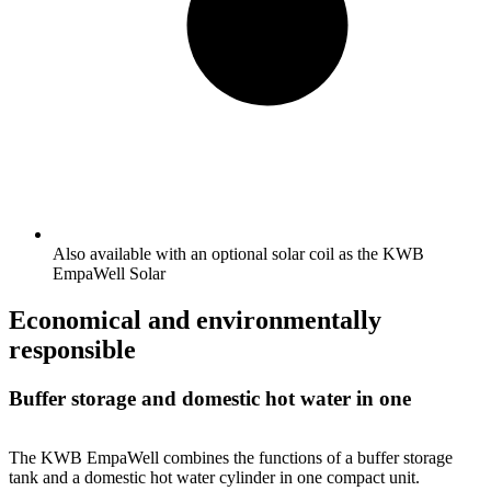
Also available with an optional solar coil as the KWB
EmpaWell Solar
Economical and environmentally
responsible
Buffer storage and domestic hot water in one
The KWB EmpaWell combines the functions of a buffer storage
tank and a domestic hot water cylinder in one compact unit.