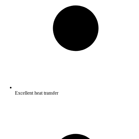
Excellent heat transfer