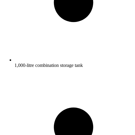
1,000-litre combination storage tank