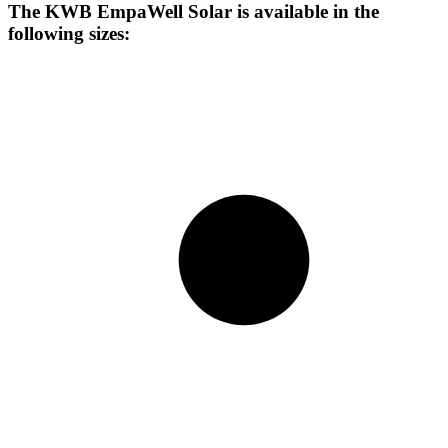
The KWB EmpaWell Solar is available in the
following sizes: