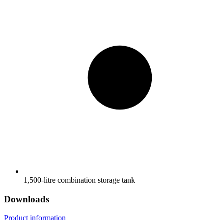
1,500-litre combination storage tank
Downloads
Product information