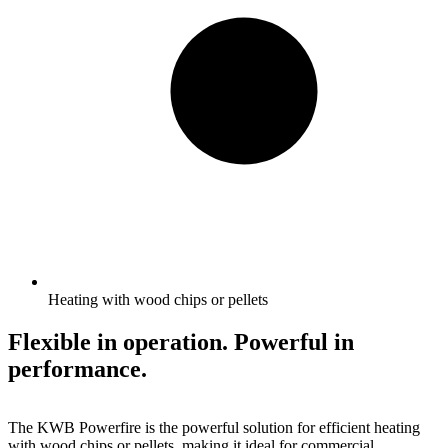
Heating with wood chips or pellets
Flexible in operation. Powerful in
performance.
The KWB Powerfire is the powerful solution for efficient heating
with wood chips or pellets, making it ideal for commercial