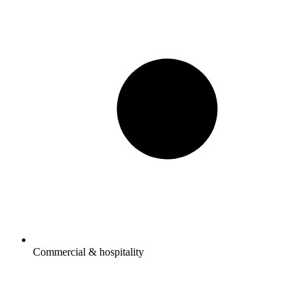
Commercial & hospitality