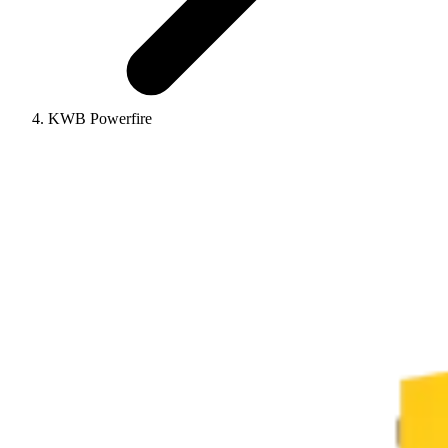
KWB Powerfire