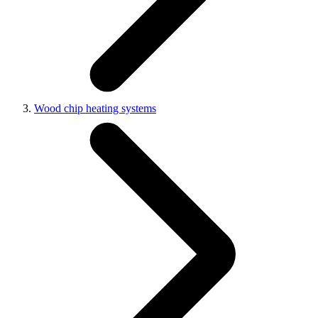
Wood chip heating systems