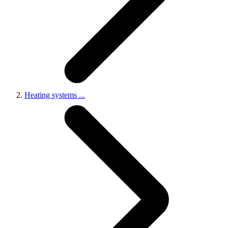
Heating systems
...