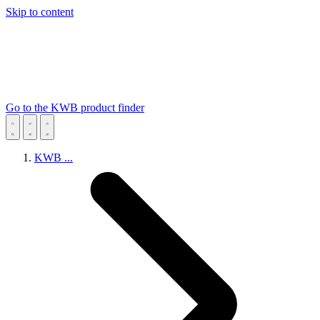
Skip to content
Go to the KWB product finder
KWB
...