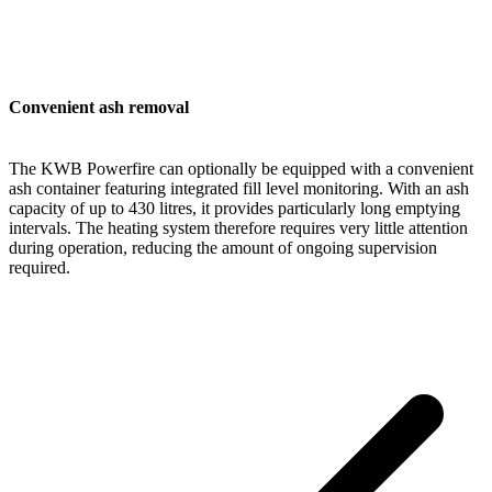
Convenient ash removal
The KWB Powerfire can optionally be equipped with a convenient
ash container featuring integrated fill level monitoring. With an ash
capacity of up to 430 litres, it provides particularly long emptying
intervals. The heating system therefore requires very little attention
during operation, reducing the amount of ongoing supervision
required.