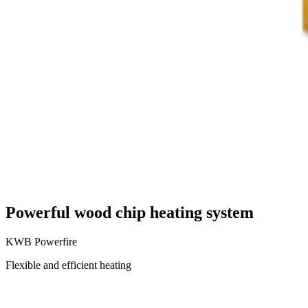
Powerful wood chip heating system
KWB Powerfire
Flexible and efficient heating