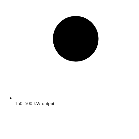
150–500 kW output