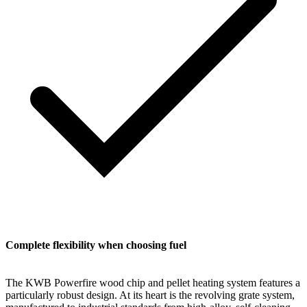
Complete flexibility when choosing fuel
The KWB Powerfire wood chip and pellet heating system features a
particularly robust design. At its heart is the revolving grate system,