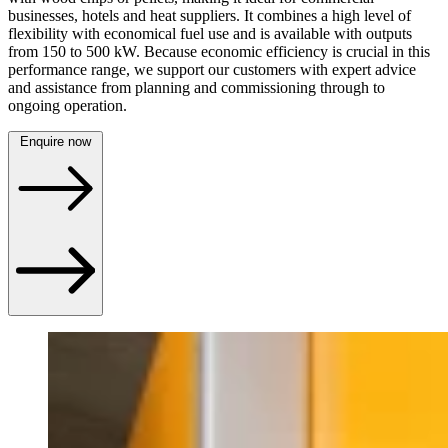
businesses, hotels and heat suppliers. It combines a high level of
flexibility with economical fuel use and is available with outputs
from 150 to 500 kW. Because economic efficiency is crucial in this
performance range, we support our customers with expert advice
and assistance from planning and commissioning through to
ongoing operation.
Enquire now