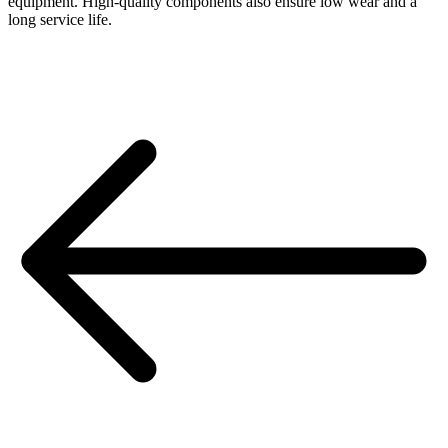
equipment. High-quality components also ensure low wear and a
long service life.