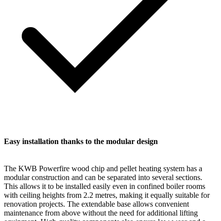
Easy installation thanks to the modular design
The KWB Powerfire wood chip and pellet heating system has a
modular construction and can be separated into several sections.
This allows it to be installed easily even in confined boiler rooms
with ceiling heights from 2.2 metres, making it equally suitable for
renovation projects. The extendable base allows convenient
maintenance from above without the need for additional lifting