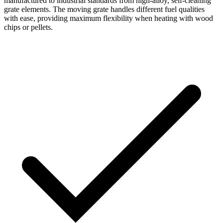
manufactured to industrial standards from high-alloy, self-cleaning
grate elements. The moving grate handles different fuel qualities
with ease, providing maximum flexibility when heating with wood
chips or pellets.