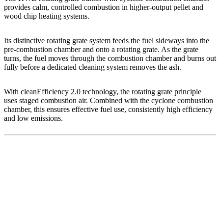
provides calm, controlled combustion in higher-output pellet and
wood chip heating systems.
Its distinctive rotating grate system feeds the fuel sideways into the
pre-combustion chamber and onto a rotating grate. As the grate
turns, the fuel moves through the combustion chamber and burns out
fully before a dedicated cleaning system removes the ash.
With cleanEfficiency 2.0 technology, the rotating grate principle
uses staged combustion air. Combined with the cyclone combustion
chamber, this ensures effective fuel use, consistently high efficiency
and low emissions.