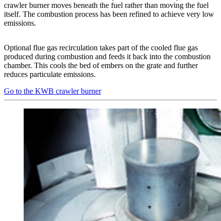
crawler burner moves beneath the fuel rather than moving the fuel
itself. The combustion process has been refined to achieve very low
emissions.
Optional flue gas recirculation takes part of the cooled flue gas
produced during combustion and feeds it back into the combustion
chamber. This cools the bed of embers on the grate and further
reduces particulate emissions.
Go to the KWB crawler burner