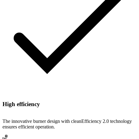
High efficiency
The innovative burner design with cleanEfficiency 2.0 technology
ensures efficient operation.