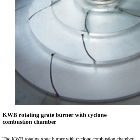
KWB rotating grate burner with cyclone
combustion chamber
The KWB rotating grate burner with cyclone combustion chamber