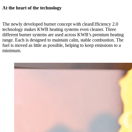
At the heart of the technology
The newly developed burner concept with cleanEfficiency 2.0
technology makes KWB heating systems even cleaner. Three
different burner systems are used across KWB’s premium heating
range. Each is designed to maintain calm, stable combustion. The
fuel is moved as little as possible, helping to keep emissions to a
minimum.