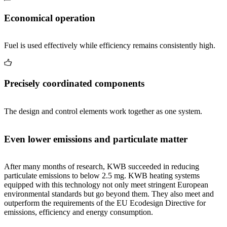
Economical operation
Fuel is used effectively while efficiency remains consistently high.
Precisely coordinated components
The design and control elements work together as one system.
Even lower emissions and particulate matter
After many months of research, KWB succeeded in reducing
particulate emissions to below 2.5 mg. KWB heating systems
equipped with this technology not only meet stringent European
environmental standards but go beyond them. They also meet and
outperform the requirements of the EU Ecodesign Directive for
emissions, efficiency and energy consumption.