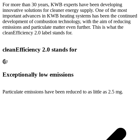
For more than 30 years, KWB experts have been developing
innovative solutions for cleaner energy supply. One of the most
important advances in KWB heating systems has been the continued
development of combustion technology, with the aim of reducing
emissions and particulate matter even further. This is what the
cleanEfficiency 2.0 label stands for.
cleanEfficiency 2.0 stands for
Exceptionally low emissions
Particulate emissions have been reduced to as little as 2.5 mg.