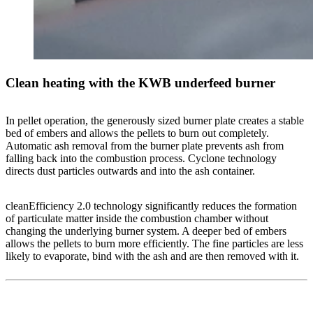
Clean heating with the KWB underfeed burner
In pellet operation, the generously sized burner plate creates a stable
bed of embers and allows the pellets to burn out completely.
Automatic ash removal from the burner plate prevents ash from
falling back into the combustion process. Cyclone technology
directs dust particles outwards and into the ash container.
cleanEfficiency 2.0 technology significantly reduces the formation
of particulate matter inside the combustion chamber without
changing the underlying burner system. A deeper bed of embers
allows the pellets to burn more efficiently. The fine particles are less
likely to evaporate, bind with the ash and are then removed with it.