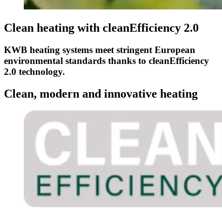
Clean heating with cleanEfficiency 2.0
KWB heating systems meet stringent European
environmental standards thanks to cleanEfficiency
2.0 technology.
Clean, modern and innovative heating