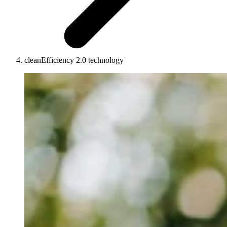
cleanEfficiency 2.0 technology