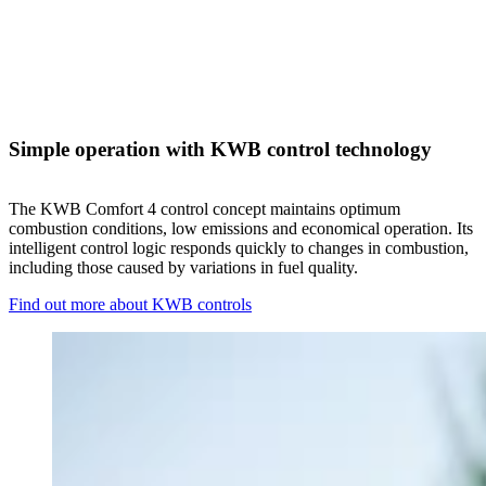
Simple operation with KWB control technology
The KWB Comfort 4 control concept maintains optimum
combustion conditions, low emissions and economical operation. Its
intelligent control logic responds quickly to changes in combustion,
including those caused by variations in fuel quality.
Find out more about KWB controls