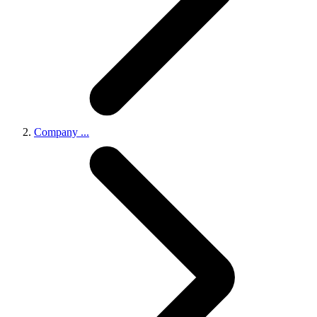
Company
...