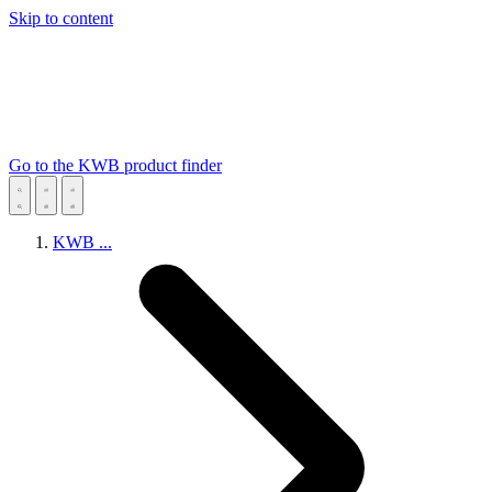
Skip to content
Go to the KWB product finder
KWB
...