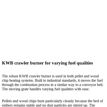
KWB crawler burner for varying fuel qualities
The robust KWB crawler burner is used in both pellet and wood
chip heating systems. Built to industrial standards, it moves the fuel
through the combustion process in a similar way to a conveyor belt.
The moving grate handles varying fuel qualities with ease.
Pellets and wood chips burn particularly cleanly because the bed of
embers remains stable and no dust particles are stirred up. The