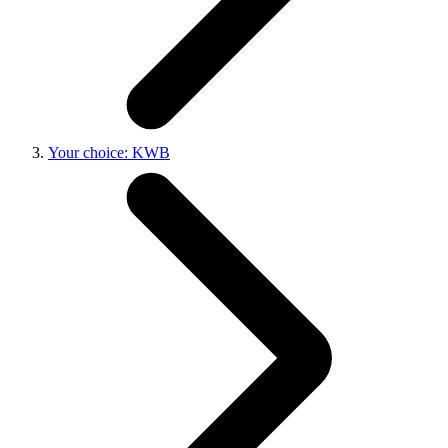
Your choice: KWB