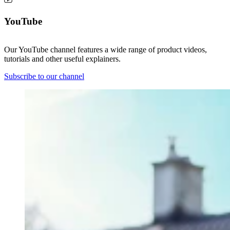
YouTube
Our YouTube channel features a wide range of product videos,
tutorials and other useful explainers.
Subscribe to our channel