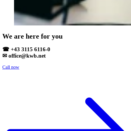
We are here for you
☎ +43 3115 6116-0
✉ office@kwb.net
Call now