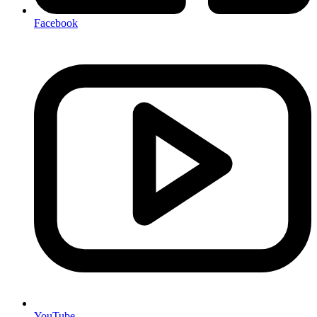
Facebook
YouTube