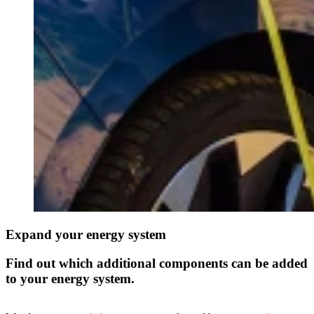
Expand your energy system
Find out which additional components can be added
to your energy system.