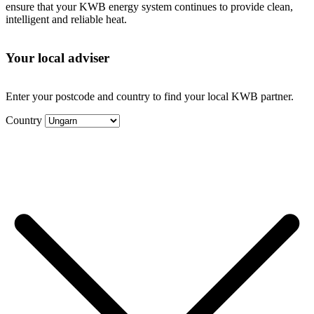
ensure that your KWB energy system continues to provide clean,
intelligent and reliable heat.
Your local adviser
Enter your postcode and country to find your local KWB partner.
Country