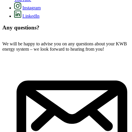
Instagram
LinkedIn
Any questions?
We will be happy to advise you on any questions about your KWB
energy system – we look forward to hearing from you!