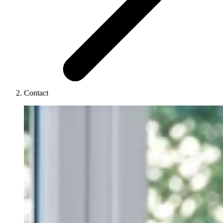
Contact