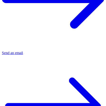
Send an email