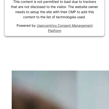
This content is not permitted to load due to trackers
that are not disclosed to the visitor. The website owner
needs to setup the site with their CMP to add this
content to the list of technologies used.
Powered by
Usercentrics Consent Management
Platform