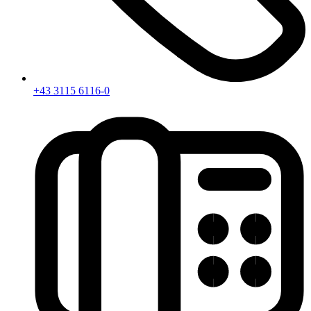
+43 3115 6116-0