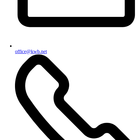
office@kwb.net