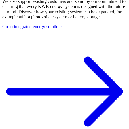
We also support existing customers and stand by our commitment to
ensuring that every KWB energy system is designed with the future
in mind. Discover how your existing system can be expanded, for
example with a photovoltaic system or battery storage.
Go to integrated energy solutions