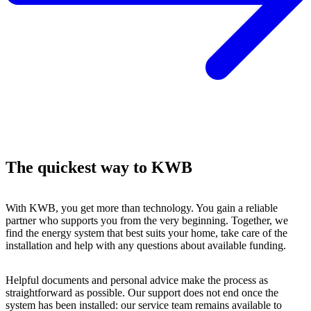
The quickest way to KWB
With KWB, you get more than technology. You gain a reliable
partner who supports you from the very beginning. Together, we
find the energy system that best suits your home, take care of the
installation and help with any questions about available funding.
Helpful documents and personal advice make the process as
straightforward as possible. Our support does not end once the
system has been installed: our service team remains available to