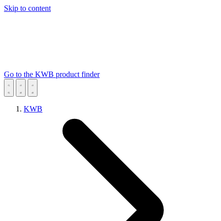
Skip to content
Go to the KWB product finder
KWB