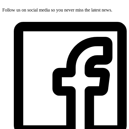
Follow us on social media so you never miss the latest news.