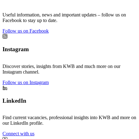
Useful information, news and important updates – follow us on
Facebook to stay up to date.
Follow us on Facebook
Instagram
Discover stories, insights from KWB and much more on our
Instagram channel.
Follow us on Instagram
LinkedIn
Find current vacancies, professional insights into KWB and more on
our LinkedIn profile.
Connect with us