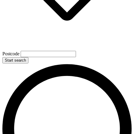
Postcode
Start search