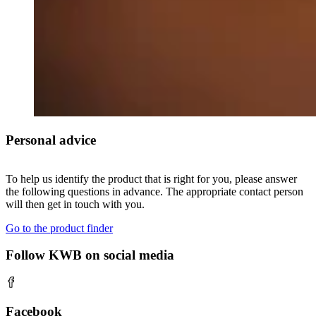
Personal advice
To help us identify the product that is right for you, please answer
the following questions in advance. The appropriate contact person
will then get in touch with you.
Go to the product finder
Follow KWB on social media
Facebook