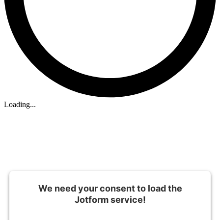
Loading...
We need your consent to load the
Jotform service!