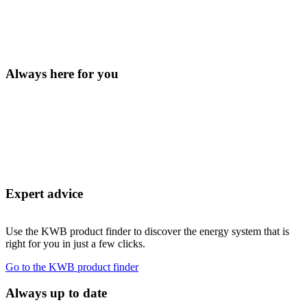
Always here for you
Expert advice
Use the KWB product finder to discover the energy system that is
right for you in just a few clicks.
Go to the KWB product finder
Always up to date