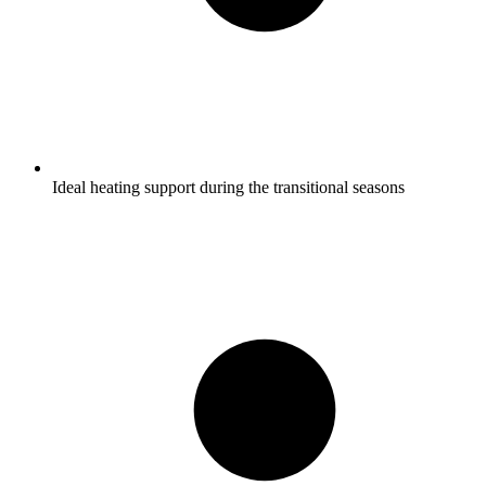
Ideal heating support during the transitional seasons