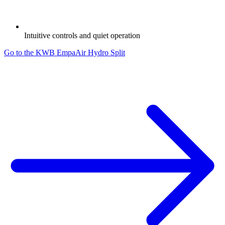
Intuitive controls and quiet operation
Go to the KWB EmpaAir Hydro Split