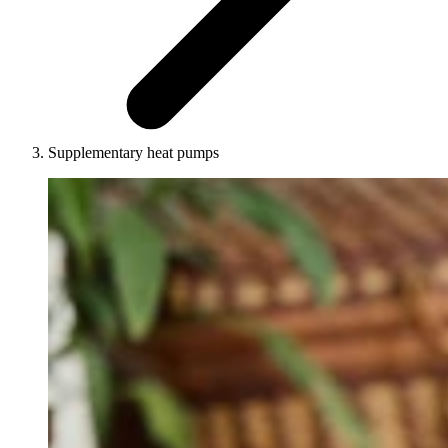
Supplementary heat pumps