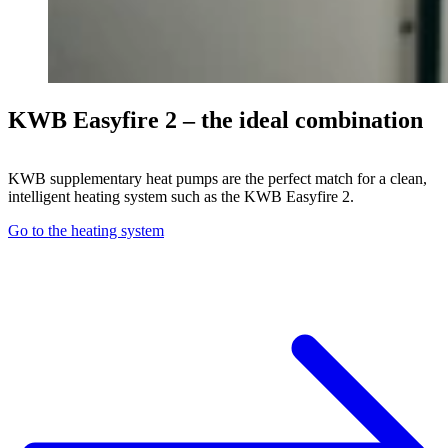
KWB Easyfire 2 – the ideal combination
KWB supplementary heat pumps are the perfect match for a clean,
intelligent heating system such as the KWB Easyfire 2.
Go to the heating system