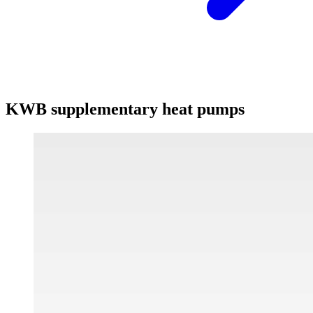
KWB supplementary heat pumps