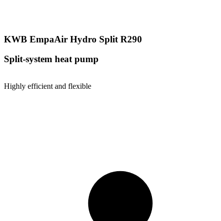
KWB EmpaAir Hydro Split R290
Split-system heat pump
Highly efficient and flexible