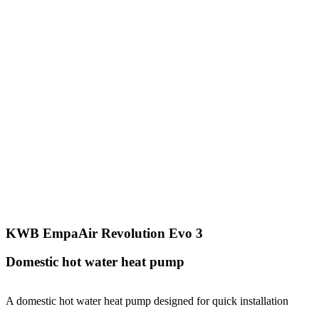
KWB EmpaAir Revolution Evo 3
Domestic hot water heat pump
A domestic hot water heat pump designed for quick installation