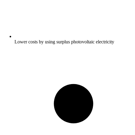
Lower costs by using surplus photovoltaic electricity