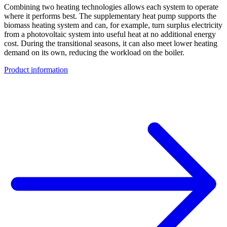
Combining two heating technologies allows each system to operate
where it performs best. The supplementary heat pump supports the
biomass heating system and can, for example, turn surplus electricity
from a photovoltaic system into useful heat at no additional energy
cost. During the transitional seasons, it can also meet lower heating
demand on its own, reducing the workload on the boiler.
Product information