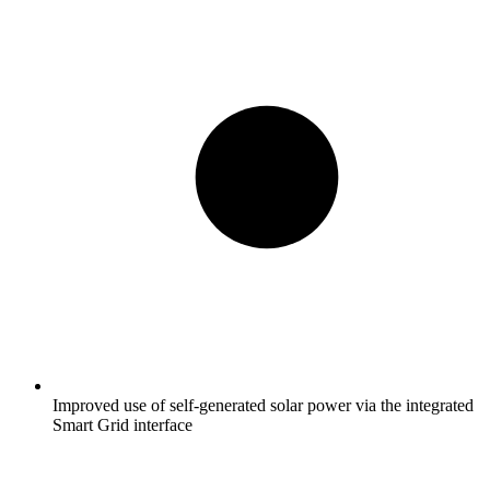
Improved use of self-generated solar power via the integrated
Smart Grid interface