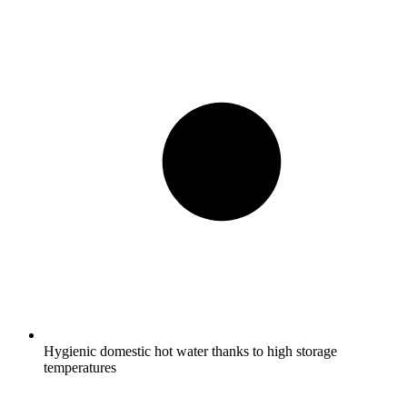
Hygienic domestic hot water thanks to high storage
temperatures