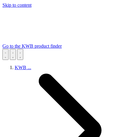
Skip to content
Go to the KWB product finder
KWB
...