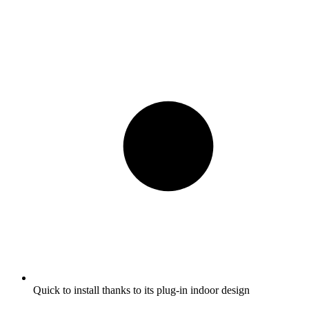
Quick to install thanks to its plug-in indoor design