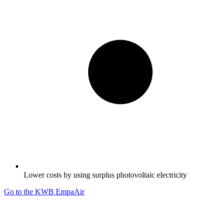
Lower costs by using surplus photovoltaic electricity
Go to the KWB EmpaAir