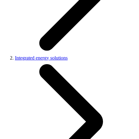
Integrated energy solutions