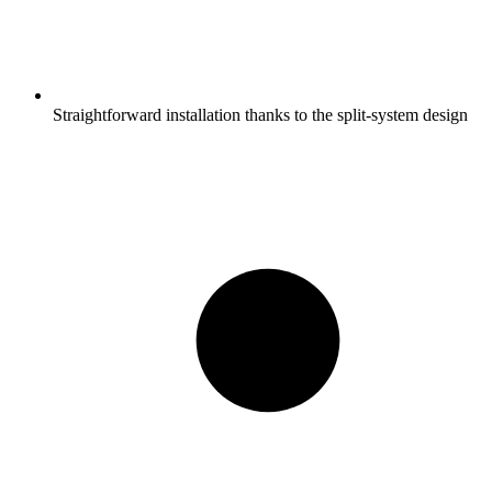
Straightforward installation thanks to the split-system design