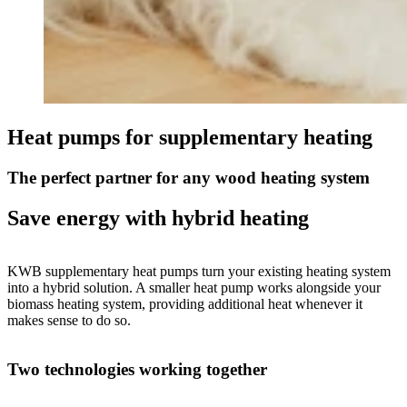
Heat pumps for supplementary heating
The perfect partner for any wood heating system
Save energy with hybrid heating
KWB supplementary heat pumps turn your existing heating system
into a hybrid solution. A smaller heat pump works alongside your
biomass heating system, providing additional heat whenever it
makes sense to do so.
Two technologies working together