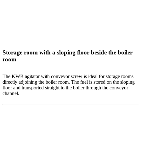
Storage room with a sloping floor beside the boiler
room
The KWB agitator with conveyor screw is ideal for storage rooms
directly adjoining the boiler room. The fuel is stored on the sloping
floor and transported straight to the boiler through the conveyor
channel.