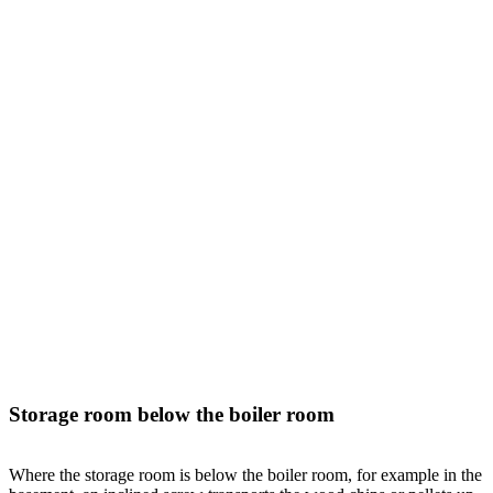
Storage room below the boiler room
Where the storage room is below the boiler room, for example in the