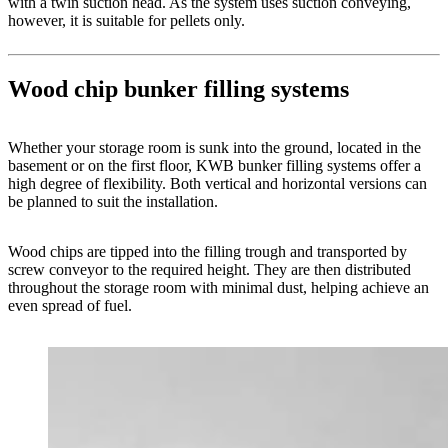
with a twin suction head. As the system uses suction conveying,
however, it is suitable for pellets only.
Wood chip bunker filling systems
Whether your storage room is sunk into the ground, located in the
basement or on the first floor, KWB bunker filling systems offer a
high degree of flexibility. Both vertical and horizontal versions can
be planned to suit the installation.
Wood chips are tipped into the filling trough and transported by
screw conveyor to the required height. They are then distributed
throughout the storage room with minimal dust, helping achieve an
even spread of fuel.