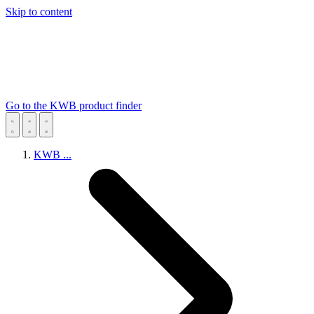
Skip to content
Go to the KWB product finder
KWB
...