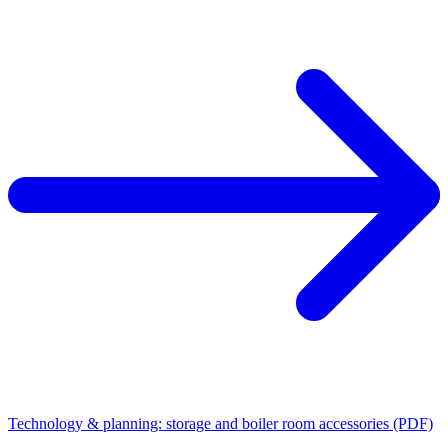
Technology & planning: storage and boiler room accessories (PDF)