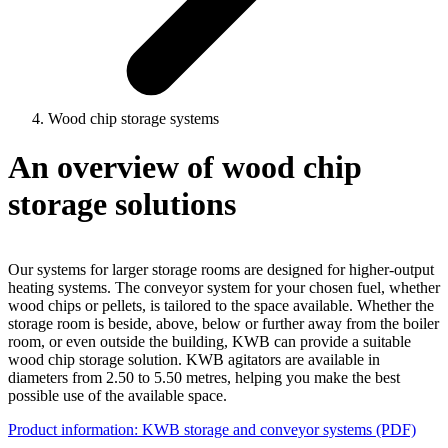
Wood chip storage systems
An overview of wood chip
storage solutions
Our systems for larger storage rooms are designed for higher-output
heating systems. The conveyor system for your chosen fuel, whether
wood chips or pellets, is tailored to the space available. Whether the
storage room is beside, above, below or further away from the boiler
room, or even outside the building, KWB can provide a suitable
wood chip storage solution. KWB agitators are available in
diameters from 2.50 to 5.50 metres, helping you make the best
possible use of the available space.
Product information: KWB storage and conveyor systems (PDF)