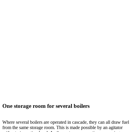
One storage room for several boilers
Where several boilers are operated in cascade, they can all draw fuel
from the same storage room. This is made possible by an agitator