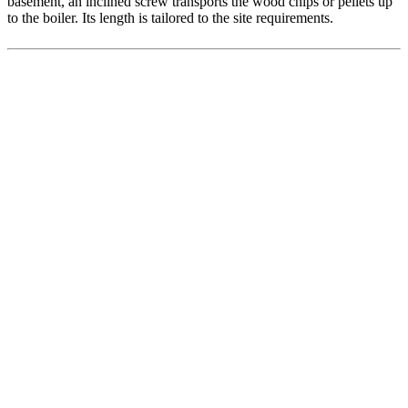
basement, an inclined screw transports the wood chips or pellets up
to the boiler. Its length is tailored to the site requirements.