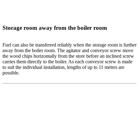
Storage room away from the boiler room
Fuel can also be transferred reliably when the storage room is further
away from the boiler room. The agitator and conveyor screw move
the wood chips horizontally from the store before an inclined screw
carries them directly to the boiler. As each conveyor screw is made
to suit the individual installation, lengths of up to 11 metres are
possible.