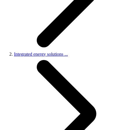
Integrated energy solutions
...