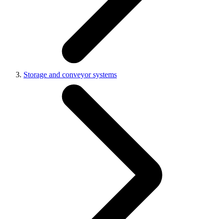
Storage and conveyor systems