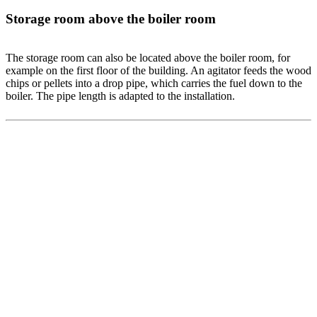
Storage room above the boiler room
The storage room can also be located above the boiler room, for
example on the first floor of the building. An agitator feeds the wood
chips or pellets into a drop pipe, which carries the fuel down to the
boiler. The pipe length is adapted to the installation.