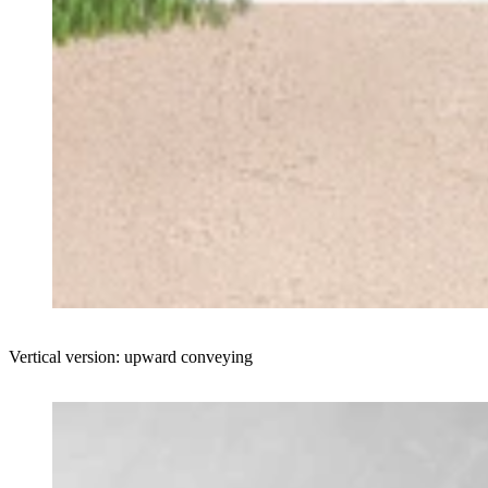
Vertical version: upward conveying