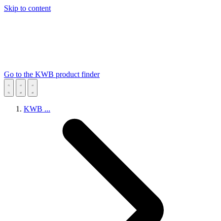
Skip to content
Go to the KWB product finder
KWB
...