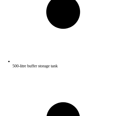
500-litre buffer storage tank