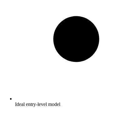
Ideal entry-level model