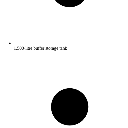
1,500-litre buffer storage tank