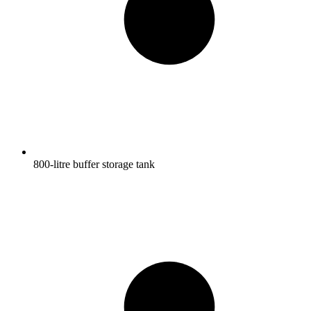
800-litre buffer storage tank