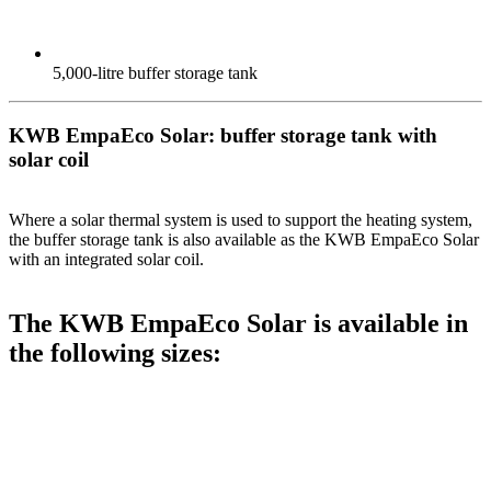
5,000-litre buffer storage tank
KWB EmpaEco Solar: buffer storage tank with
solar coil
Where a solar thermal system is used to support the heating system,
the buffer storage tank is also available as the KWB EmpaEco Solar
with an integrated solar coil.
The KWB EmpaEco Solar is available in
the following sizes: