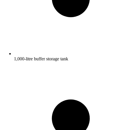
1,000-litre buffer storage tank