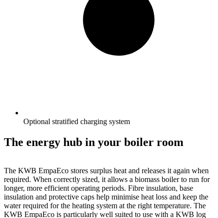
Optional stratified charging system
The energy hub in your boiler room
The KWB EmpaEco stores surplus heat and releases it again when
required. When correctly sized, it allows a biomass boiler to run for
longer, more efficient operating periods. Fibre insulation, base
insulation and protective caps help minimise heat loss and keep the
water required for the heating system at the right temperature. The
KWB EmpaEco is particularly well suited to use with a KWB log