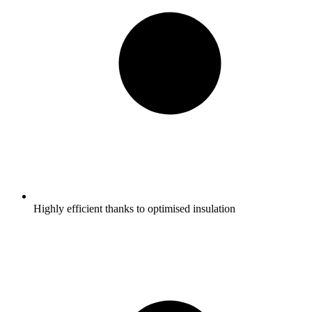
Highly efficient thanks to optimised insulation