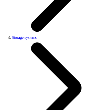
Storage systems