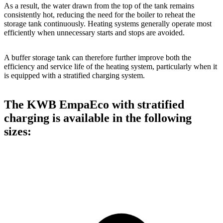
As a result, the water drawn from the top of the tank remains
consistently hot, reducing the need for the boiler to reheat the
storage tank continuously. Heating systems generally operate most
efficiently when unnecessary starts and stops are avoided.
A buffer storage tank can therefore further improve both the
efficiency and service life of the heating system, particularly when it
is equipped with a stratified charging system.
The KWB EmpaEco with stratified
charging is available in the following
sizes: