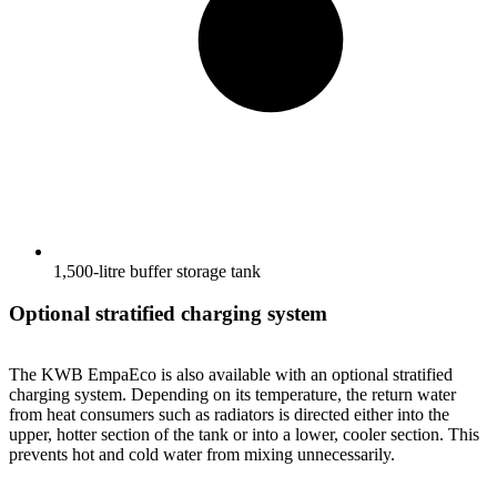
1,500-litre buffer storage tank
Optional stratified charging system
The KWB EmpaEco is also available with an optional stratified
charging system. Depending on its temperature, the return water
from heat consumers such as radiators is directed either into the
upper, hotter section of the tank or into a lower, cooler section. This
prevents hot and cold water from mixing unnecessarily.