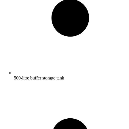
500-litre buffer storage tank