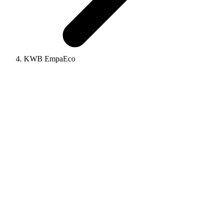
KWB EmpaEco