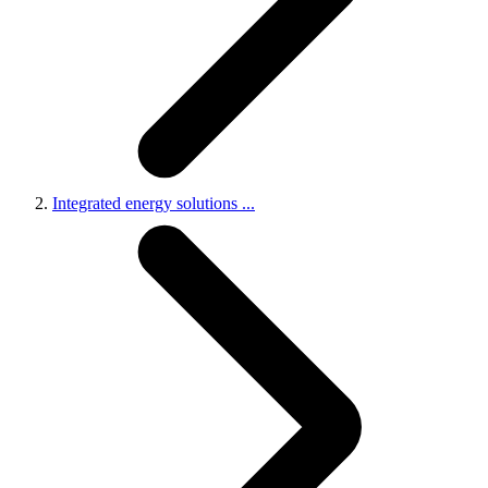
Integrated energy solutions
...