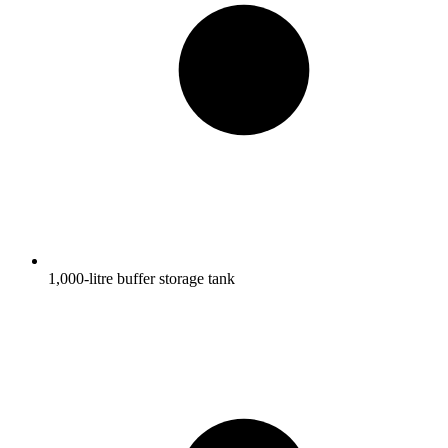
1,000-litre buffer storage tank