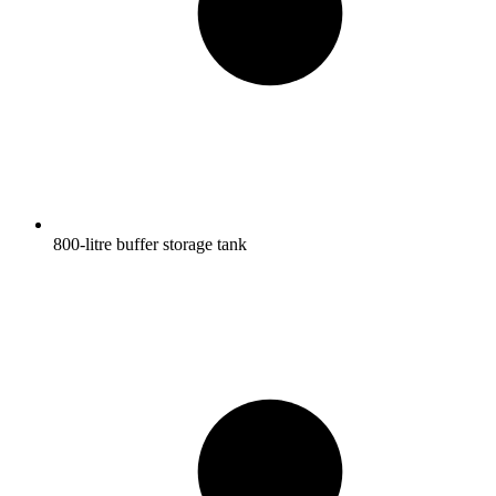
800-litre buffer storage tank