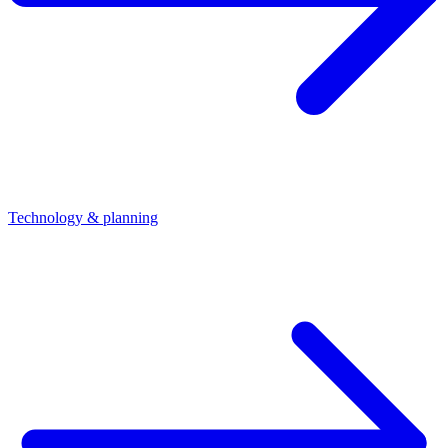
Technology & planning