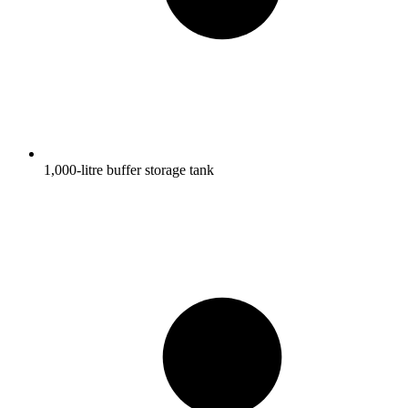
1,000-litre buffer storage tank