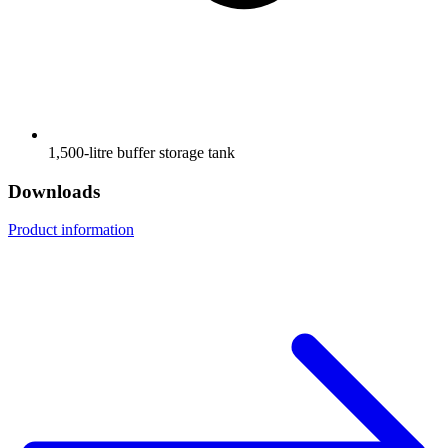
1,500-litre buffer storage tank
Downloads
Product information