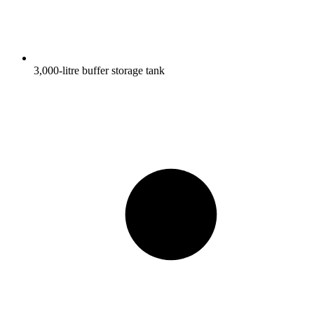
3,000-litre buffer storage tank