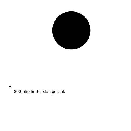
800-litre buffer storage tank