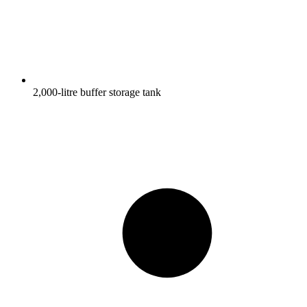
2,000-litre buffer storage tank