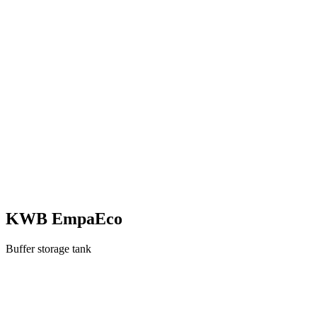
KWB EmpaEco
Buffer storage tank