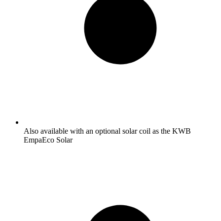
Also available with an optional solar coil as the KWB
EmpaEco Solar