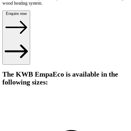
wood heating system.
Enquire now
The KWB EmpaEco is available in the
following sizes: