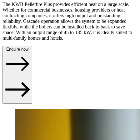
The KWB Pelletfire Plus provides efficient heat on a large scale.
Whether for commercial businesses, housing providers or heat
contracting companies, it offers high output and outstanding
reliability. Cascade operation allows the system to be expanded
flexibly, while the boilers can be installed back to back to save
space. With an output range of 45 to 135 kW, it is ideally suited to
multi-family homes and hotels.
Enquire now