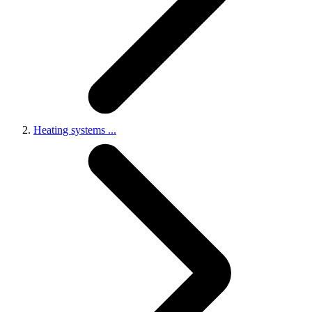
Heating systems
...