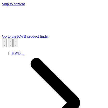
Skip to content
Go to the KWB product finder
KWB
...