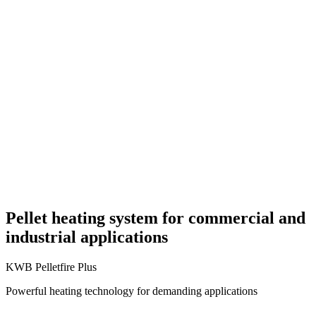
Pellet heating system for commercial and
industrial applications
KWB Pelletfire Plus
Powerful heating technology for demanding applications