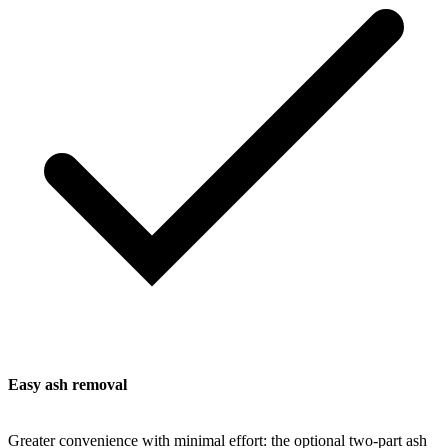
Easy ash removal
Greater convenience with minimal effort: the optional two-part ash