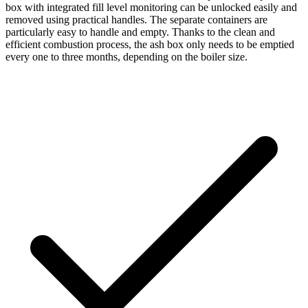
box with integrated fill level monitoring can be unlocked easily and
removed using practical handles. The separate containers are
particularly easy to handle and empty. Thanks to the clean and
efficient combustion process, the ash box only needs to be emptied
every one to three months, depending on the boiler size.