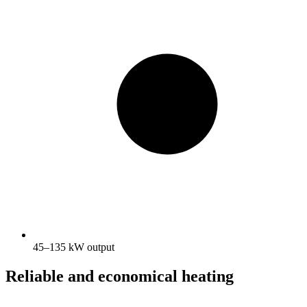
45–135 kW output
Reliable and economical heating