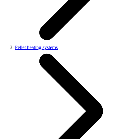
Pellet heating systems