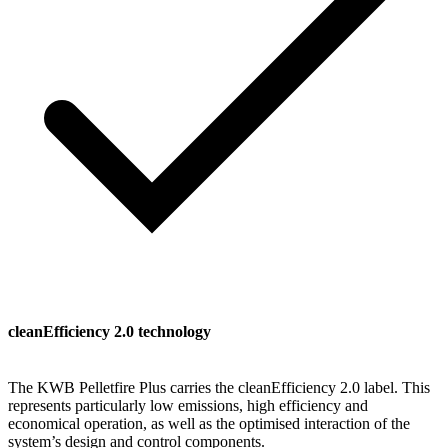
cleanEfficiency 2.0 technology
The KWB Pelletfire Plus carries the cleanEfficiency 2.0 label. This
represents particularly low emissions, high efficiency and
economical operation, as well as the optimised interaction of the
system’s design and control components.