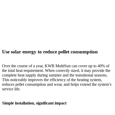
Use solar energy to reduce pellet consumption
Over the course of a year, KWB MultiSun can cover up to 40% of
the total heat requirement. When correctly sized, it may provide the
complete heat supply during summer and the transitional seasons.
This noticeably improves the efficiency of the heating system,
reduces pellet consumption and wear, and helps extend the system’s
service life.
Simple installation, significant impact