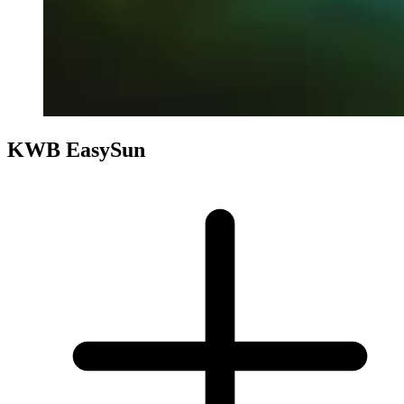
KWB EasySun