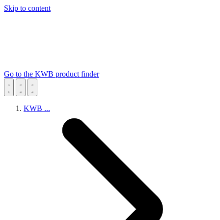
Skip to content
Go to the KWB product finder
KWB
...