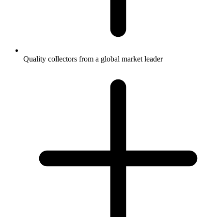
Quality collectors from a global market leader