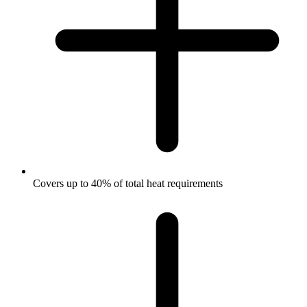
Covers up to 40% of total heat requirements