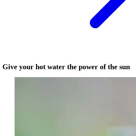
Give your hot water the power of the sun