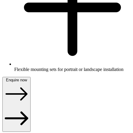
Flexible mounting sets for portrait or landscape installation
Enquire now