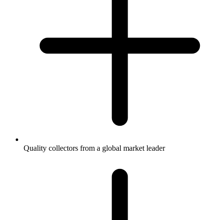
Quality collectors from a global market leader