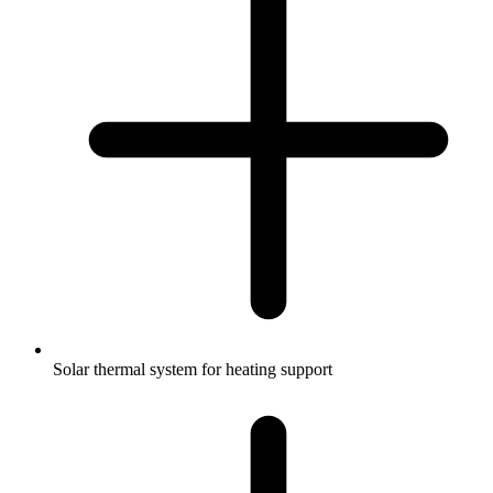
Solar thermal system for heating support