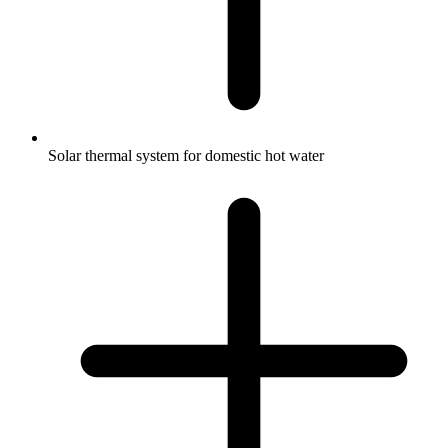
Solar thermal system for domestic hot water