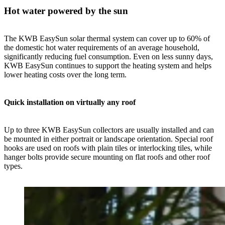
Hot water powered by the sun
The KWB EasySun solar thermal system can cover up to 60% of
the domestic hot water requirements of an average household,
significantly reducing fuel consumption. Even on less sunny days,
KWB EasySun continues to support the heating system and helps
lower heating costs over the long term.
Quick installation on virtually any roof
Up to three KWB EasySun collectors are usually installed and can
be mounted in either portrait or landscape orientation. Special roof
hooks are used on roofs with plain tiles or interlocking tiles, while
hanger bolts provide secure mounting on flat roofs and other roof
types.