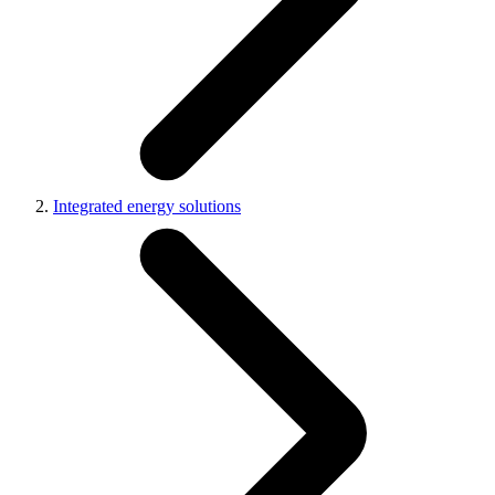
Integrated energy solutions