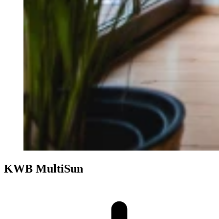
KWB MultiSun