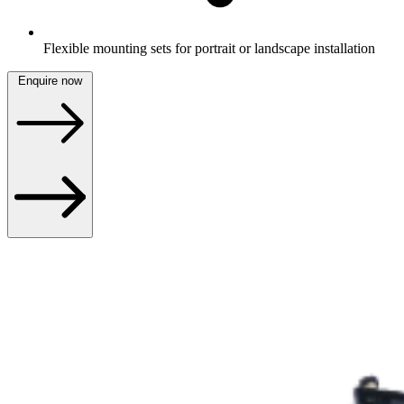
Flexible mounting sets for portrait or landscape installation
Enquire now