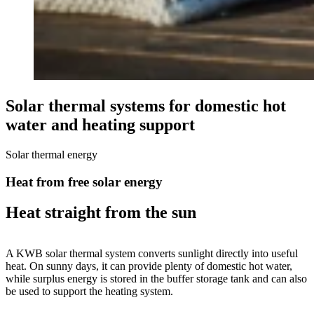
Solar thermal systems for domestic hot
water and heating support
Solar thermal energy
Heat from free solar energy
Heat straight from the sun
A KWB solar thermal system converts sunlight directly into useful
heat. On sunny days, it can provide plenty of domestic hot water,
while surplus energy is stored in the buffer storage tank and can also
be used to support the heating system.