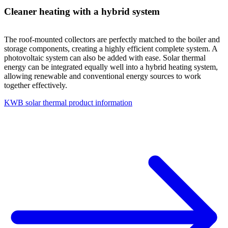
Cleaner heating with a hybrid system
The roof-mounted collectors are perfectly matched to the boiler and
storage components, creating a highly efficient complete system. A
photovoltaic system can also be added with ease. Solar thermal
energy can be integrated equally well into a hybrid heating system,
allowing renewable and conventional energy sources to work
together effectively.
KWB solar thermal product information