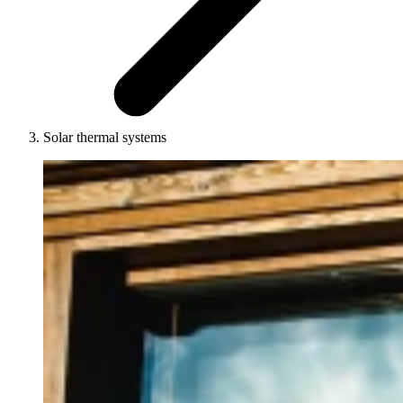
Solar thermal systems