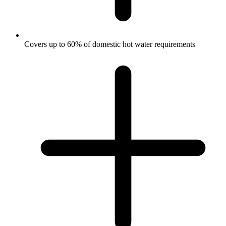
Covers up to 60% of domestic hot water requirements