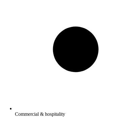
Commercial & hospitality