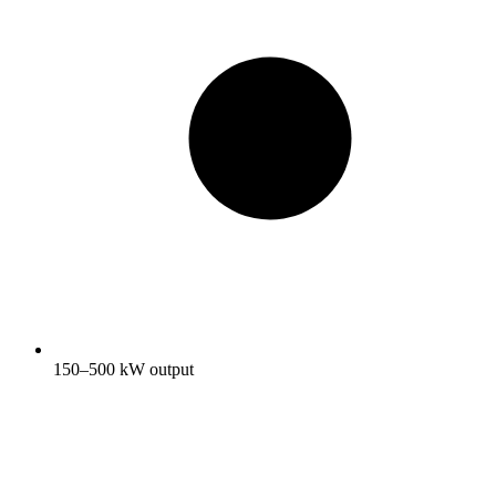
150–500 kW output