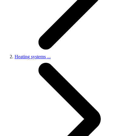
Heating systems
...