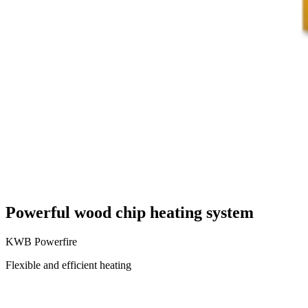
Powerful wood chip heating system
KWB Powerfire
Flexible and efficient heating