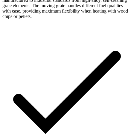
manufactured to industrial standards from high-alloy, self-cleaning
grate elements. The moving grate handles different fuel qualities
with ease, providing maximum flexibility when heating with wood
chips or pellets.