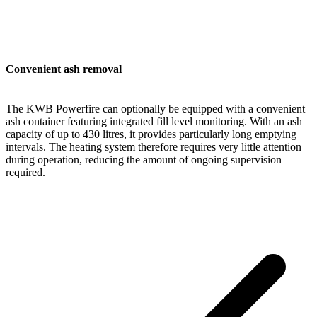
Convenient ash removal
The KWB Powerfire can optionally be equipped with a convenient
ash container featuring integrated fill level monitoring. With an ash
capacity of up to 430 litres, it provides particularly long emptying
intervals. The heating system therefore requires very little attention
during operation, reducing the amount of ongoing supervision
required.