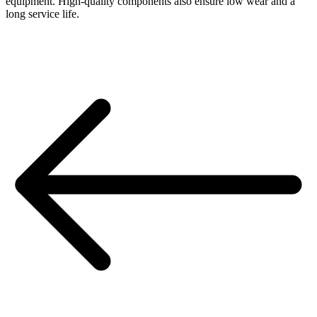
equipment. High-quality components also ensure low wear and a
long service life.