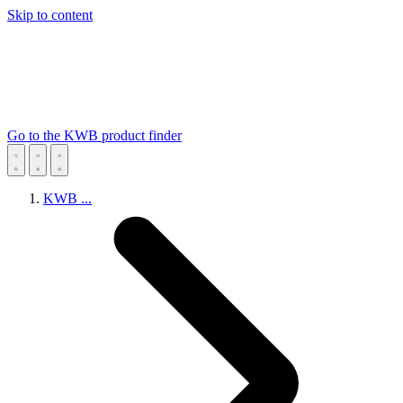
Skip to content
Go to the KWB product finder
KWB
...