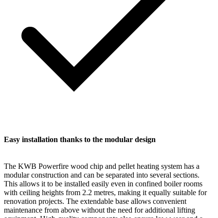
Easy installation thanks to the modular design
The KWB Powerfire wood chip and pellet heating system has a
modular construction and can be separated into several sections.
This allows it to be installed easily even in confined boiler rooms
with ceiling heights from 2.2 metres, making it equally suitable for
renovation projects. The extendable base allows convenient
maintenance from above without the need for additional lifting