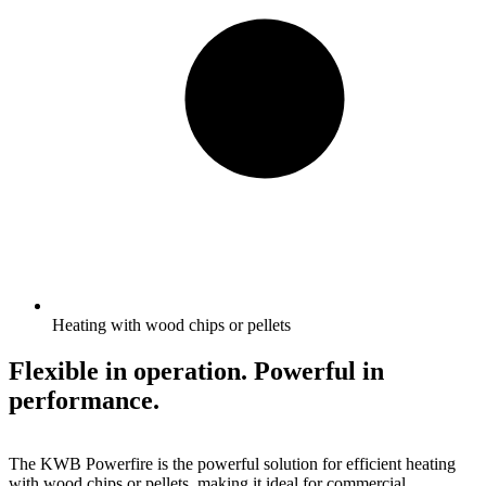
Heating with wood chips or pellets
Flexible in operation. Powerful in
performance.
The KWB Powerfire is the powerful solution for efficient heating
with wood chips or pellets, making it ideal for commercial