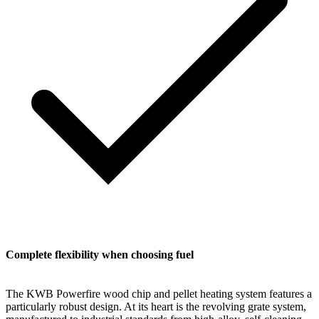
Complete flexibility when choosing fuel
The KWB Powerfire wood chip and pellet heating system features a
particularly robust design. At its heart is the revolving grate system,