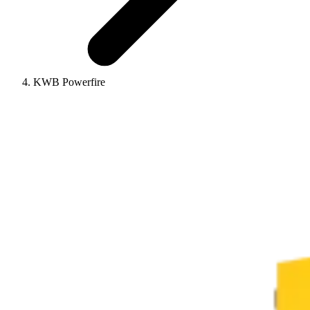
KWB Powerfire