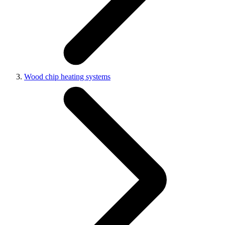
Wood chip heating systems