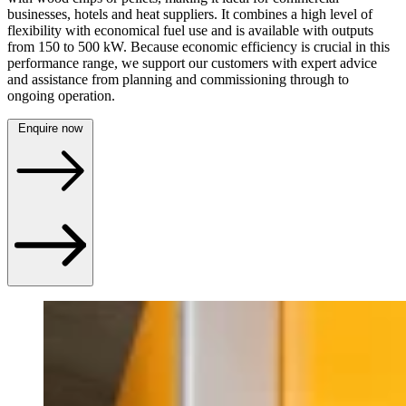
businesses, hotels and heat suppliers. It combines a high level of
flexibility with economical fuel use and is available with outputs
from 150 to 500 kW. Because economic efficiency is crucial in this
performance range, we support our customers with expert advice
and assistance from planning and commissioning through to
ongoing operation.
Enquire now