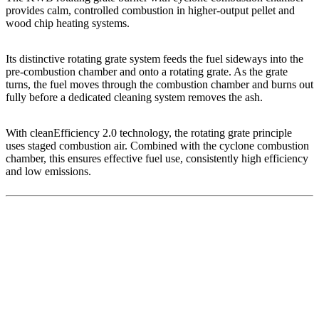
provides calm, controlled combustion in higher-output pellet and
wood chip heating systems.
Its distinctive rotating grate system feeds the fuel sideways into the
pre-combustion chamber and onto a rotating grate. As the grate
turns, the fuel moves through the combustion chamber and burns out
fully before a dedicated cleaning system removes the ash.
With cleanEfficiency 2.0 technology, the rotating grate principle
uses staged combustion air. Combined with the cyclone combustion
chamber, this ensures effective fuel use, consistently high efficiency
and low emissions.