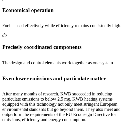
Economical operation
Fuel is used effectively while efficiency remains consistently high.
Precisely coordinated components
The design and control elements work together as one system.
Even lower emissions and particulate matter
After many months of research, KWB succeeded in reducing
particulate emissions to below 2.5 mg. KWB heating systems
equipped with this technology not only meet stringent European
environmental standards but go beyond them. They also meet and
outperform the requirements of the EU Ecodesign Directive for
emissions, efficiency and energy consumption.