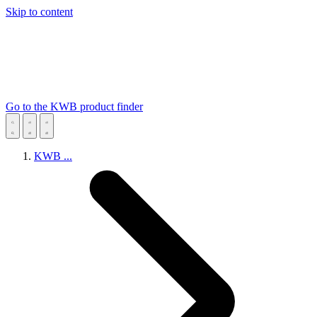
Skip to content
Go to the KWB product finder
KWB
...