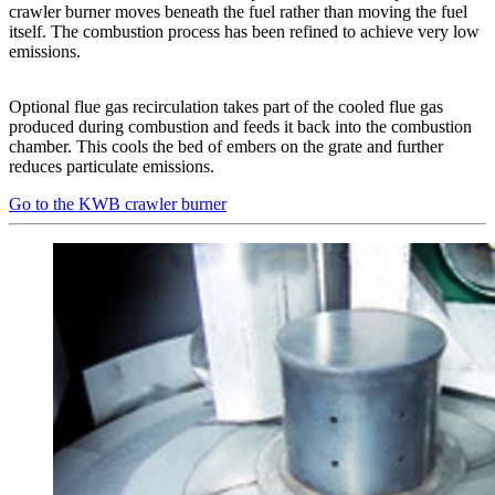
crawler burner moves beneath the fuel rather than moving the fuel
itself. The combustion process has been refined to achieve very low
emissions.
Optional flue gas recirculation takes part of the cooled flue gas
produced during combustion and feeds it back into the combustion
chamber. This cools the bed of embers on the grate and further
reduces particulate emissions.
Go to the KWB crawler burner