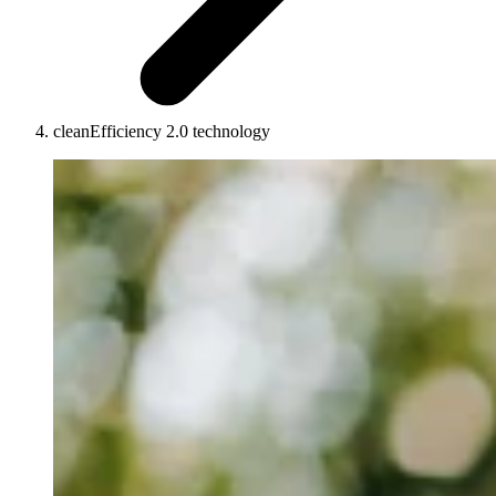
cleanEfficiency 2.0 technology