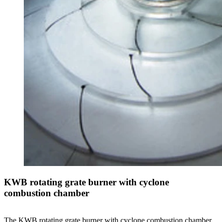
KWB rotating grate burner with cyclone
combustion chamber
The KWB rotating grate burner with cyclone combustion chamber