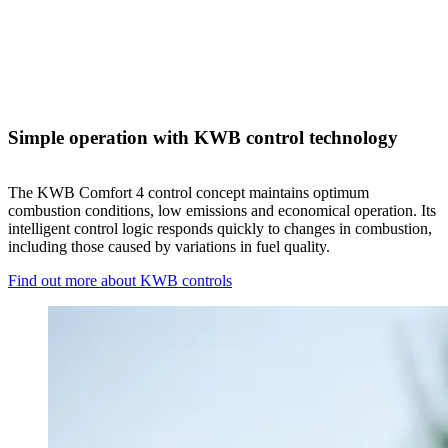
Simple operation with KWB control technology
The KWB Comfort 4 control concept maintains optimum
combustion conditions, low emissions and economical operation. Its
intelligent control logic responds quickly to changes in combustion,
including those caused by variations in fuel quality.
Find out more about KWB controls