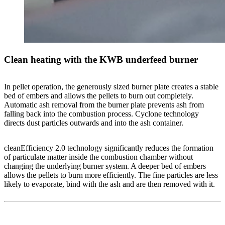
Clean heating with the KWB underfeed burner
In pellet operation, the generously sized burner plate creates a stable
bed of embers and allows the pellets to burn out completely.
Automatic ash removal from the burner plate prevents ash from
falling back into the combustion process. Cyclone technology
directs dust particles outwards and into the ash container.
cleanEfficiency 2.0 technology significantly reduces the formation
of particulate matter inside the combustion chamber without
changing the underlying burner system. A deeper bed of embers
allows the pellets to burn more efficiently. The fine particles are less
likely to evaporate, bind with the ash and are then removed with it.