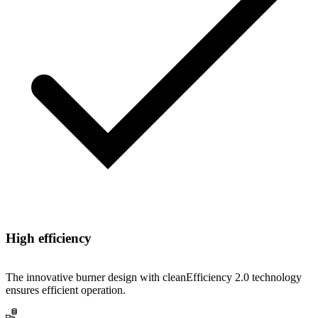
High efficiency
The innovative burner design with cleanEfficiency 2.0 technology
ensures efficient operation.