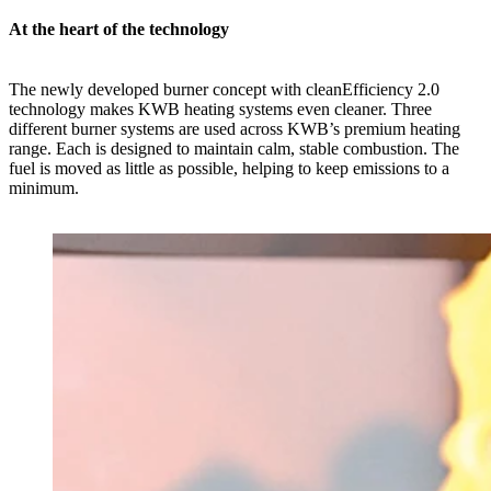
At the heart of the technology
The newly developed burner concept with cleanEfficiency 2.0
technology makes KWB heating systems even cleaner. Three
different burner systems are used across KWB’s premium heating
range. Each is designed to maintain calm, stable combustion. The
fuel is moved as little as possible, helping to keep emissions to a
minimum.