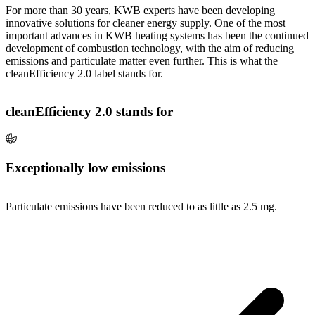
For more than 30 years, KWB experts have been developing
innovative solutions for cleaner energy supply. One of the most
important advances in KWB heating systems has been the continued
development of combustion technology, with the aim of reducing
emissions and particulate matter even further. This is what the
cleanEfficiency 2.0 label stands for.
cleanEfficiency 2.0 stands for
Exceptionally low emissions
Particulate emissions have been reduced to as little as 2.5 mg.