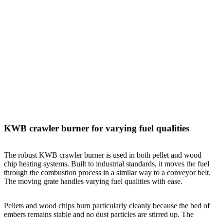
KWB crawler burner for varying fuel qualities
The robust KWB crawler burner is used in both pellet and wood
chip heating systems. Built to industrial standards, it moves the fuel
through the combustion process in a similar way to a conveyor belt.
The moving grate handles varying fuel qualities with ease.
Pellets and wood chips burn particularly cleanly because the bed of
embers remains stable and no dust particles are stirred up. The