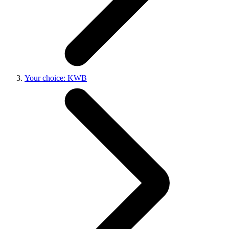
Your choice: KWB