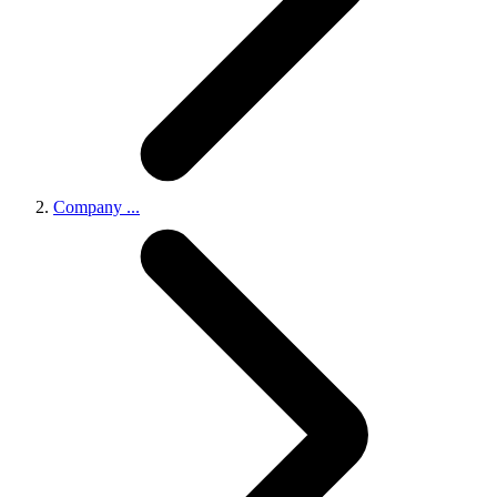
Company
...