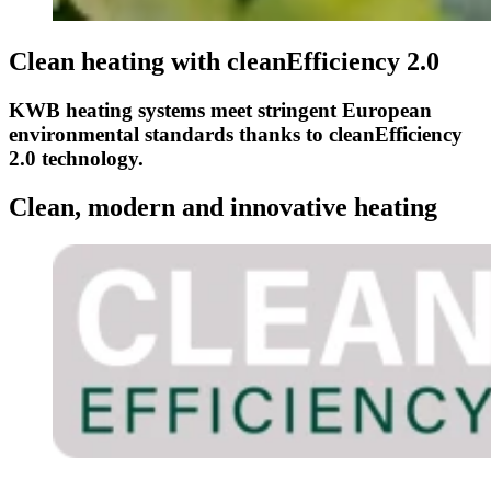
Clean heating with cleanEfficiency 2.0
KWB heating systems meet stringent European
environmental standards thanks to cleanEfficiency
2.0 technology.
Clean, modern and innovative heating