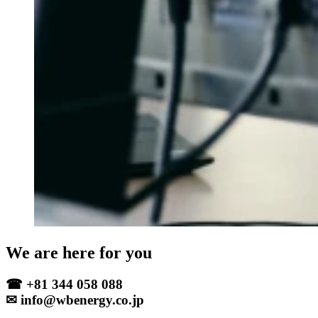
We are here for you
☎ +81 344 058 088
✉ info@wbenergy.co.jp