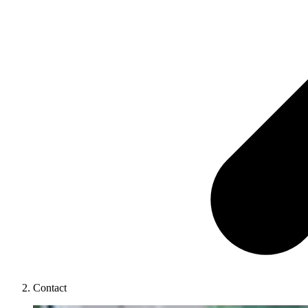
Contact