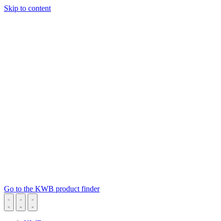
Skip to content
Go to the KWB product finder