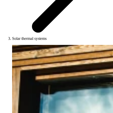
Solar thermal systems