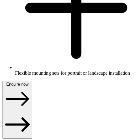
Flexible mounting sets for portrait or landscape installation
Enquire now