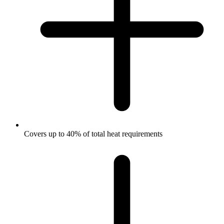
Covers up to 40% of total heat requirements