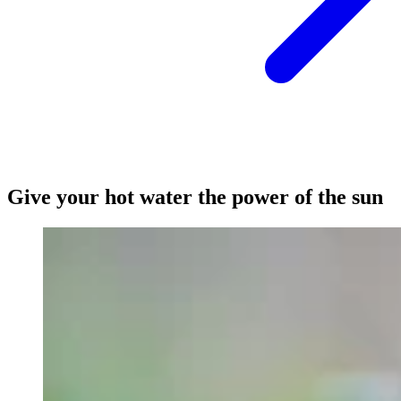
Give your hot water the power of the sun