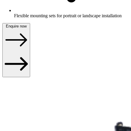
Flexible mounting sets for portrait or landscape installation
Enquire now