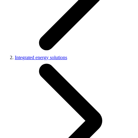
Integrated energy solutions