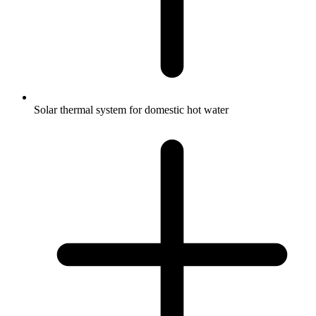
Solar thermal system for domestic hot water