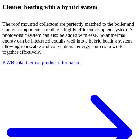
Cleaner heating with a hybrid system
The roof-mounted collectors are perfectly matched to the boiler and
storage components, creating a highly efficient complete system. A
photovoltaic system can also be added with ease. Solar thermal
energy can be integrated equally well into a hybrid heating system,
allowing renewable and conventional energy sources to work
together effectively.
KWB solar thermal product information