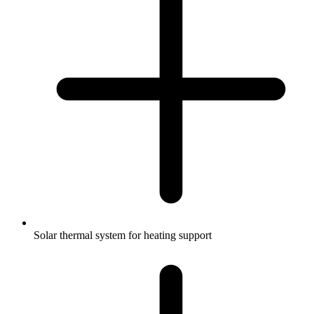
Solar thermal system for heating support