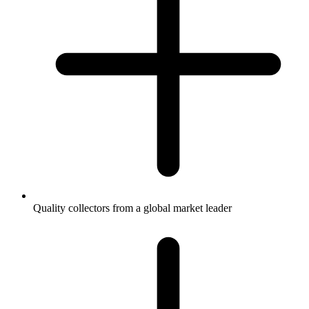
Quality collectors from a global market leader