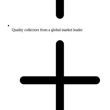
Quality collectors from a global market leader