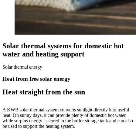
Solar thermal systems for domestic hot
water and heating support
Solar thermal energy
Heat from free solar energy
Heat straight from the sun
A KWB solar thermal system converts sunlight directly into useful
heat. On sunny days, it can provide plenty of domestic hot water,
while surplus energy is stored in the buffer storage tank and can also
be used to support the heating system.