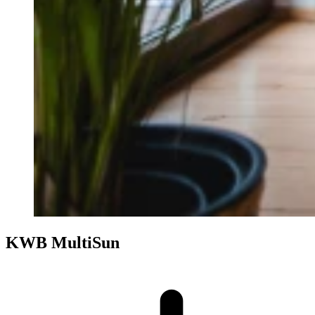
KWB MultiSun