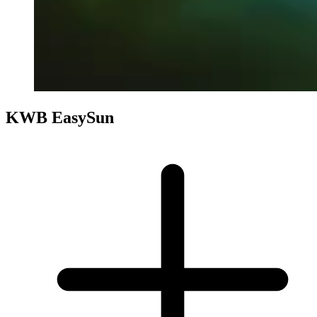
KWB EasySun