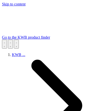
Skip to content
Go to the KWB product finder
KWB
...