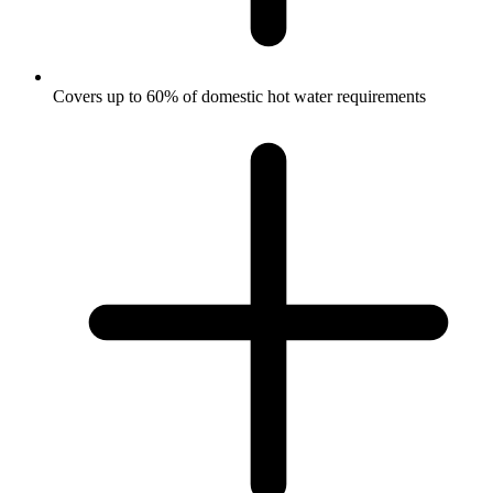
Covers up to 60% of domestic hot water requirements