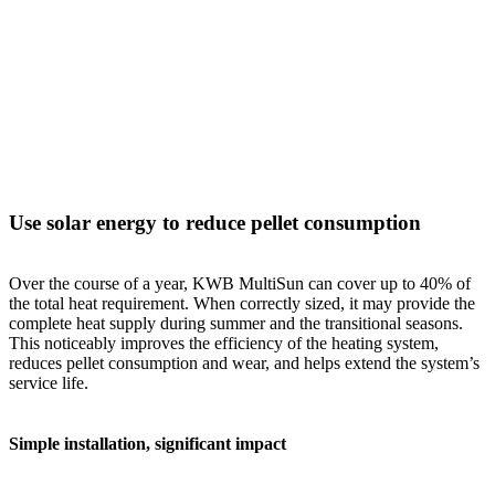
Use solar energy to reduce pellet consumption
Over the course of a year, KWB MultiSun can cover up to 40% of
the total heat requirement. When correctly sized, it may provide the
complete heat supply during summer and the transitional seasons.
This noticeably improves the efficiency of the heating system,
reduces pellet consumption and wear, and helps extend the system’s
service life.
Simple installation, significant impact