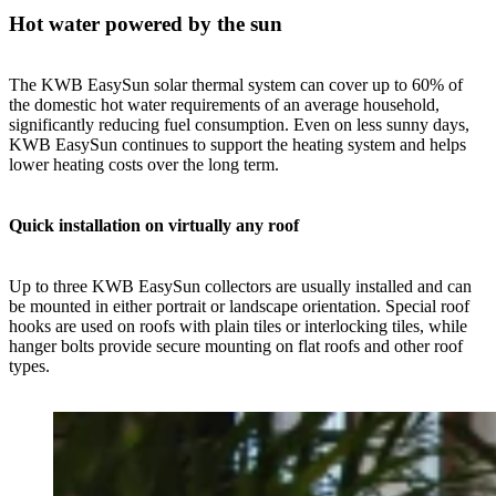
Hot water powered by the sun
The KWB EasySun solar thermal system can cover up to 60% of
the domestic hot water requirements of an average household,
significantly reducing fuel consumption. Even on less sunny days,
KWB EasySun continues to support the heating system and helps
lower heating costs over the long term.
Quick installation on virtually any roof
Up to three KWB EasySun collectors are usually installed and can
be mounted in either portrait or landscape orientation. Special roof
hooks are used on roofs with plain tiles or interlocking tiles, while
hanger bolts provide secure mounting on flat roofs and other roof
types.