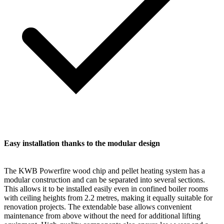
Easy installation thanks to the modular design
The KWB Powerfire wood chip and pellet heating system has a
modular construction and can be separated into several sections.
This allows it to be installed easily even in confined boiler rooms
with ceiling heights from 2.2 metres, making it equally suitable for
renovation projects. The extendable base allows convenient
maintenance from above without the need for additional lifting