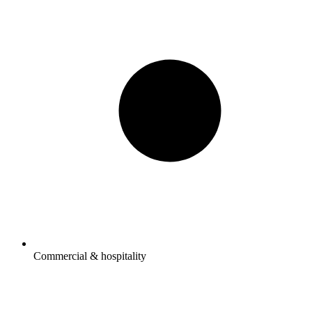
Commercial & hospitality