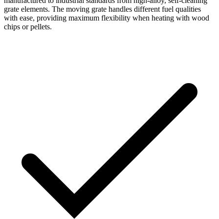
manufactured to industrial standards from high-alloy, self-cleaning
grate elements. The moving grate handles different fuel qualities
with ease, providing maximum flexibility when heating with wood
chips or pellets.