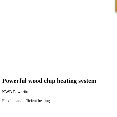
Powerful wood chip heating system
KWB Powerfire
Flexible and efficient heating