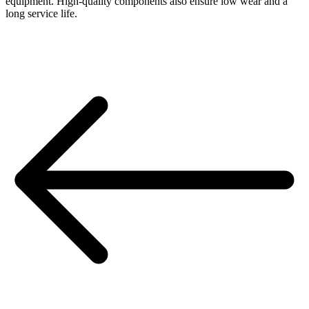
equipment. High-quality components also ensure low wear and a
long service life.