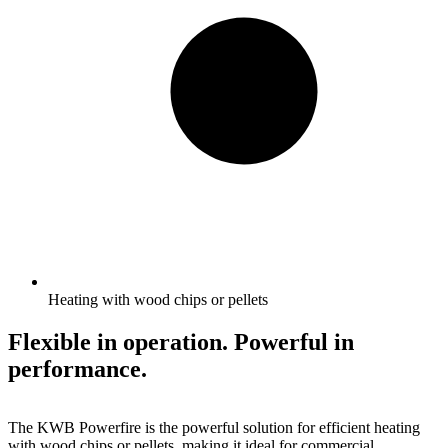
Heating with wood chips or pellets
Flexible in operation. Powerful in
performance.
The KWB Powerfire is the powerful solution for efficient heating
with wood chips or pellets, making it ideal for commercial