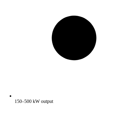
150–500 kW output