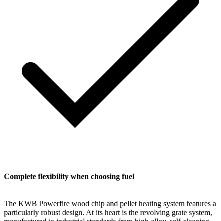
Complete flexibility when choosing fuel
The KWB Powerfire wood chip and pellet heating system features a
particularly robust design. At its heart is the revolving grate system,