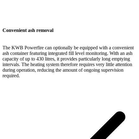
Convenient ash removal
The KWB Powerfire can optionally be equipped with a convenient
ash container featuring integrated fill level monitoring. With an ash
capacity of up to 430 litres, it provides particularly long emptying
intervals. The heating system therefore requires very little attention
during operation, reducing the amount of ongoing supervision
required.