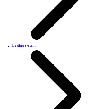
Heating systems
...