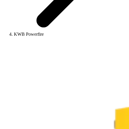
KWB Powerfire