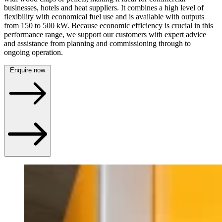
businesses, hotels and heat suppliers. It combines a high level of
flexibility with economical fuel use and is available with outputs
from 150 to 500 kW. Because economic efficiency is crucial in this
performance range, we support our customers with expert advice
and assistance from planning and commissioning through to
ongoing operation.
Enquire now