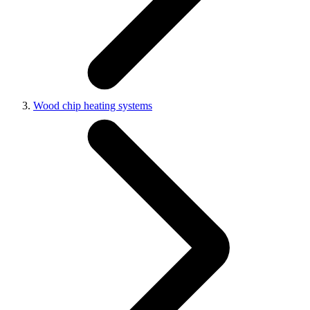
Wood chip heating systems