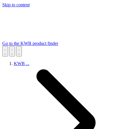
Skip to content
Go to the KWB product finder
KWB
...