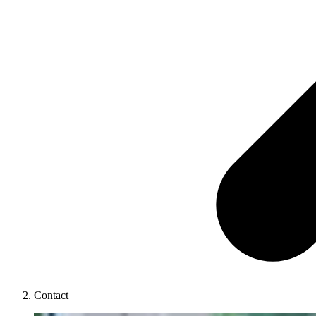
Contact