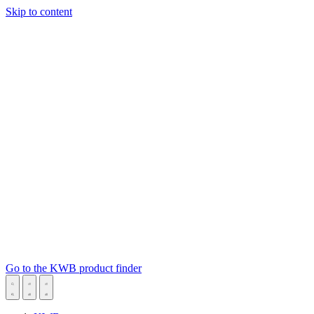
Skip to content
Go to the KWB product finder