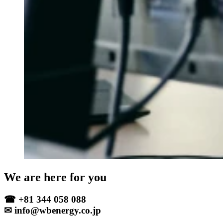
We are here for you
☎ +81 344 058 088
✉ info@wbenergy.co.jp