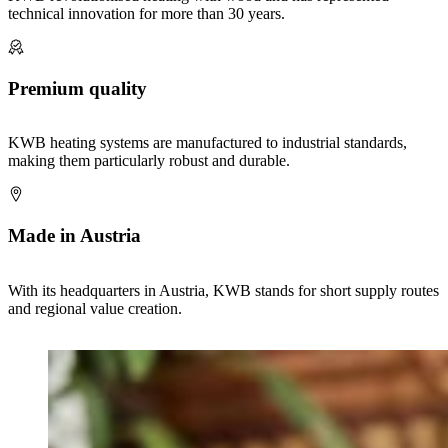
technical innovation for more than 30 years.
Premium quality
KWB heating systems are manufactured to industrial standards,
making them particularly robust and durable.
Made in Austria
With its headquarters in Austria, KWB stands for short supply routes
and regional value creation.