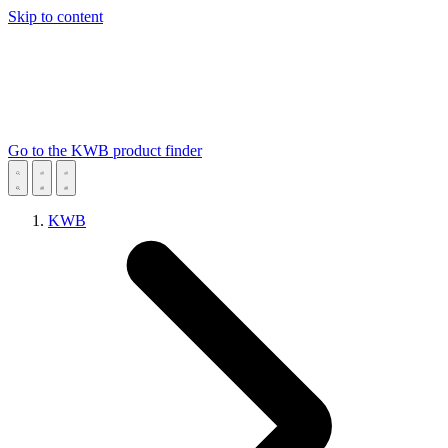
Skip to content
Go to the KWB product finder
KWB