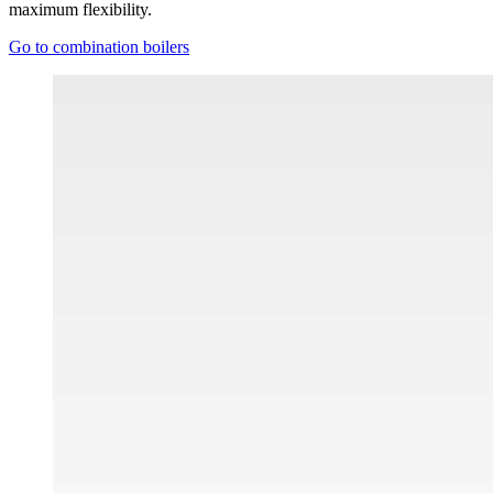
maximum flexibility.
Go to combination boilers