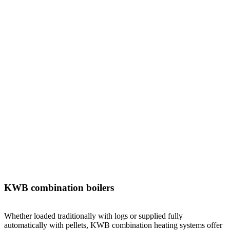
KWB combination boilers
Whether loaded traditionally with logs or supplied fully
automatically with pellets, KWB combination heating systems offer