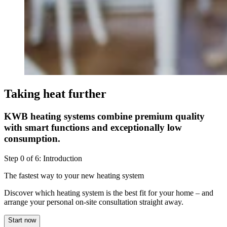
Taking heat further
KWB heating systems combine premium quality
with smart functions and exceptionally low
consumption.
Step
0
of
6
:
Introduction
The fastest way to your new heating system
Discover which heating system is the best fit for your home – and
arrange your personal on-site consultation straight away.
Start now