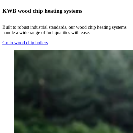
KWB wood chip heating systems
Built to robust industrial standards, our wood chip heating systems
handle a wide range of fuel qualities with ease.
Go to wood chip boilers