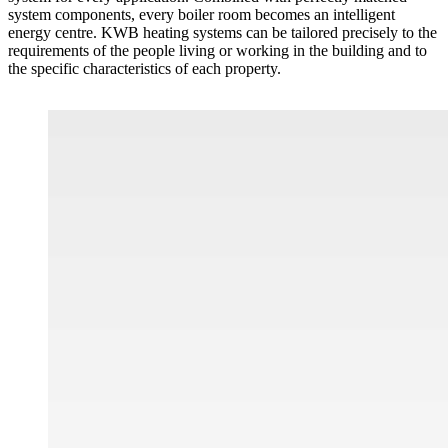
system components, every boiler room becomes an intelligent
energy centre. KWB heating systems can be tailored precisely to the
requirements of the people living or working in the building and to
the specific characteristics of each property.