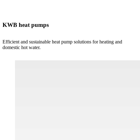
KWB heat pumps
Efficient and sustainable heat pump solutions for heating and
domestic hot water.