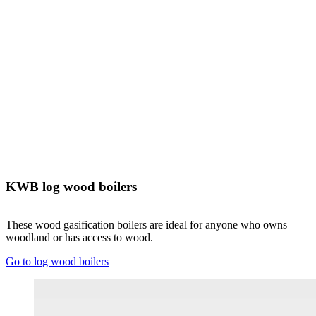
KWB log wood boilers
These wood gasification boilers are ideal for anyone who owns
woodland or has access to wood.
Go to log wood boilers