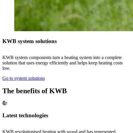
KWB system solutions
KWB system components turn a heating system into a complete
solution that uses energy efficiently and helps keep heating costs
low.
Go to system solutions
The benefits of KWB
Latest technologies
KWB revolutionised heating with wood and has represented