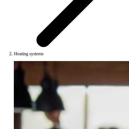
Heating systems