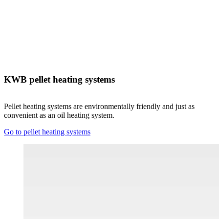
KWB pellet heating systems
Pellet heating systems are environmentally friendly and just as
convenient as an oil heating system.
Go to pellet heating systems