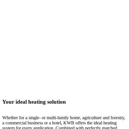
Your ideal heating solution
Whether for a single- or multi-family home, agriculture and forestry,
a commercial business or a hotel, KWB offers the ideal heating
system for every application. Combined with perfectly matched