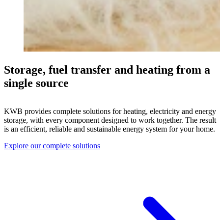
Storage, fuel transfer and heating from a
single source
KWB provides complete solutions for heating, electricity and energy
storage, with every component designed to work together. The result
is an efficient, reliable and sustainable energy system for your home.
Explore our complete solutions