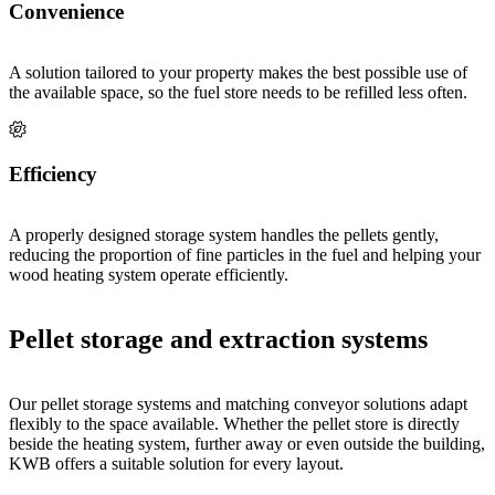
Convenience
A solution tailored to your property makes the best possible use of
the available space, so the fuel store needs to be refilled less often.
Efficiency
A properly designed storage system handles the pellets gently,
reducing the proportion of fine particles in the fuel and helping your
wood heating system operate efficiently.
Pellet storage and extraction systems
Our pellet storage systems and matching conveyor solutions adapt
flexibly to the space available. Whether the pellet store is directly
beside the heating system, further away or even outside the building,
KWB offers a suitable solution for every layout.