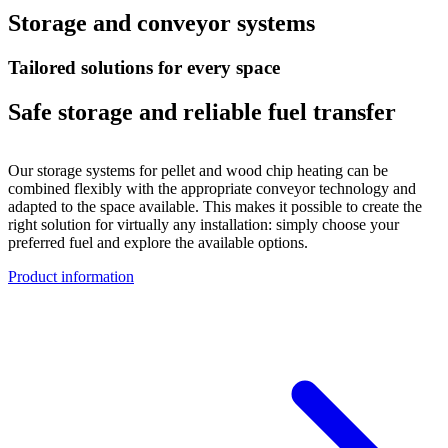
Storage and conveyor systems
Tailored solutions for every space
Safe storage and reliable fuel transfer
Our storage systems for pellet and wood chip heating can be
combined flexibly with the appropriate conveyor technology and
adapted to the space available. This makes it possible to create the
right solution for virtually any installation: simply choose your
preferred fuel and explore the available options.
Product information