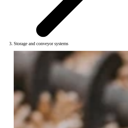
Storage and conveyor systems