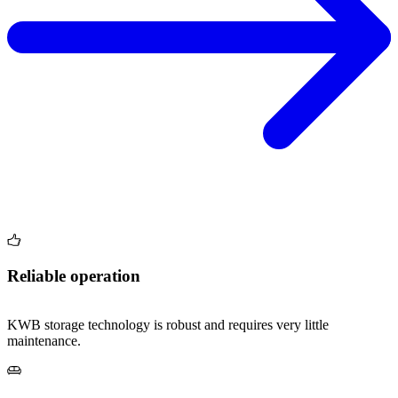
Reliable operation
KWB storage technology is robust and requires very little
maintenance.