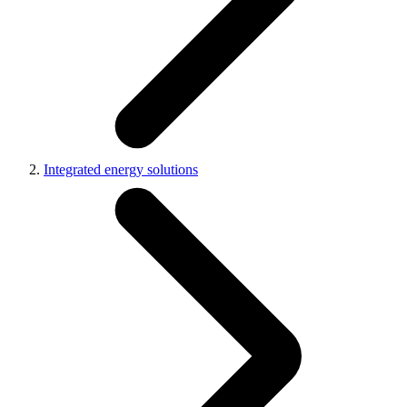
Integrated energy solutions