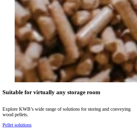
Suitable for virtually any storage room
Explore KWB’s wide range of solutions for storing and conveying
wood pellets.
Pellet solutions