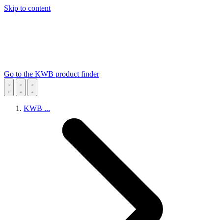
Skip to content
Go to the KWB product finder
KWB
...