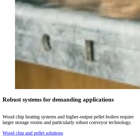
Robust systems for demanding applications
Wood chip heating systems and higher-output pellet boilers require
larger storage rooms and particularly robust conveyor technology.
Wood chip and pellet solutions