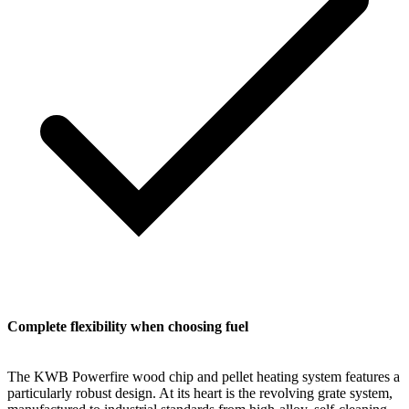
Complete flexibility when choosing fuel
The KWB Powerfire wood chip and pellet heating system features a
particularly robust design. At its heart is the revolving grate system,