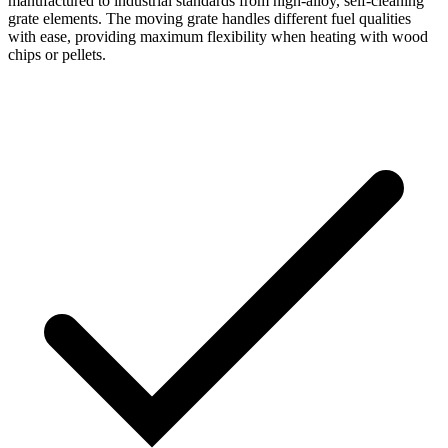
manufactured to industrial standards from high-alloy, self-cleaning
grate elements. The moving grate handles different fuel qualities
with ease, providing maximum flexibility when heating with wood
chips or pellets.