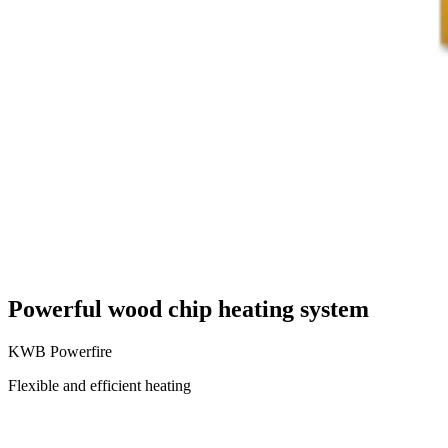
Powerful wood chip heating system
KWB Powerfire
Flexible and efficient heating