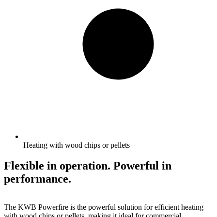
Heating with wood chips or pellets
Flexible in operation. Powerful in
performance.
The KWB Powerfire is the powerful solution for efficient heating
with wood chips or pellets, making it ideal for commercial