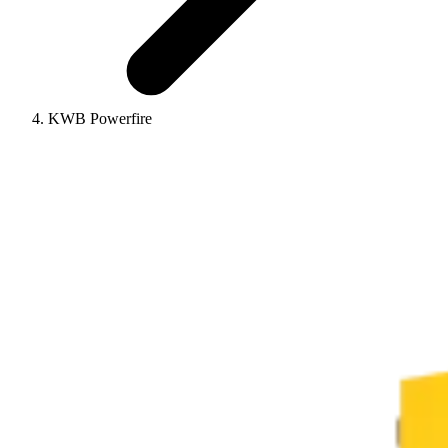
KWB Powerfire