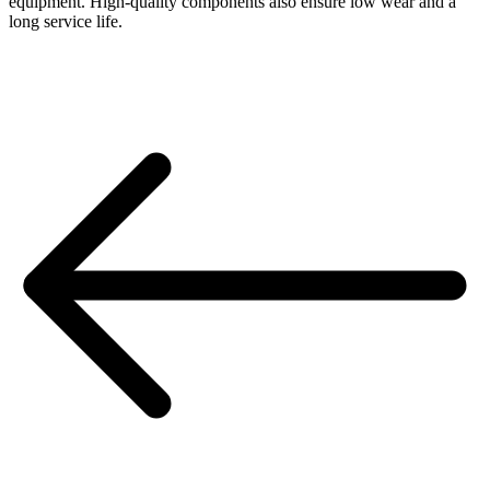
equipment. High-quality components also ensure low wear and a
long service life.