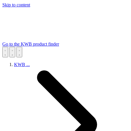
Skip to content
Go to the KWB product finder
KWB
...