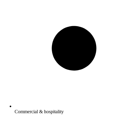
Commercial & hospitality