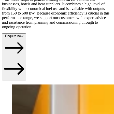
businesses, hotels and heat suppliers. It combines a high level of
flexibility with economical fuel use and is available with outputs
from 150 to 500 kW. Because economic efficiency is crucial in this
performance range, we support our customers with expert advice
and assistance from planning and commissioning through to
ongoing operation.
Enquire now