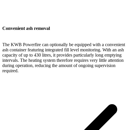
Convenient ash removal
The KWB Powerfire can optionally be equipped with a convenient
ash container featuring integrated fill level monitoring. With an ash
capacity of up to 430 litres, it provides particularly long emptying
intervals. The heating system therefore requires very little attention
during operation, reducing the amount of ongoing supervision
required.