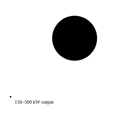
150–500 kW output