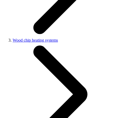
Wood chip heating systems