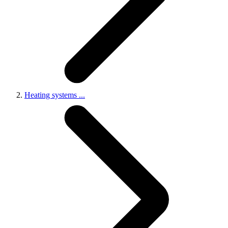
Heating systems
...