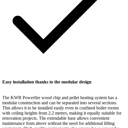
Easy installation thanks to the modular design
The KWB Powerfire wood chip and pellet heating system has a
modular construction and can be separated into several sections.
This allows it to be installed easily even in confined boiler rooms
with ceiling heights from 2.2 metres, making it equally suitable for
renovation projects. The extendable base allows convenient
maintenance from above without the need for additional lifting