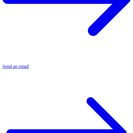
Send an email