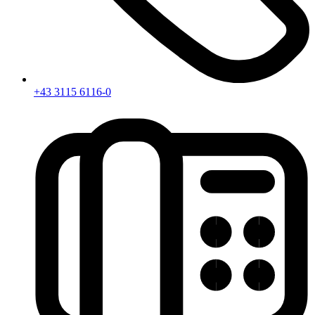
+43 3115 6116-0