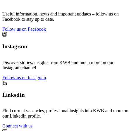
Useful information, news and important updates – follow us on
Facebook to stay up to date.
Follow us on Facebook
Instagram
Discover stories, insights from KWB and much more on our
Instagram channel.
Follow us on Instagram
LinkedIn
Find current vacancies, professional insights into KWB and more on
our LinkedIn profile.
Connect with us