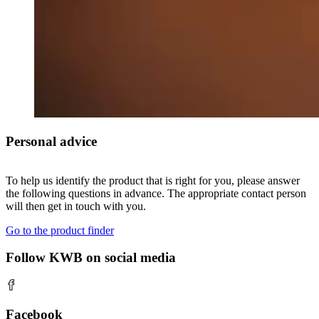
Personal advice
To help us identify the product that is right for you, please answer
the following questions in advance. The appropriate contact person
will then get in touch with you.
Go to the product finder
Follow KWB on social media
Facebook