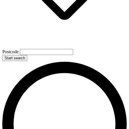
Postcode
Start search