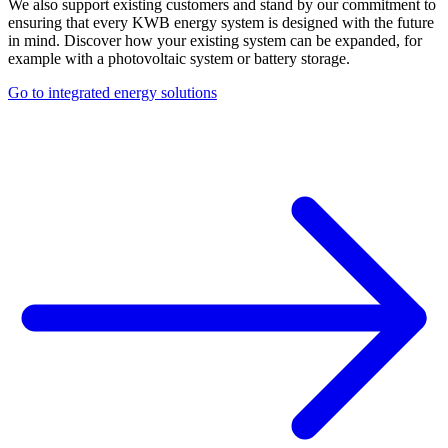
We also support existing customers and stand by our commitment to
ensuring that every KWB energy system is designed with the future
in mind. Discover how your existing system can be expanded, for
example with a photovoltaic system or battery storage.
Go to integrated energy solutions