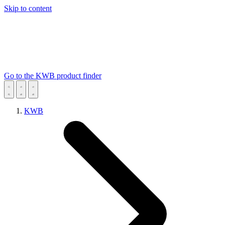
Skip to content
Go to the KWB product finder
KWB