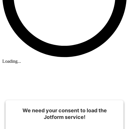
Loading...
We need your consent to load the
Jotform service!