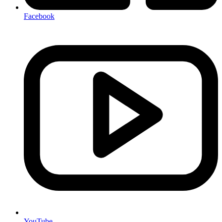
Facebook
YouTube