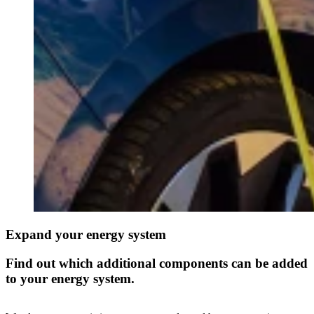
Expand your energy system
Find out which additional components can be added
to your energy system.