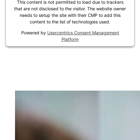
This content is not permitted to load due to trackers
that are not disclosed to the visitor. The website owner
needs to setup the site with their CMP to add this
content to the list of technologies used.
Powered by
Usercentrics Consent Management
Platform