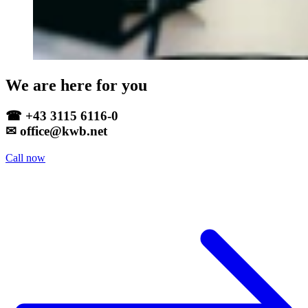
We are here for you
☎ +43 3115 6116-0
✉ office@kwb.net
Call now