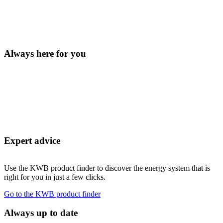
Always here for you
Expert advice
Use the KWB product finder to discover the energy system that is
right for you in just a few clicks.
Go to the KWB product finder
Always up to date