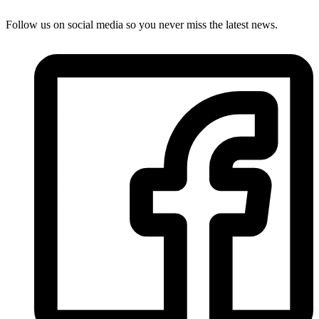
Follow us on social media so you never miss the latest news.