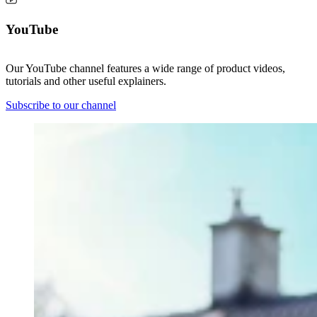
YouTube
Our YouTube channel features a wide range of product videos,
tutorials and other useful explainers.
Subscribe to our channel