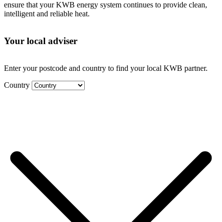
ensure that your KWB energy system continues to provide clean,
intelligent and reliable heat.
Your local adviser
Enter your postcode and country to find your local KWB partner.
Country