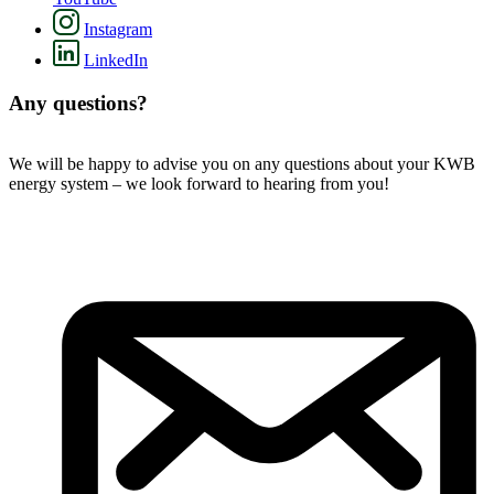
Instagram
LinkedIn
Any questions?
We will be happy to advise you on any questions about your KWB
energy system – we look forward to hearing from you!