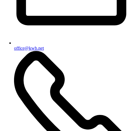
office@kwb.net