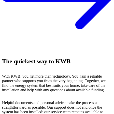
The quickest way to KWB
With KWB, you get more than technology. You gain a reliable
partner who supports you from the very beginning. Together, we
find the energy system that best suits your home, take care of the
installation and help with any questions about available funding.
Helpful documents and personal advice make the process as
straightforward as possible. Our support does not end once the
system has been installed: our service team remains available to