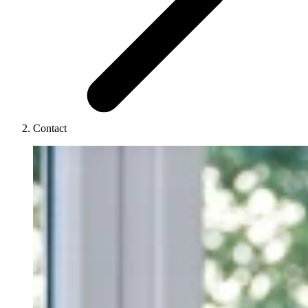
Contact