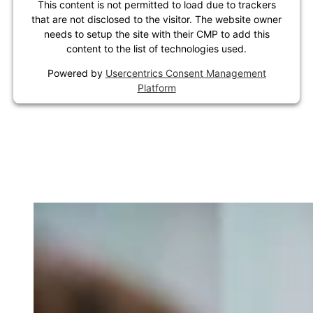
This content is not permitted to load due to trackers
that are not disclosed to the visitor. The website owner
needs to setup the site with their CMP to add this
content to the list of technologies used.
Powered by
Usercentrics Consent Management
Platform