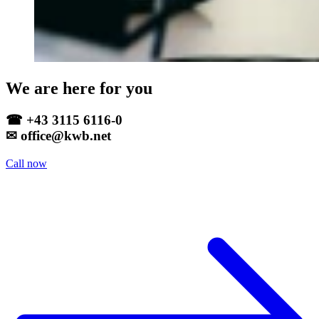
We are here for you
☎ +43 3115 6116-0
✉ office@kwb.net
Call now