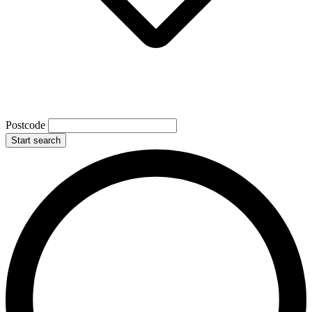
Postcode
Start search