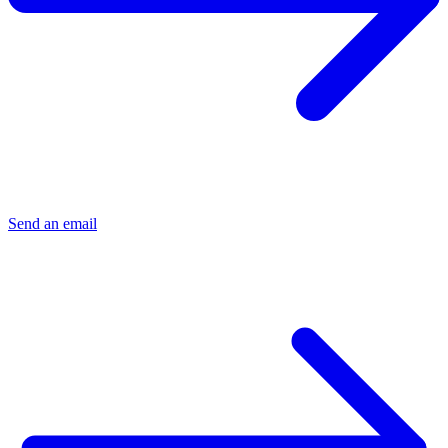
Send an email