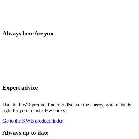
Always here for you
Expert advice
Use the KWB product finder to discover the energy system that is
right for you in just a few clicks.
Go to the KWB product finder
Always up to date