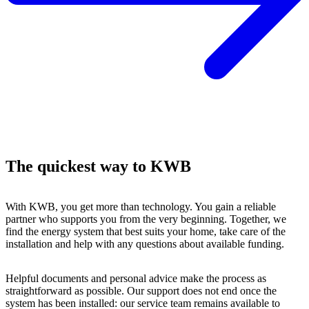
The quickest way to KWB
With KWB, you get more than technology. You gain a reliable
partner who supports you from the very beginning. Together, we
find the energy system that best suits your home, take care of the
installation and help with any questions about available funding.
Helpful documents and personal advice make the process as
straightforward as possible. Our support does not end once the
system has been installed: our service team remains available to