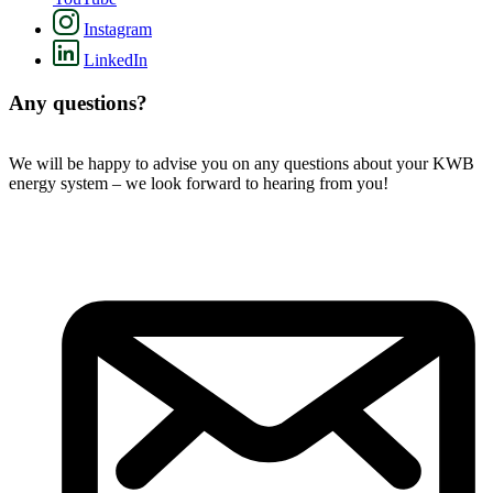
Instagram
LinkedIn
Any questions?
We will be happy to advise you on any questions about your KWB
energy system – we look forward to hearing from you!