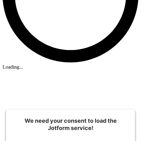
Loading...
We need your consent to load the
Jotform service!