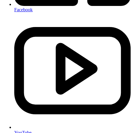
Facebook
YouTube