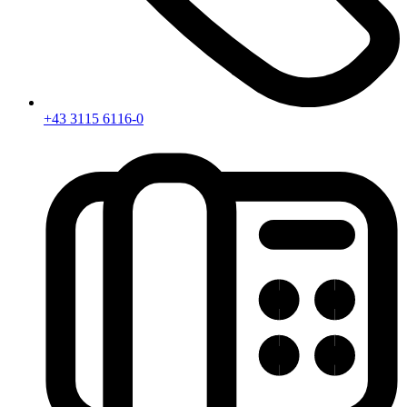
+43 3115 6116-0