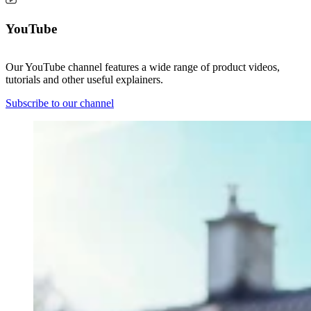
YouTube
Our YouTube channel features a wide range of product videos,
tutorials and other useful explainers.
Subscribe to our channel