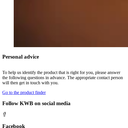
Personal advice
To help us identify the product that is right for you, please answer
the following questions in advance. The appropriate contact person
will then get in touch with you.
Go to the product finder
Follow KWB on social media
Facebook