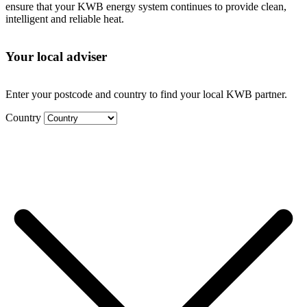
ensure that your KWB energy system continues to provide clean,
intelligent and reliable heat.
Your local adviser
Enter your postcode and country to find your local KWB partner.
Country