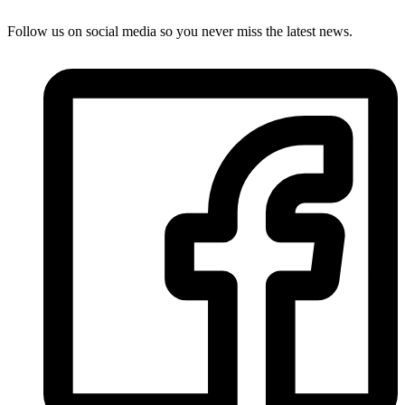
Follow us on social media so you never miss the latest news.