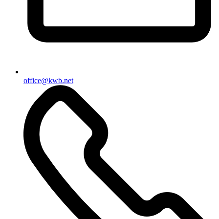
office@kwb.net