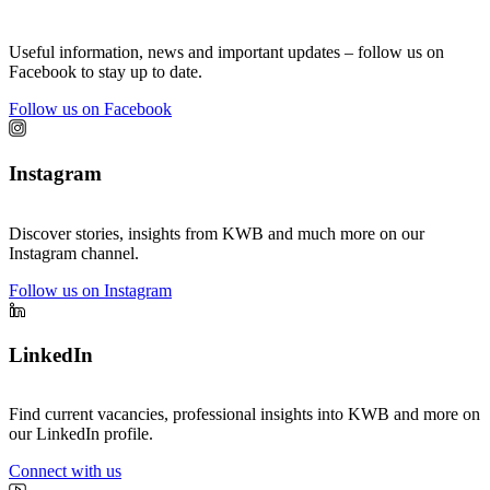
Useful information, news and important updates – follow us on
Facebook to stay up to date.
Follow us on Facebook
Instagram
Discover stories, insights from KWB and much more on our
Instagram channel.
Follow us on Instagram
LinkedIn
Find current vacancies, professional insights into KWB and more on
our LinkedIn profile.
Connect with us