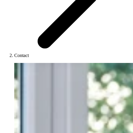
Contact