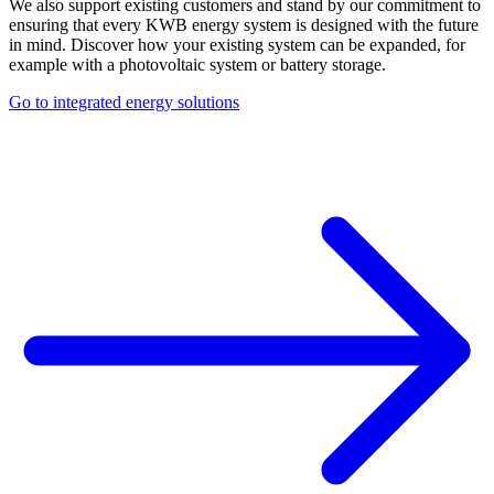
We also support existing customers and stand by our commitment to
ensuring that every KWB energy system is designed with the future
in mind. Discover how your existing system can be expanded, for
example with a photovoltaic system or battery storage.
Go to integrated energy solutions