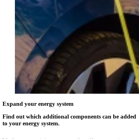
Expand your energy system
Find out which additional components can be added
to your energy system.