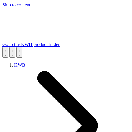
Skip to content
Go to the KWB product finder
KWB