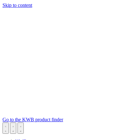
Skip to content
Go to the KWB product finder