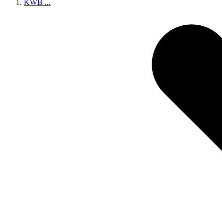
KWB
...