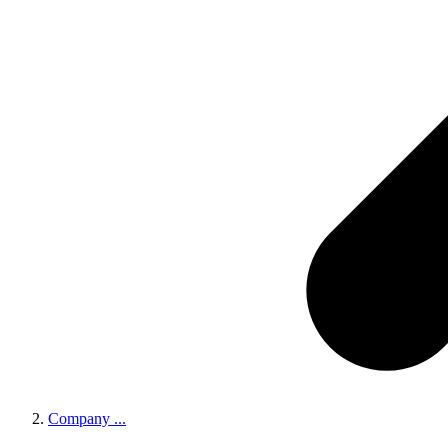
Company
...