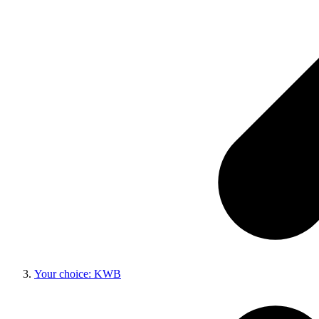
Your choice: KWB