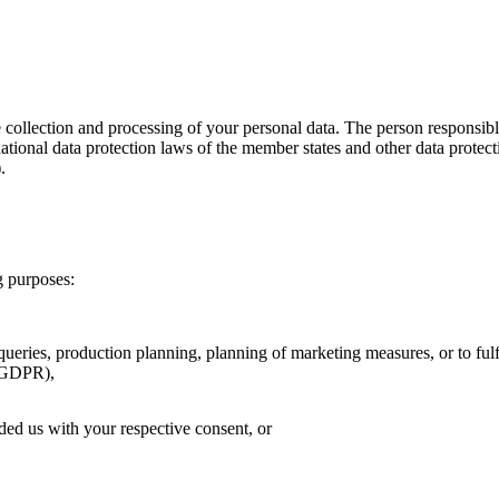
e collection and processing of your personal data. The person responsib
 national data protection laws of the member states and other data pr
).
ng purposes:
ueries, production planning, planning of marketing measures, or to fulfi
b GDPR),
ded us with your respective consent, or