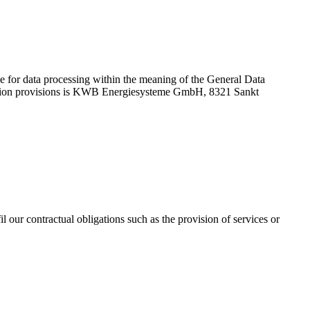
le for data processing within the meaning of the General Data
otection provisions is KWB Energiesysteme GmbH, 8321 Sankt
l our contractual obligations such as the provision of services or