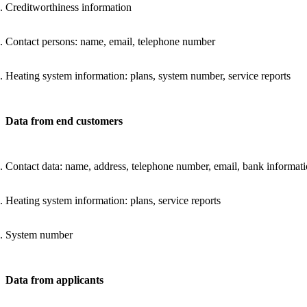
Creditworthiness information
Contact persons: name, email, telephone number
Heating system information: plans, system number, service reports
Data from end customers
Contact data: name, address, telephone number, email, bank informat
Heating system information: plans, service reports
System number
Data from applicants