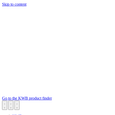
Skip to content
Go to the KWB product finder