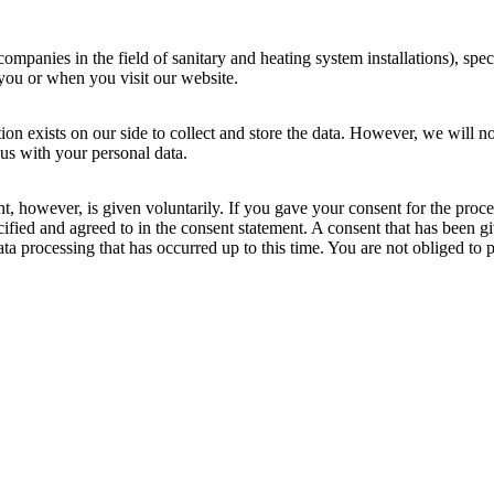
mpanies in the field of sanitary and heating system installations), specifi
you or when you visit our website.
ion exists on our side to collect and store the data. However, we will no
 us with your personal data.
ent, however, is given voluntarily. If you gave your consent for the proc
ied and agreed to in the consent statement. A consent that has been giv
data processing that has occurred up to this time. You are not obliged to 