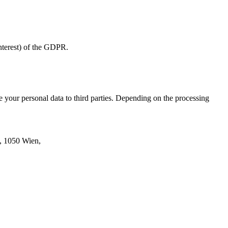
 interest) of the GDPR.
se your personal data to third parties. Depending on the processing
6, 1050 Wien,