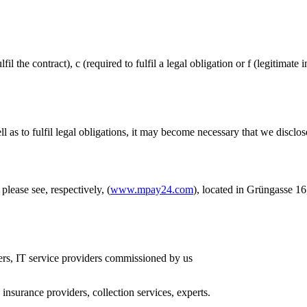
il the contract), c (required to fulfil a legal obligation or f (legitimate
l as to fulfil legal obligations, it may become necessary that we disclo
ase see, respectively, (
www.mpay24.com
), located in Grüngasse 1
ders, IT service providers commissioned by us
, insurance providers, collection services, experts.