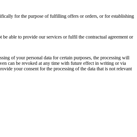
cally for the purpose of fulfilling offers or orders, or for establishing
t be able to provide our services or fulfil the contractual agreement or
essing of your personal data for certain purposes, the processing will
en can be revoked at any time with future effect in writing or via
provide your consent for the processing of the data that is not relevant