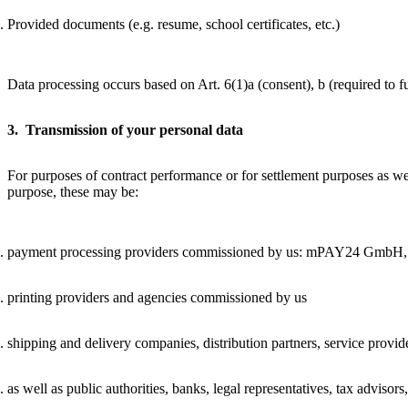
Provided documents (e.g. resume, school certificates, etc.)
Data processing occurs based on Art. 6(1)a (consent), b (required to fulf
3. Transmission of your personal data
For purposes of contract performance or for settlement purposes as wel
purpose, these may be:
payment processing providers commissioned by us: mPAY24 GmbH, ple
printing providers and agencies commissioned by us
shipping and delivery companies, distribution partners, service provi
as well as public authorities, banks, legal representatives, tax advisors