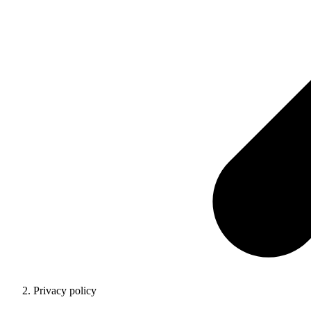
Privacy policy