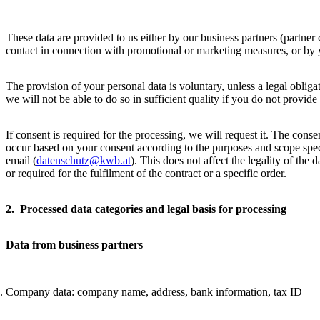
These data are provided to us either by our business partners (partner co
contact in connection with promotional or marketing measures, or by 
The provision of your personal data is voluntary, unless a legal obligat
we will not be able to do so in sufficient quality if you do not provide
If consent is required for the processing, we will request it. The cons
occur based on your consent according to the purposes and scope specif
email (
datenschutz@kwb.at
). This does not affect the legality of the 
or required for the fulfilment of the contract or a specific order.
2. Processed data categories and legal basis for processing
Data from business partners
Company data: company name, address, bank information, tax ID