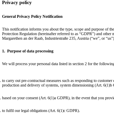
Privacy policy
General Privacy Policy Notification
This notification informs you about the type, scope and purpose of th
Protection Regulation (hereinafter referred to as “GDPR”) and other
Margarethen an der Raab, Industriestraße 235, Austria (“we”, or “us”
1. Purpose of data processing
We will process your personal data listed in section 2 for the followi
to carry out pre-contractual measures such as responding to customer q
production and delivery of systems, system dimensioning (Art. 6(1)
based on your consent (Art. 6(1)a GDPR), in the event that you provi
to fulfil our legal obligations (Art. 6(1)c GDPR).