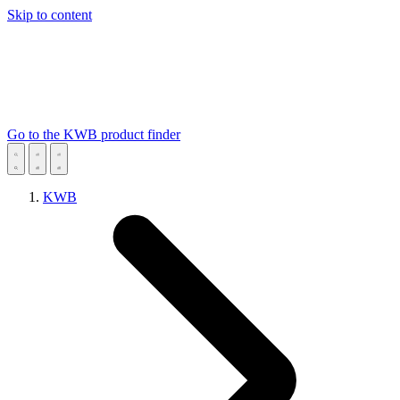
Skip to content
Go to the KWB product finder
KWB