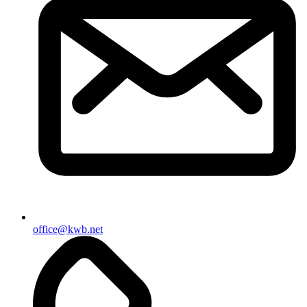
office@kwb.net