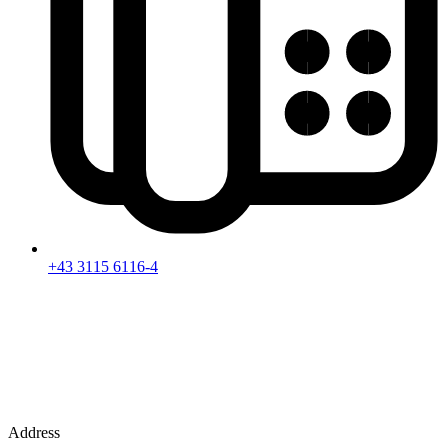
+43 3115 6116-4
Address