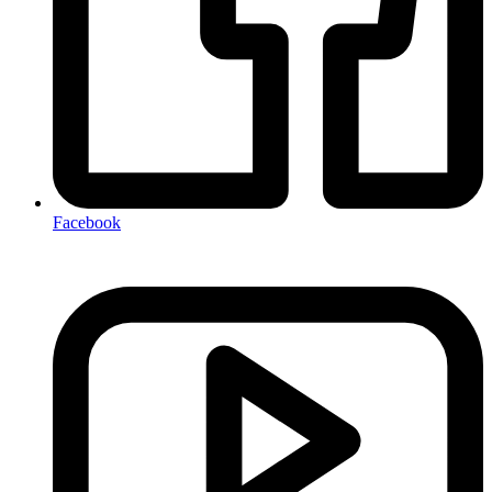
Facebook