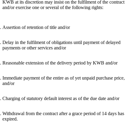
KWB at its discretion may insist on the fulfilment of the contract
and/or exercise one or several of the following rights:
Assertion of retention of title and/or
Delay in the fulfilment of obligations until payment of delayed
payments or other services and/or
Reasonable extension of the delivery period by KWB and/or
Immediate payment of the entire as of yet unpaid purchase price,
and/or
Charging of statutory default interest as of the due date and/or
Withdrawal from the contract after a grace period of 14 days has
expired.