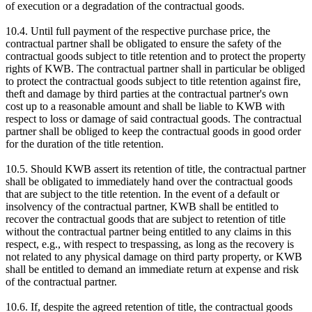
of execution or a degradation of the contractual goods.
10.4. Until full payment of the respective purchase price, the
contractual partner shall be obligated to ensure the safety of the
contractual goods subject to title retention and to protect the property
rights of KWB. The contractual partner shall in particular be obliged
to protect the contractual goods subject to title retention against fire,
theft and damage by third parties at the contractual partner's own
cost up to a reasonable amount and shall be liable to KWB with
respect to loss or damage of said contractual goods. The contractual
partner shall be obliged to keep the contractual goods in good order
for the duration of the title retention.
10.5. Should KWB assert its retention of title, the contractual partner
shall be obligated to immediately hand over the contractual goods
that are subject to the title retention. In the event of a default or
insolvency of the contractual partner, KWB shall be entitled to
recover the contractual goods that are subject to retention of title
without the contractual partner being entitled to any claims in this
respect, e.g., with respect to trespassing, as long as the recovery is
not related to any physical damage on third party property, or KWB
shall be entitled to demand an immediate return at expense and risk
of the contractual partner.
10.6. If, despite the agreed retention of title, the contractual goods