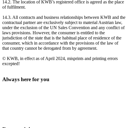
14.2. The location of KWB’s registered office is agreed as the place
of fulfilment.
14.3. All contracts and business relationships between KWB and the
contractual partner are exclusively subject to material Austrian law,
under the exclusion of the UN Sales Convention and any conflict of
laws provisions. However, the consumer is entitled to the
jurisdiction of the state that is the habitual place of residence of the
consumer, which in accordance with the provisions of the law of
that country cannot be derogated from by agreement.
© KWB, in effect as of April 2024, misprints and printing errors
excepted!
Always here for you