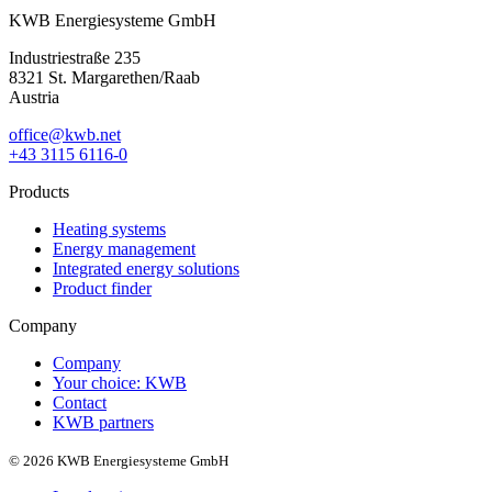
KWB Energiesysteme GmbH
Industriestraße 235
8321 St. Margarethen/Raab
Austria
office@kwb.net
+43 3115 6116-0
Products
Heating systems
Energy management
Integrated energy solutions
Product finder
Company
Company
Your choice: KWB
Contact
KWB partners
© 2026 KWB Energiesysteme GmbH