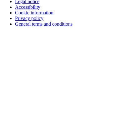
Legal notice
Accessibility
Cookie information
Privacy policy
General terms and conditions