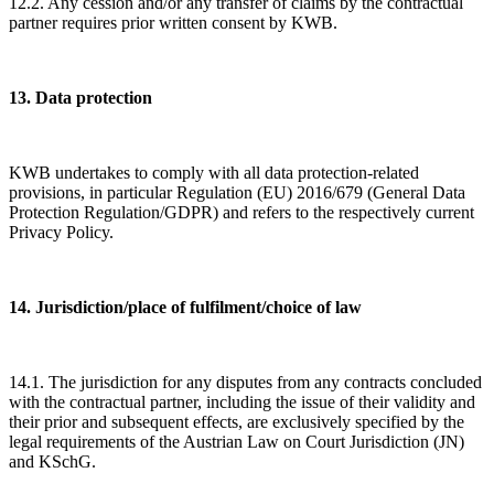
12.2. Any cession and/or any transfer of claims by the contractual
partner requires prior written consent by KWB.
13. Data protection
KWB undertakes to comply with all data protection-related
provisions, in particular Regulation (EU) 2016/679 (General Data
Protection Regulation/GDPR) and refers to the respectively current
Privacy Policy.
14. Jurisdiction/place of fulfilment/choice of law
14.1. The jurisdiction for any disputes from any contracts concluded
with the contractual partner, including the issue of their validity and
their prior and subsequent effects, are exclusively specified by the
legal requirements of the Austrian Law on Court Jurisdiction (JN)
and KSchG.