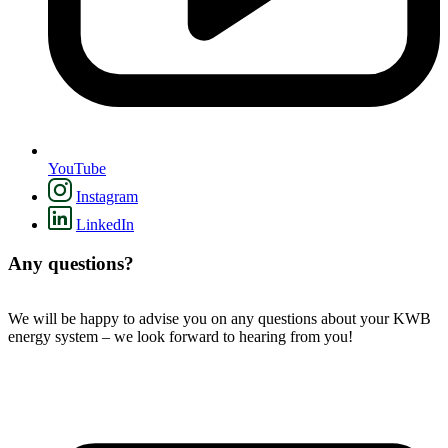
YouTube
Instagram
LinkedIn
Any questions?
We will be happy to advise you on any questions about your KWB
energy system – we look forward to hearing from you!