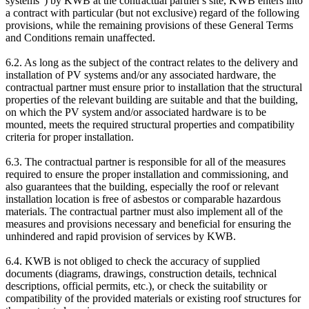
systems") by KWB at the contractual partner's site, KWB enters into
a contract with particular (but not exclusive) regard of the following
provisions, while the remaining provisions of these General Terms
and Conditions remain unaffected.
6.2. As long as the subject of the contract relates to the delivery and
installation of PV systems and/or any associated hardware, the
contractual partner must ensure prior to installation that the structural
properties of the relevant building are suitable and that the building,
on which the PV system and/or associated hardware is to be
mounted, meets the required structural properties and compatibility
criteria for proper installation.
6.3. The contractual partner is responsible for all of the measures
required to ensure the proper installation and commissioning, and
also guarantees that the building, especially the roof or relevant
installation location is free of asbestos or comparable hazardous
materials. The contractual partner must also implement all of the
measures and provisions necessary and beneficial for ensuring the
unhindered and rapid provision of services by KWB.
6.4. KWB is not obliged to check the accuracy of supplied
documents (diagrams, drawings, construction details, technical
descriptions, official permits, etc.), or check the suitability or
compatibility of the provided materials or existing roof structures for