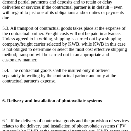
demand partial payments and deposits and to retain or delay
deliveries or services if the contractual partner is in default – even
with regard to just one of its obligations and/or duties or payments
due.
5.3. All transport of contractual goods takes place at the expense of
the contractual partner. Freight costs will not be paid in advance.
Unless agreed to in writing, shipping is carried out by a shipping
company/freight carrier selected by KWB, while KWB in this case
is not obliged to determine or select the most cost-effective shipping
method; transport will be carried out in an appropriate and
customary manner.
5.4. The contractual goods shall be insured only if ordered
separately in writing by the contractual partner and only at the
contractual partner's expense.
6. Delivery and installation of photovoltaic systems
6.1. If the delivery of contractual goods and the provision of services
relates to the delivery and installation of photovoltaic systems ("PV