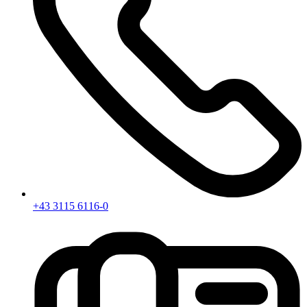
+43 3115 6116-0