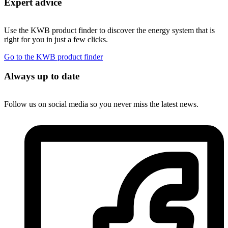
Expert advice
Use the KWB product finder to discover the energy system that is
right for you in just a few clicks.
Go to the KWB product finder
Always up to date
Follow us on social media so you never miss the latest news.