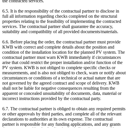
the contracted services.
6.5. It is the responsibility of the contractual partner to disclose in
full all information regarding checks completed on the structural
properties relating to the feasibility of implementing the contracted
services. The contractual partner shall guarantee the accuracy,
suitability and compatibility of all provided documents/materials.
6.6. Before placing the order, the contractual partner must provide
KWB with correct and complete details about the position and
condition of the installation location for the planned PV system. The
contractual partner must warn KWB immediately if circumstances
arise that could restrict the proper installation and/or function of the
PV system. KWB is not obliged to complete specific checks or
measurements, and is also not obliged to check, warn or notify about
circumstances or conditions of a technical or actual nature that are
not governed by the agreed contract and scope of delivery. KWB
shall not be liable for negative consequences resulting from the
apparent or concealed unsuitability of documents, data, material or
incorrect instructions provided by the contractual party.
6.7. The contractual partner is obliged to obtain any required permits
or other approvals by third parties, and complete all of the relevant
declarations to authorities at its own expense. The contractual
partner is responsible for any funding applications, and any grants