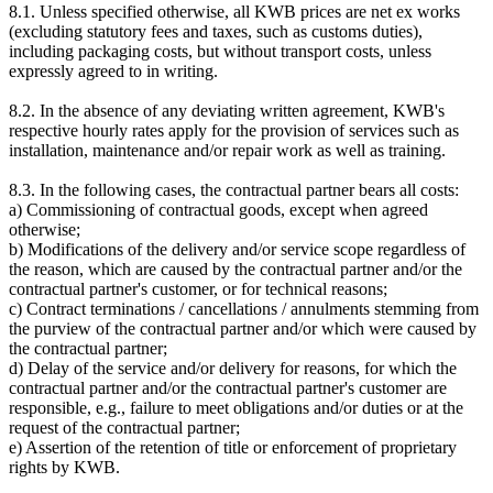
8.1. Unless specified otherwise, all KWB prices are net ex works
(excluding statutory fees and taxes, such as customs duties),
including packaging costs, but without transport costs, unless
expressly agreed to in writing.
8.2. In the absence of any deviating written agreement, KWB's
respective hourly rates apply for the provision of services such as
installation, maintenance and/or repair work as well as training.
8.3. In the following cases, the contractual partner bears all costs:
a) Commissioning of contractual goods, except when agreed
otherwise;
b) Modifications of the delivery and/or service scope regardless of
the reason, which are caused by the contractual partner and/or the
contractual partner's customer, or for technical reasons;
c) Contract terminations / cancellations / annulments stemming from
the purview of the contractual partner and/or which were caused by
the contractual partner;
d) Delay of the service and/or delivery for reasons, for which the
contractual partner and/or the contractual partner's customer are
responsible, e.g., failure to meet obligations and/or duties or at the
request of the contractual partner;
e) Assertion of the retention of title or enforcement of proprietary
rights by KWB.