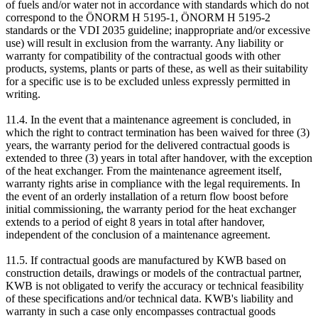
of fuels and/or water not in accordance with standards which do not
correspond to the ÖNORM H 5195-1, ÖNORM H 5195-2
standards or the VDI 2035 guideline; inappropriate and/or excessive
use) will result in exclusion from the warranty. Any liability or
warranty for compatibility of the contractual goods with other
products, systems, plants or parts of these, as well as their suitability
for a specific use is to be excluded unless expressly permitted in
writing.
11.4. In the event that a maintenance agreement is concluded, in
which the right to contract termination has been waived for three (3)
years, the warranty period for the delivered contractual goods is
extended to three (3) years in total after handover, with the exception
of the heat exchanger. From the maintenance agreement itself,
warranty rights arise in compliance with the legal requirements. In
the event of an orderly installation of a return flow boost before
initial commissioning, the warranty period for the heat exchanger
extends to a period of eight 8 years in total after handover,
independent of the conclusion of a maintenance agreement.
11.5. If contractual goods are manufactured by KWB based on
construction details, drawings or models of the contractual partner,
KWB is not obligated to verify the accuracy or technical feasibility
of these specifications and/or technical data. KWB's liability and
warranty in such a case only encompasses contractual goods