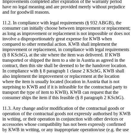
Improvements completed after expiration of the warranty period
have no legal meaning and are provided merely without prejudice
and for goodwill reasons.
11.2. In compliance with legal requirements (§ 932 ABGB), the
consumer can initially choose between improvement or replacement;
as long as improvement or replacement is not impossible or does not
involve a disproportionately great expense for KWB when
compared to other remedial action. KWB shall implement the
improvement or replacement, in compliance with legal requirements
(§ 8 KSchG), at the site where the item was delivered. If KWB
transported or shipped the item to a site in Austria as agreed in the
contract, then this site shall be deemed to be the handover location.
In compliance with § 8 paragraph 1 clause 2 KSchG, KWB shall
also implement the improvement or replacement at the location
where the item is usually located (location in Austria that is not
surprising to KWB and if it is infeasible for the contractual party to
transport the type of item to KWB). KWB can request that the
consumer ships the item if this feasible (§ 8 paragraph 2 KSchG).
11.3. Any change and/or modification of the contractual goods or
operation of the contractual goods not expressly authorised by KWB
in writing, or their operation in conjunction with other devices or
accessories whose compatibility has not been expressly confirmed
by KWB in writing, or any inappropriate operation/use (e.g. the use