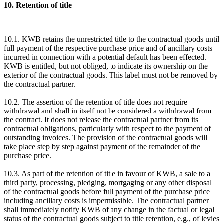
10. Retention of title
10.1. KWB retains the unrestricted title to the contractual goods until
full payment of the respective purchase price and of ancillary costs
incurred in connection with a potential default has been effected.
KWB is entitled, but not obliged, to indicate its ownership on the
exterior of the contractual goods. This label must not be removed by
the contractual partner.
10.2. The assertion of the retention of title does not require
withdrawal and shall in itself not be considered a withdrawal from
the contract. It does not release the contractual partner from its
contractual obligations, particularly with respect to the payment of
outstanding invoices. The provision of the contractual goods will
take place step by step against payment of the remainder of the
purchase price.
10.3. As part of the retention of title in favour of KWB, a sale to a
third party, processing, pledging, mortgaging or any other disposal
of the contractual goods before full payment of the purchase price
including ancillary costs is impermissible. The contractual partner
shall immediately notify KWB of any change in the factual or legal
status of the contractual goods subject to title retention, e.g., of levies