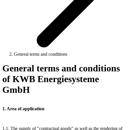
General terms and conditions
General terms and conditions
of KWB Energiesysteme
GmbH
1. Area of application
1.1. The supply of "contractual goods" as well as the rendering of