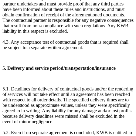
partner undertakes and must provide proof that any third parties
have been informed about these rules and instructions, and must
obtain confirmation of receipt of the aforementioned documents.
The contractual partner is responsible for any negative consequences
that result from non-compliance with such regulations. Any KWB
liability in this respect is excluded.
4.3. Any acceptance test of contractual goods that is required shall
be subject to a separate written agreement.
5. Delivery and service period/transportation/insurance
5.1. Deadlines for delivery of contractual goods and/or the rendering
of services will not take effect until an agreement has been reached
with respect to all order details. The specified delivery times are to
be understood as approximate values, unless they were specifically
agreed to in writing. Any liability for any damage and/or lost profits
because delivery deadlines were missed shall be excluded in the
event of minor negligence.
5.2. Even if no separate agreement is concluded, KWB is entitled to