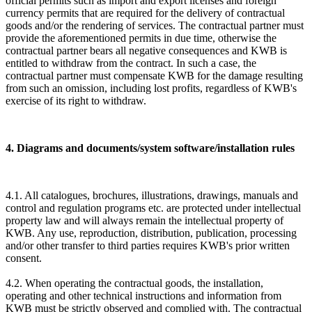
official permits such as import and export licenses and foreign
currency permits that are required for the delivery of contractual
goods and/or the rendering of services. The contractual partner must
provide the aforementioned permits in due time, otherwise the
contractual partner bears all negative consequences and KWB is
entitled to withdraw from the contract. In such a case, the
contractual partner must compensate KWB for the damage resulting
from such an omission, including lost profits, regardless of KWB's
exercise of its right to withdraw.
4. Diagrams and documents/system software/installation rules
4.1. All catalogues, brochures, illustrations, drawings, manuals and
control and regulation programs etc. are protected under intellectual
property law and will always remain the intellectual property of
KWB. Any use, reproduction, distribution, publication, processing
and/or other transfer to third parties requires KWB's prior written
consent.
4.2. When operating the contractual goods, the installation,
operating and other technical instructions and information from
KWB must be strictly observed and complied with. The contractual