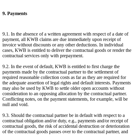
9. Payments
9.1. In the absence of a written agreement with respect of a date of
payment, all KWB claims are due immediately upon receipt of
invoice without discounts or any other deductions. In individual
cases, KWB is entitled to deliver the contractual goods or render the
contractual services only with prepayment.
9.2. In the event of default, KWB is entitled to first charge the
payments made by the contractual partner to the settlement of
required reasonable collection costs as far as they are required for
the adequate assertion of legal rights and default interests. Payments
may also be used by KWB to settle older open accounts without
consideration to an opposing allocation by the contractual partner.
Conflicting notes, on the payment statements, for example, will be
null and void.
9.3. Should the contractual partner be in default with respect to a
contractual obligation and/or duty, e.g., payments and/or receipt of
contractual goods, the risk of accidental destruction or deterioration
of the contractual goods passes over to the contractual partner, and