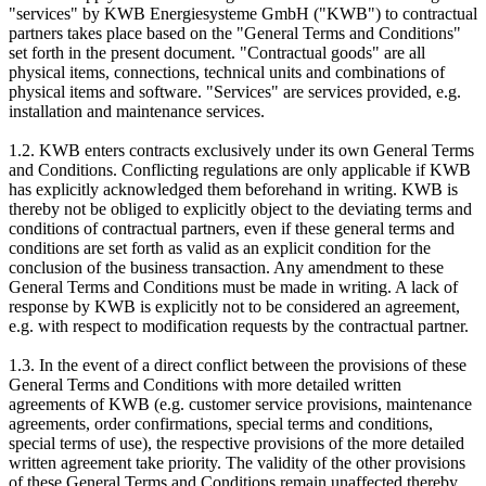
"services" by KWB Energiesysteme GmbH ("KWB") to contractual
partners takes place based on the "General Terms and Conditions"
set forth in the present document. "Contractual goods" are all
physical items, connections, technical units and combinations of
physical items and software. "Services" are services provided, e.g.
installation and maintenance services.
1.2. KWB enters contracts exclusively under its own General Terms
and Conditions. Conflicting regulations are only applicable if KWB
has explicitly acknowledged them beforehand in writing. KWB is
thereby not be obliged to explicitly object to the deviating terms and
conditions of contractual partners, even if these general terms and
conditions are set forth as valid as an explicit condition for the
conclusion of the business transaction. Any amendment to these
General Terms and Conditions must be made in writing. A lack of
response by KWB is explicitly not to be considered an agreement,
e.g. with respect to modification requests by the contractual partner.
1.3. In the event of a direct conflict between the provisions of these
General Terms and Conditions with more detailed written
agreements of KWB (e.g. customer service provisions, maintenance
agreements, order confirmations, special terms and conditions,
special terms of use), the respective provisions of the more detailed
written agreement take priority. The validity of the other provisions
of these General Terms and Conditions remain unaffected thereby.