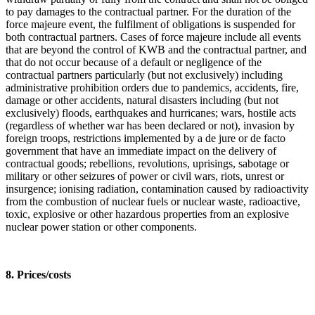
to pay damages to the contractual partner. For the duration of the
force majeure event, the fulfilment of obligations is suspended for
both contractual partners. Cases of force majeure include all events
that are beyond the control of KWB and the contractual partner, and
that do not occur because of a default or negligence of the
contractual partners particularly (but not exclusively) including
administrative prohibition orders due to pandemics, accidents, fire,
damage or other accidents, natural disasters including (but not
exclusively) floods, earthquakes and hurricanes; wars, hostile acts
(regardless of whether war has been declared or not), invasion by
foreign troops, restrictions implemented by a de jure or de facto
government that have an immediate impact on the delivery of
contractual goods; rebellions, revolutions, uprisings, sabotage or
military or other seizures of power or civil wars, riots, unrest or
insurgence; ionising radiation, contamination caused by radioactivity
from the combustion of nuclear fuels or nuclear waste, radioactive,
toxic, explosive or other hazardous properties from an explosive
nuclear power station or other components.
8. Prices/costs