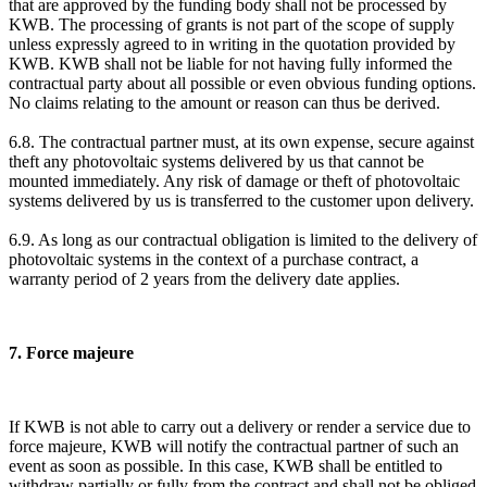
that are approved by the funding body shall not be processed by
KWB. The processing of grants is not part of the scope of supply
unless expressly agreed to in writing in the quotation provided by
KWB. KWB shall not be liable for not having fully informed the
contractual party about all possible or even obvious funding options.
No claims relating to the amount or reason can thus be derived.
6.8. The contractual partner must, at its own expense, secure against
theft any photovoltaic systems delivered by us that cannot be
mounted immediately. Any risk of damage or theft of photovoltaic
systems delivered by us is transferred to the customer upon delivery.
6.9. As long as our contractual obligation is limited to the delivery of
photovoltaic systems in the context of a purchase contract, a
warranty period of 2 years from the delivery date applies.
7. Force majeure
If KWB is not able to carry out a delivery or render a service due to
force majeure, KWB will notify the contractual partner of such an
event as soon as possible. In this case, KWB shall be entitled to
withdraw partially or fully from the contract and shall not be obliged