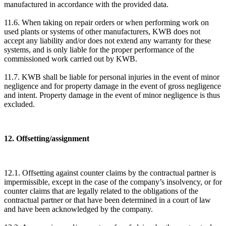
manufactured in accordance with the provided data.
11.6. When taking on repair orders or when performing work on
used plants or systems of other manufacturers, KWB does not
accept any liability and/or does not extend any warranty for these
systems, and is only liable for the proper performance of the
commissioned work carried out by KWB.
11.7. KWB shall be liable for personal injuries in the event of minor
negligence and for property damage in the event of gross negligence
and intent. Property damage in the event of minor negligence is thus
excluded.
12. Offsetting/assignment
12.1. Offsetting against counter claims by the contractual partner is
impermissible, except in the case of the company’s insolvency, or for
counter claims that are legally related to the obligations of the
contractual partner or that have been determined in a court of law
and have been acknowledged by the company.