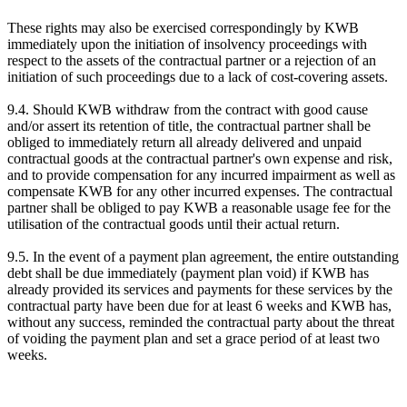
These rights may also be exercised correspondingly by KWB
immediately upon the initiation of insolvency proceedings with
respect to the assets of the contractual partner or a rejection of an
initiation of such proceedings due to a lack of cost-covering assets.
9.4. Should KWB withdraw from the contract with good cause
and/or assert its retention of title, the contractual partner shall be
obliged to immediately return all already delivered and unpaid
contractual goods at the contractual partner's own expense and risk,
and to provide compensation for any incurred impairment as well as
compensate KWB for any other incurred expenses. The contractual
partner shall be obliged to pay KWB a reasonable usage fee for the
utilisation of the contractual goods until their actual return.
9.5. In the event of a payment plan agreement, the entire outstanding
debt shall be due immediately (payment plan void) if KWB has
already provided its services and payments for these services by the
contractual party have been due for at least 6 weeks and KWB has,
without any success, reminded the contractual party about the threat
of voiding the payment plan and set a grace period of at least two
weeks.