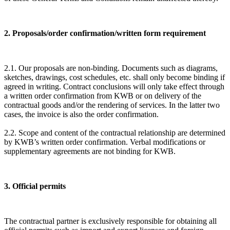
2. Proposals/order confirmation/written form requirement
2.1. Our proposals are non-binding. Documents such as diagrams,
sketches, drawings, cost schedules, etc. shall only become binding if
agreed in writing. Contract conclusions will only take effect through
a written order confirmation from KWB or on delivery of the
contractual goods and/or the rendering of services. In the latter two
cases, the invoice is also the order confirmation.
2.2. Scope and content of the contractual relationship are determined
by KWB’s written order confirmation. Verbal modifications or
supplementary agreements are not binding for KWB.
3. Official permits
The contractual partner is exclusively responsible for obtaining all