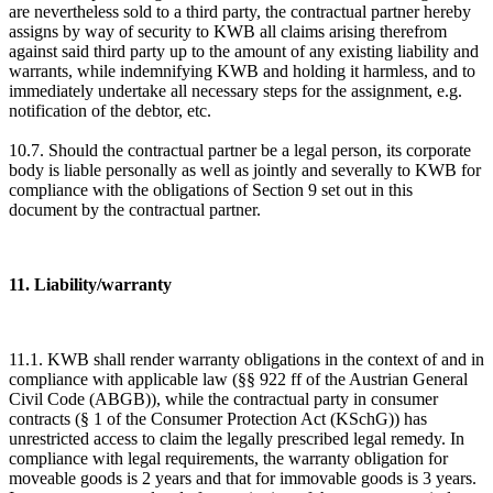
are nevertheless sold to a third party, the contractual partner hereby
assigns by way of security to KWB all claims arising therefrom
against said third party up to the amount of any existing liability and
warrants, while indemnifying KWB and holding it harmless, and to
immediately undertake all necessary steps for the assignment, e.g.
notification of the debtor, etc.
10.7. Should the contractual partner be a legal person, its corporate
body is liable personally as well as jointly and severally to KWB for
compliance with the obligations of Section 9 set out in this
document by the contractual partner.
11. Liability/warranty
11.1. KWB shall render warranty obligations in the context of and in
compliance with applicable law (§§ 922 ff of the Austrian General
Civil Code (ABGB)), while the contractual party in consumer
contracts (§ 1 of the Consumer Protection Act (KSchG)) has
unrestricted access to claim the legally prescribed legal remedy. In
compliance with legal requirements, the warranty obligation for
moveable goods is 2 years and that for immovable goods is 3 years.