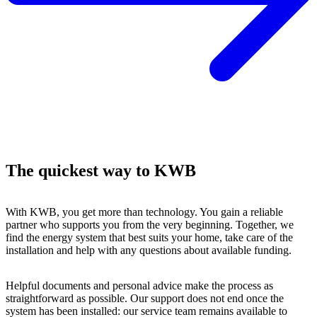
The quickest way to KWB
With KWB, you get more than technology. You gain a reliable
partner who supports you from the very beginning. Together, we
find the energy system that best suits your home, take care of the
installation and help with any questions about available funding.
Helpful documents and personal advice make the process as
straightforward as possible. Our support does not end once the
system has been installed: our service team remains available to