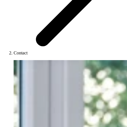
Contact