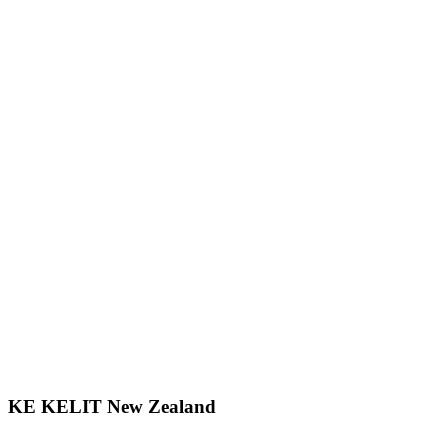
KE KELIT New Zealand