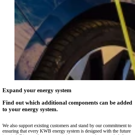
Expand your energy system
Find out which additional components can be added
to your energy system.
We also support existing customers and stand by our commitment to
ensuring that every KWB energy system is designed with the future