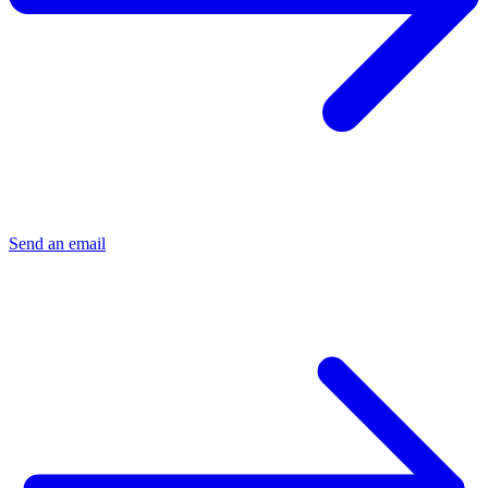
Send an email