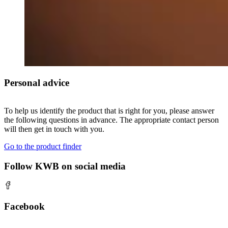
Personal advice
To help us identify the product that is right for you, please answer
the following questions in advance. The appropriate contact person
will then get in touch with you.
Go to the product finder
Follow KWB on social media
Facebook