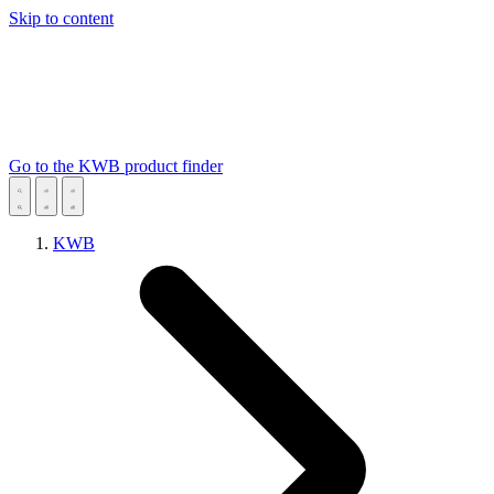
Skip to content
Go to the KWB product finder
KWB