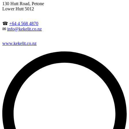
130 Hutt Road, Petone
Lower Hutt 5012
☎
+64 4 568 4870
✉
info@kekelit.co.nz
www.kekelit.co.nz