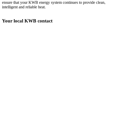
ensure that your KWB energy system continues to provide clean,
intelligent and reliable heat.
Your local KWB contact