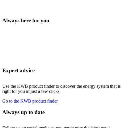
Always here for you
Expert advice
Use the KWB product finder to discover the energy system that is
right for you in just a few clicks.
Go to the KWB product finder
Always up to date
Follow us on social media so you never miss the latest news.