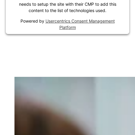
needs to setup the site with their CMP to add this
content to the list of technologies used.
Powered by
Usercentrics Consent Management
Platform