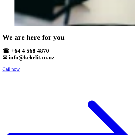
We are here for you
☎ +64 4 568 4870
✉ info@kekelit.co.nz
Call now