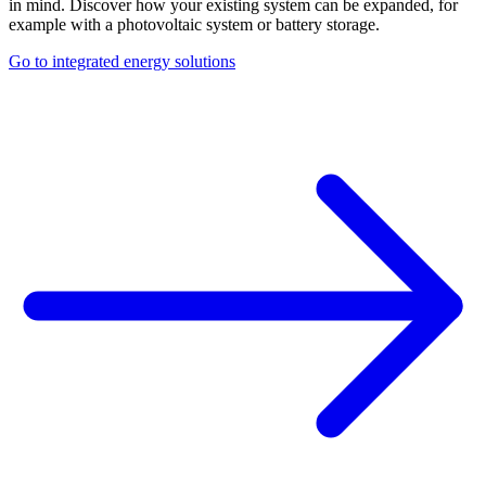
in mind. Discover how your existing system can be expanded, for
example with a photovoltaic system or battery storage.
Go to integrated energy solutions