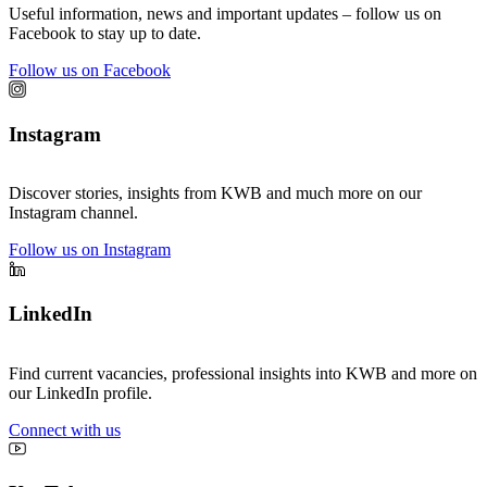
Useful information, news and important updates – follow us on
Facebook to stay up to date.
Follow us on Facebook
Instagram
Discover stories, insights from KWB and much more on our
Instagram channel.
Follow us on Instagram
LinkedIn
Find current vacancies, professional insights into KWB and more on
our LinkedIn profile.
Connect with us