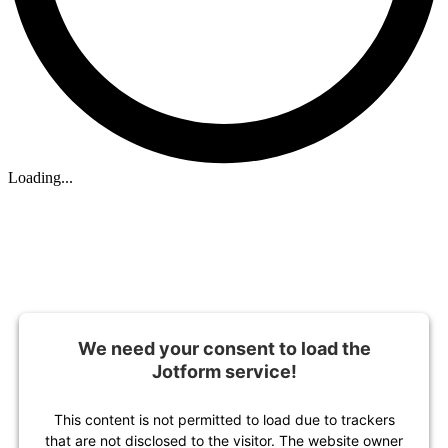
Loading...
We need your consent to load the
Jotform service!
This content is not permitted to load due to trackers
that are not disclosed to the visitor. The website owner