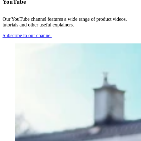
YouTube
Our YouTube channel features a wide range of product videos,
tutorials and other useful explainers.
Subscribe to our channel