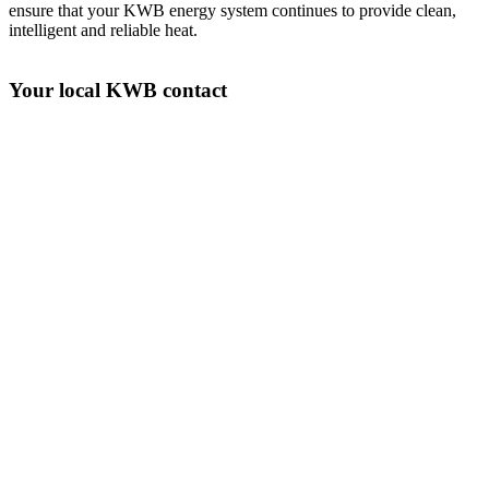
ensure that your KWB energy system continues to provide clean,
intelligent and reliable heat.
Your local KWB contact