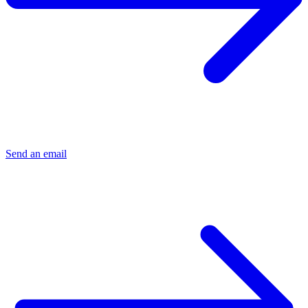
Send an email