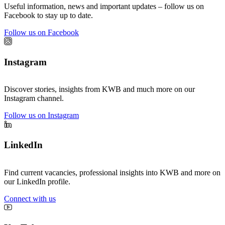
Useful information, news and important updates – follow us on
Facebook to stay up to date.
Follow us on Facebook
Instagram
Discover stories, insights from KWB and much more on our
Instagram channel.
Follow us on Instagram
LinkedIn
Find current vacancies, professional insights into KWB and more on
our LinkedIn profile.
Connect with us