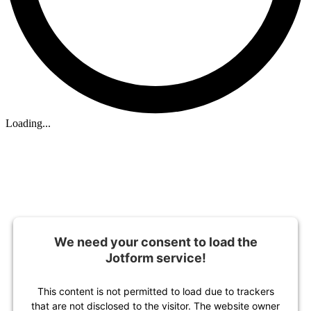
Loading...
We need your consent to load the
Jotform service!
This content is not permitted to load due to trackers
that are not disclosed to the visitor. The website owner