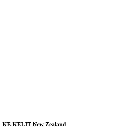
KE KELIT New Zealand