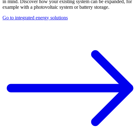
in mind. Discover how your existing system can be expanded, for
example with a photovoltaic system or battery storage.
Go to integrated energy solutions