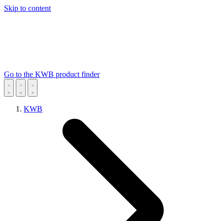
Skip to content
Go to the KWB product finder
KWB