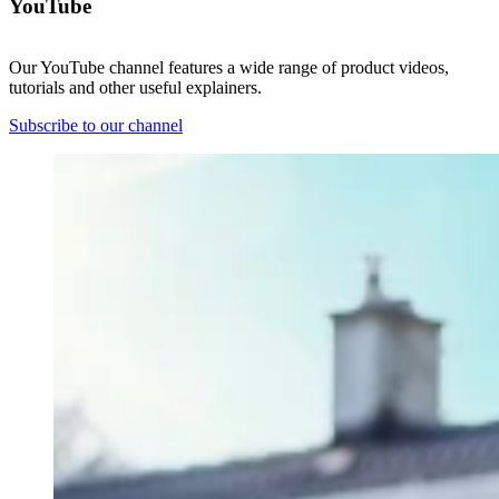
YouTube
Our YouTube channel features a wide range of product videos,
tutorials and other useful explainers.
Subscribe to our channel