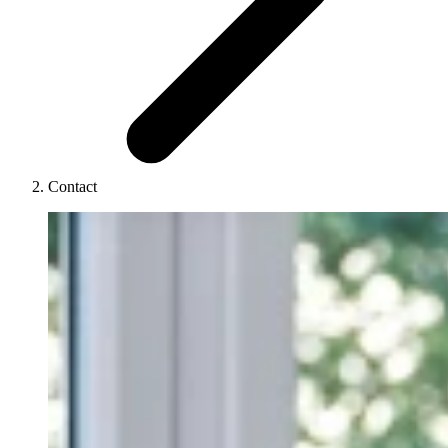
Contact