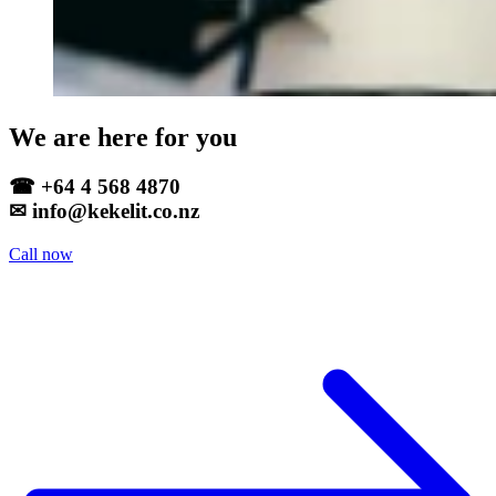
We are here for you
☎ +64 4 568 4870
✉ info@kekelit.co.nz
Call now