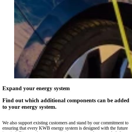
Expand your energy system
Find out which additional components can be added
to your energy system.
We also support existing customers and stand by our commitment to
ensuring that every KWB energy system is designed with the future