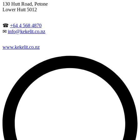
130 Hutt Road, Petone
Lower Hutt 5012
☎
+64 4 568 4870
✉
info@kekelit.co.nz
www.kekelit.co.nz