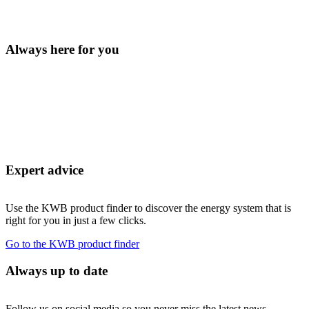
Always here for you
Expert advice
Use the KWB product finder to discover the energy system that is
right for you in just a few clicks.
Go to the KWB product finder
Always up to date
Follow us on social media so you never miss the latest news.