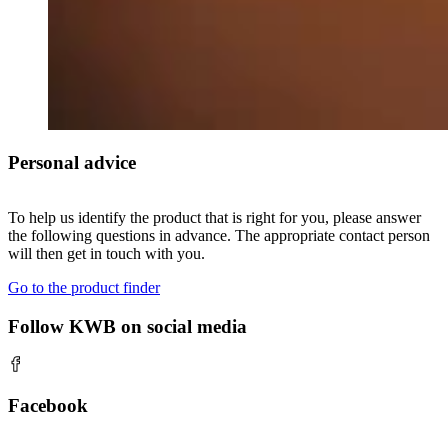
Personal advice
To help us identify the product that is right for you, please answer
the following questions in advance. The appropriate contact person
will then get in touch with you.
Go to the product finder
Follow KWB on social media
Facebook