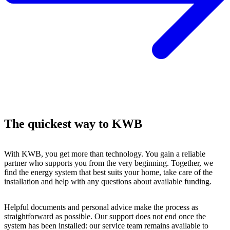
The quickest way to KWB
With KWB, you get more than technology. You gain a reliable
partner who supports you from the very beginning. Together, we
find the energy system that best suits your home, take care of the
installation and help with any questions about available funding.
Helpful documents and personal advice make the process as
straightforward as possible. Our support does not end once the
system has been installed: our service team remains available to