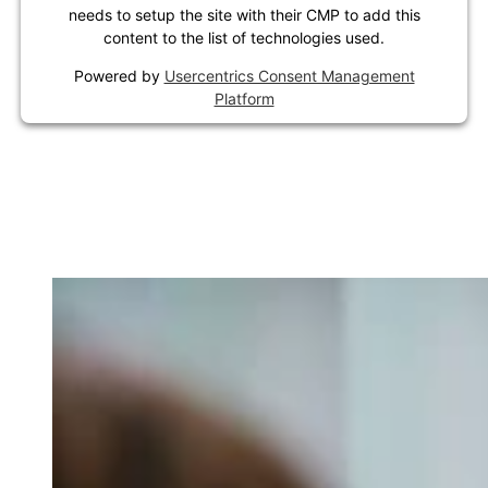
needs to setup the site with their CMP to add this
content to the list of technologies used.
Powered by
Usercentrics Consent Management
Platform