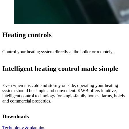
Heating controls
Control your heating system directly at the boiler or remotely.
Intelligent heating control made simple
Even when it is cold and stormy outside, operating your heating
system should be simple and convenient. KWB offers intuitive,
intelligent control technology for single-family homes, farms, hotels
and commercial properties.
Downloads
Technology & planning