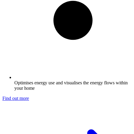
Optimises energy use and visualises the energy flows within
your home
Find out more