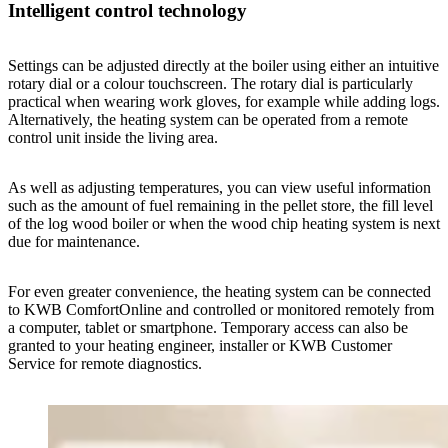
Intelligent control technology
Settings can be adjusted directly at the boiler using either an intuitive
rotary dial or a colour touchscreen. The rotary dial is particularly
practical when wearing work gloves, for example while adding logs.
Alternatively, the heating system can be operated from a remote
control unit inside the living area.
As well as adjusting temperatures, you can view useful information
such as the amount of fuel remaining in the pellet store, the fill level
of the log wood boiler or when the wood chip heating system is next
due for maintenance.
For even greater convenience, the heating system can be connected
to KWB ComfortOnline and controlled or monitored remotely from
a computer, tablet or smartphone. Temporary access can also be
granted to your heating engineer, installer or KWB Customer
Service for remote diagnostics.