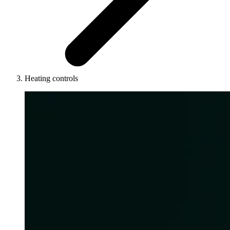
Heating controls