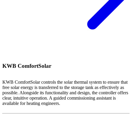
KWB ComfortSolar
KWB ComfortSolar controls the solar thermal system to ensure that
free solar energy is transferred to the storage tank as effectively as
possible. Alongside its functionality and design, the controller offers
clear, intuitive operation. A guided commissioning assistant is
available for heating engineers.