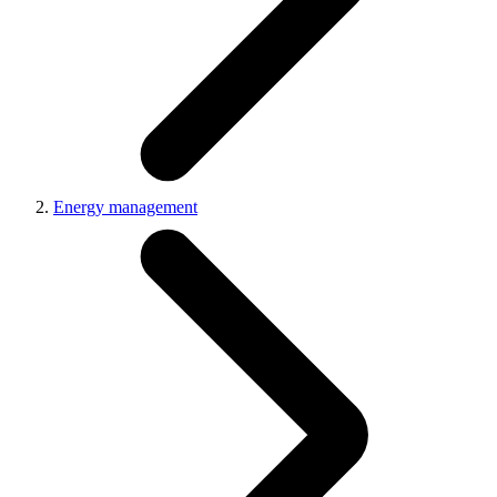
Energy management