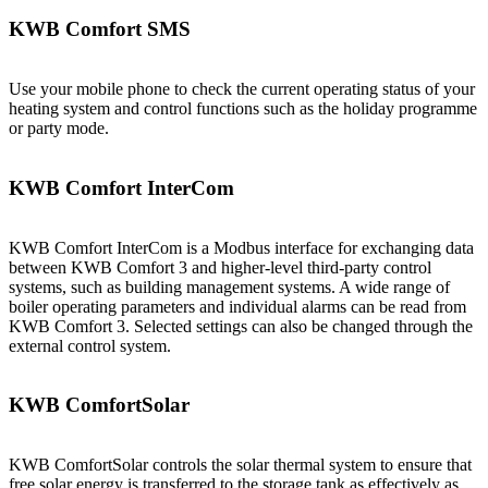
KWB Comfort SMS
Use your mobile phone to check the current operating status of your
heating system and control functions such as the holiday programme
or party mode.
KWB Comfort InterCom
KWB Comfort InterCom is a Modbus interface for exchanging data
between KWB Comfort 3 and higher-level third-party control
systems, such as building management systems. A wide range of
boiler operating parameters and individual alarms can be read from
KWB Comfort 3. Selected settings can also be changed through the
external control system.
KWB ComfortSolar
KWB ComfortSolar controls the solar thermal system to ensure that
free solar energy is transferred to the storage tank as effectively as