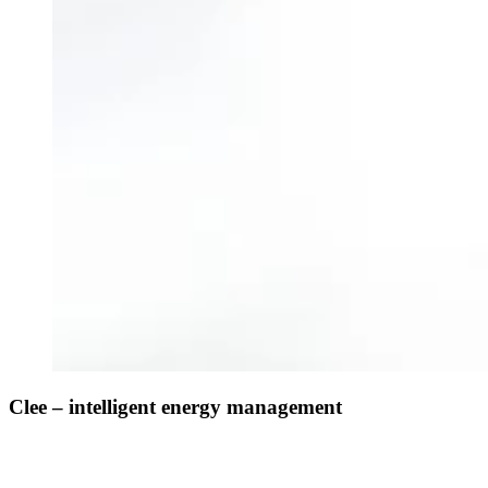
Clee – intelligent energy management