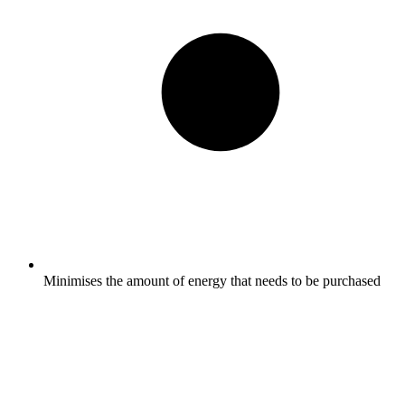
Minimises the amount of energy that needs to be purchased