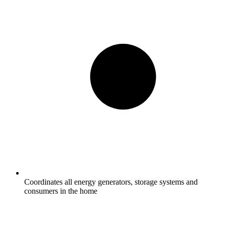
Coordinates all energy generators, storage systems and
consumers in the home