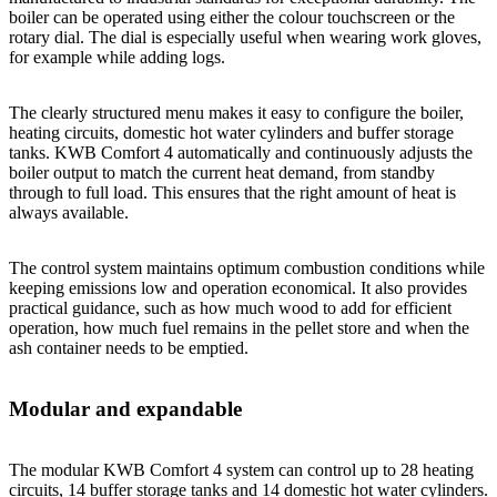
boiler can be operated using either the colour touchscreen or the
rotary dial. The dial is especially useful when wearing work gloves,
for example while adding logs.
The clearly structured menu makes it easy to configure the boiler,
heating circuits, domestic hot water cylinders and buffer storage
tanks. KWB Comfort 4 automatically and continuously adjusts the
boiler output to match the current heat demand, from standby
through to full load. This ensures that the right amount of heat is
always available.
The control system maintains optimum combustion conditions while
keeping emissions low and operation economical. It also provides
practical guidance, such as how much wood to add for efficient
operation, how much fuel remains in the pellet store and when the
ash container needs to be emptied.
Modular and expandable
The modular KWB Comfort 4 system can control up to 28 heating
circuits, 14 buffer storage tanks and 14 domestic hot water cylinders.