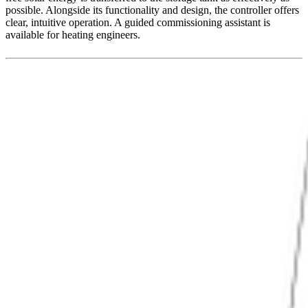
possible. Alongside its functionality and design, the controller offers
clear, intuitive operation. A guided commissioning assistant is
available for heating engineers.