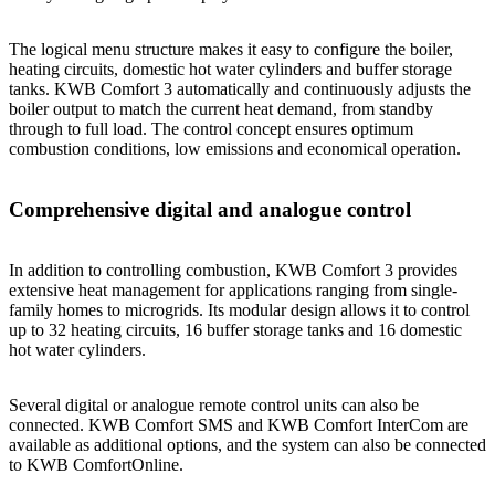
The logical menu structure makes it easy to configure the boiler,
heating circuits, domestic hot water cylinders and buffer storage
tanks. KWB Comfort 3 automatically and continuously adjusts the
boiler output to match the current heat demand, from standby
through to full load. The control concept ensures optimum
combustion conditions, low emissions and economical operation.
Comprehensive digital and analogue control
In addition to controlling combustion, KWB Comfort 3 provides
extensive heat management for applications ranging from single-
family homes to microgrids. Its modular design allows it to control
up to 32 heating circuits, 16 buffer storage tanks and 16 domestic
hot water cylinders.
Several digital or analogue remote control units can also be
connected. KWB Comfort SMS and KWB Comfort InterCom are
available as additional options, and the system can also be connected
to KWB ComfortOnline.