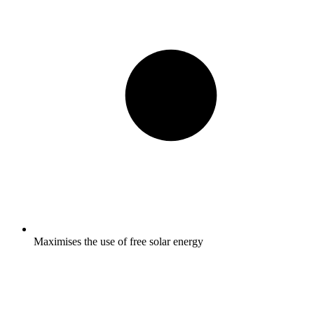
Maximises the use of free solar energy