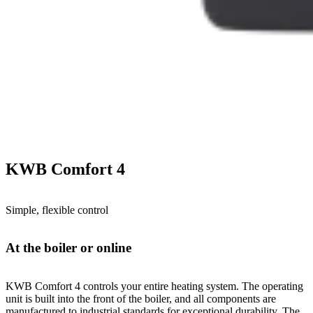
KWB Comfort 4
Simple, flexible control
At the boiler or online
KWB Comfort 4 controls your entire heating system. The operating
unit is built into the front of the boiler, and all components are
manufactured to industrial standards for exceptional durability. The