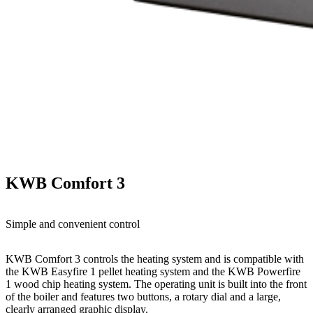
KWB Comfort 3
Simple and convenient control
KWB Comfort 3 controls the heating system and is compatible with
the KWB Easyfire 1 pellet heating system and the KWB Powerfire
1 wood chip heating system. The operating unit is built into the front
of the boiler and features two buttons, a rotary dial and a large,
clearly arranged graphic display.