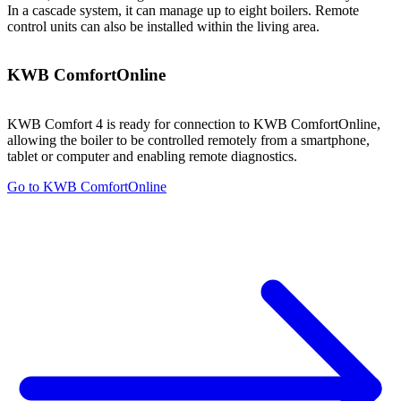
In a cascade system, it can manage up to eight boilers. Remote
control units can also be installed within the living area.
KWB ComfortOnline
KWB Comfort 4 is ready for connection to KWB ComfortOnline,
allowing the boiler to be controlled remotely from a smartphone,
tablet or computer and enabling remote diagnostics.
Go to KWB ComfortOnline