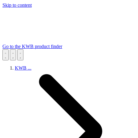
Skip to content
Go to the KWB product finder
KWB
...