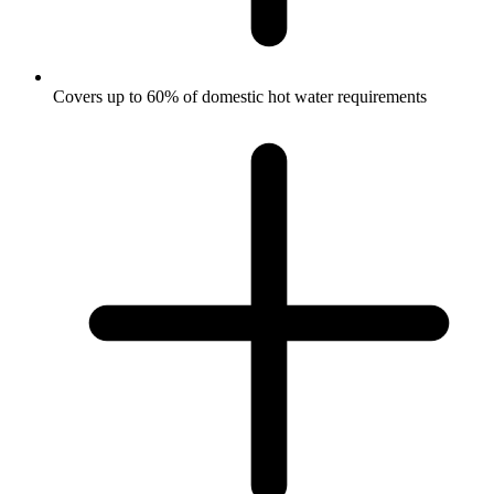
Covers up to 60% of domestic hot water requirements