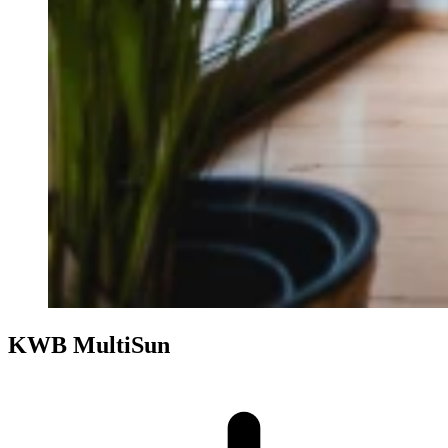
KWB MultiSun