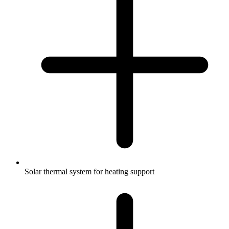
Solar thermal system for heating support