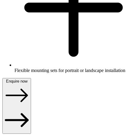
Flexible mounting sets for portrait or landscape installation
Enquire now