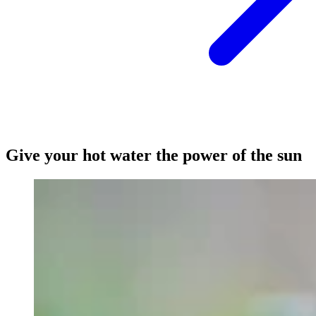
Give your hot water the power of the sun