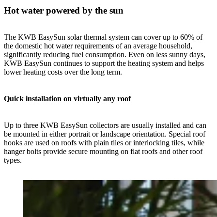
Hot water powered by the sun
The KWB EasySun solar thermal system can cover up to 60% of
the domestic hot water requirements of an average household,
significantly reducing fuel consumption. Even on less sunny days,
KWB EasySun continues to support the heating system and helps
lower heating costs over the long term.
Quick installation on virtually any roof
Up to three KWB EasySun collectors are usually installed and can
be mounted in either portrait or landscape orientation. Special roof
hooks are used on roofs with plain tiles or interlocking tiles, while
hanger bolts provide secure mounting on flat roofs and other roof
types.