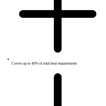
Covers up to 40% of total heat requirements