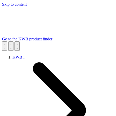
Skip to content
Go to the KWB product finder
KWB
...