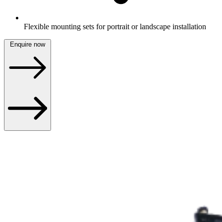
Flexible mounting sets for portrait or landscape installation
Enquire now