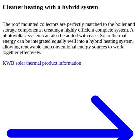
Cleaner heating with a hybrid system
The roof-mounted collectors are perfectly matched to the boiler and
storage components, creating a highly efficient complete system. A
photovoltaic system can also be added with ease. Solar thermal
energy can be integrated equally well into a hybrid heating system,
allowing renewable and conventional energy sources to work
together effectively.
KWB solar thermal product information