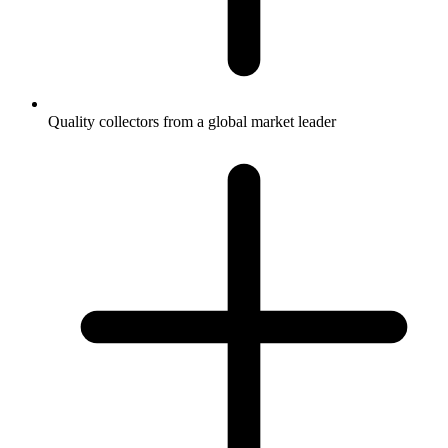
Quality collectors from a global market leader