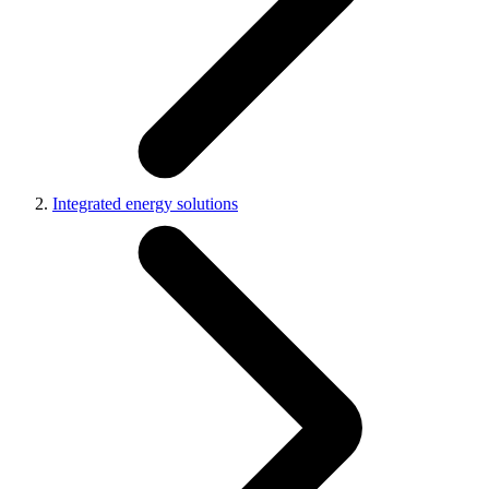
Integrated energy solutions