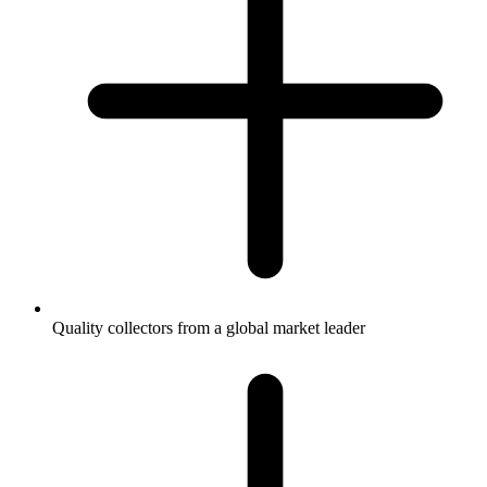
Quality collectors from a global market leader