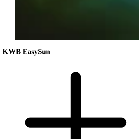
KWB EasySun