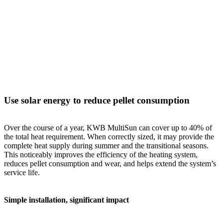
Use solar energy to reduce pellet consumption
Over the course of a year, KWB MultiSun can cover up to 40% of
the total heat requirement. When correctly sized, it may provide the
complete heat supply during summer and the transitional seasons.
This noticeably improves the efficiency of the heating system,
reduces pellet consumption and wear, and helps extend the system’s
service life.
Simple installation, significant impact