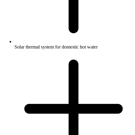
Solar thermal system for domestic hot water