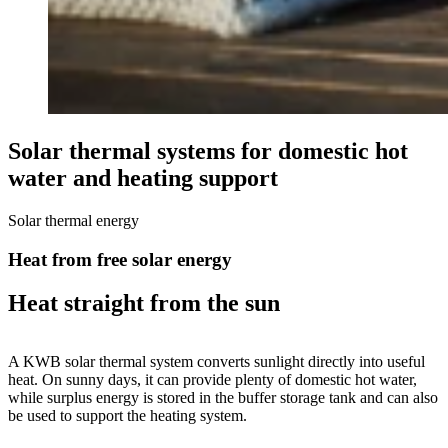
Solar thermal systems for domestic hot
water and heating support
Solar thermal energy
Heat from free solar energy
Heat straight from the sun
A KWB solar thermal system converts sunlight directly into useful
heat. On sunny days, it can provide plenty of domestic hot water,
while surplus energy is stored in the buffer storage tank and can also
be used to support the heating system.