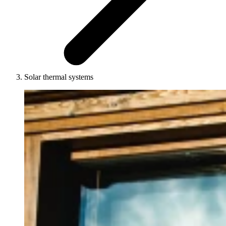
Solar thermal systems