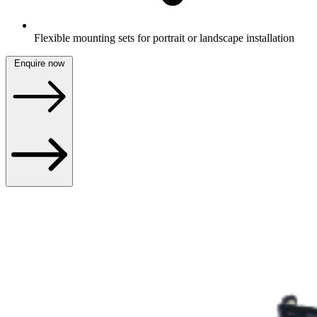
Flexible mounting sets for portrait or landscape installation
Enquire now