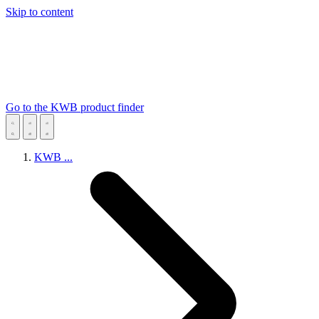
Skip to content
Go to the KWB product finder
KWB
...