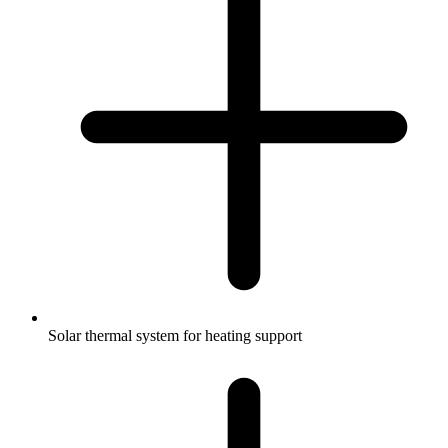
Solar thermal system for heating support