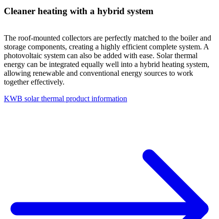
Cleaner heating with a hybrid system
The roof-mounted collectors are perfectly matched to the boiler and
storage components, creating a highly efficient complete system. A
photovoltaic system can also be added with ease. Solar thermal
energy can be integrated equally well into a hybrid heating system,
allowing renewable and conventional energy sources to work
together effectively.
KWB solar thermal product information