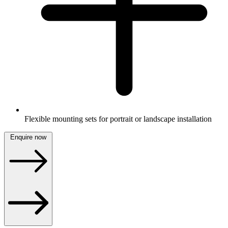
Flexible mounting sets for portrait or landscape installation
Enquire now