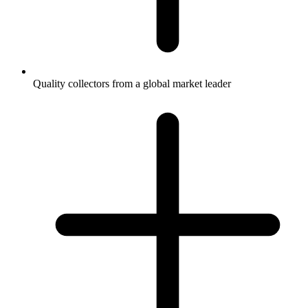
Quality collectors from a global market leader