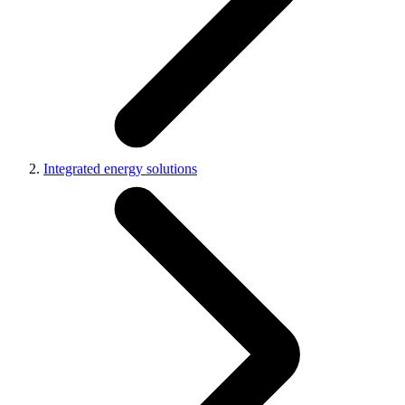
Integrated energy solutions