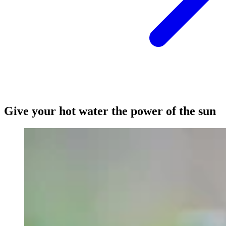
Give your hot water the power of the sun