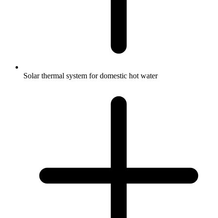
Solar thermal system for domestic hot water