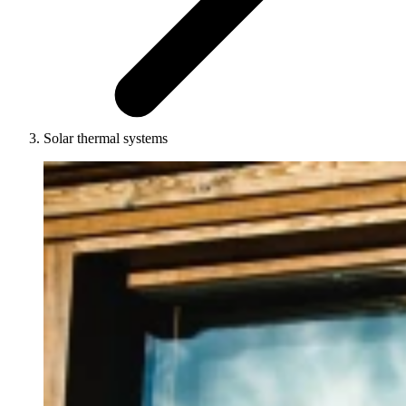
Solar thermal systems