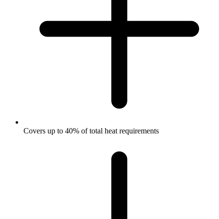
Covers up to 40% of total heat requirements