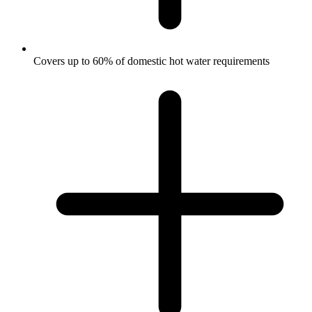
Covers up to 60% of domestic hot water requirements