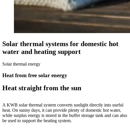
Solar thermal systems for domestic hot
water and heating support
Solar thermal energy
Heat from free solar energy
Heat straight from the sun
A KWB solar thermal system converts sunlight directly into useful
heat. On sunny days, it can provide plenty of domestic hot water,
while surplus energy is stored in the buffer storage tank and can also
be used to support the heating system.