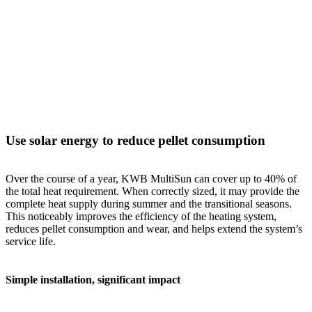
Use solar energy to reduce pellet consumption
Over the course of a year, KWB MultiSun can cover up to 40% of
the total heat requirement. When correctly sized, it may provide the
complete heat supply during summer and the transitional seasons.
This noticeably improves the efficiency of the heating system,
reduces pellet consumption and wear, and helps extend the system’s
service life.
Simple installation, significant impact