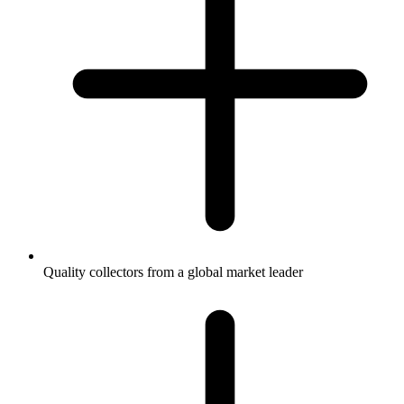
Quality collectors from a global market leader