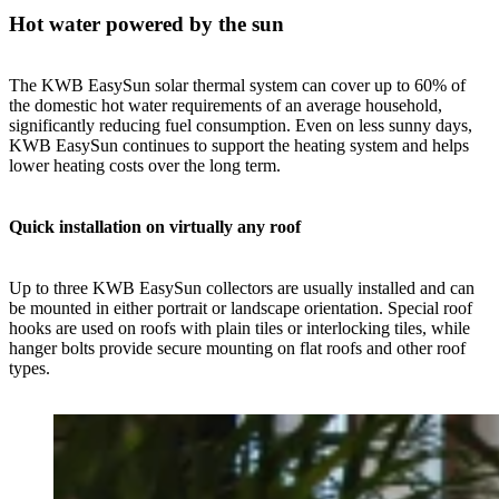
Hot water powered by the sun
The KWB EasySun solar thermal system can cover up to 60% of
the domestic hot water requirements of an average household,
significantly reducing fuel consumption. Even on less sunny days,
KWB EasySun continues to support the heating system and helps
lower heating costs over the long term.
Quick installation on virtually any roof
Up to three KWB EasySun collectors are usually installed and can
be mounted in either portrait or landscape orientation. Special roof
hooks are used on roofs with plain tiles or interlocking tiles, while
hanger bolts provide secure mounting on flat roofs and other roof
types.