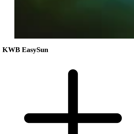
KWB EasySun