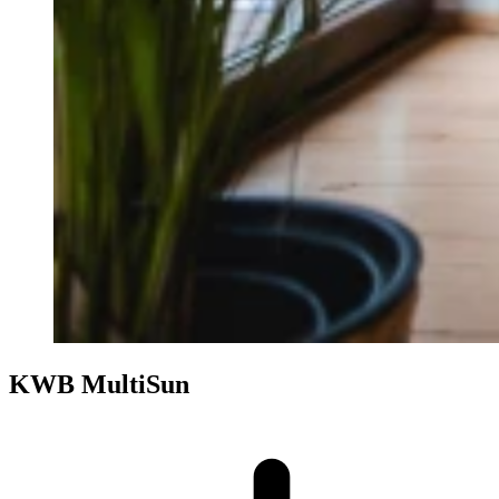
KWB MultiSun