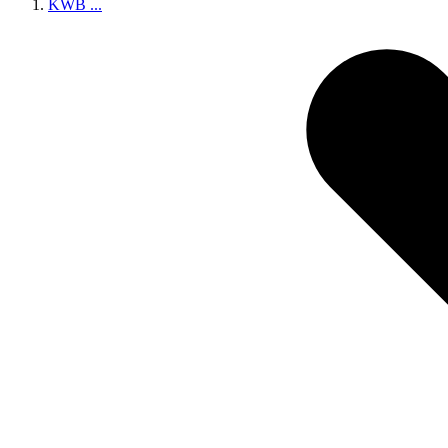
KWB
...