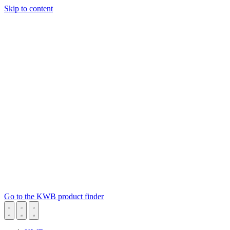
Skip to content
Go to the KWB product finder