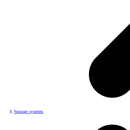
Storage systems