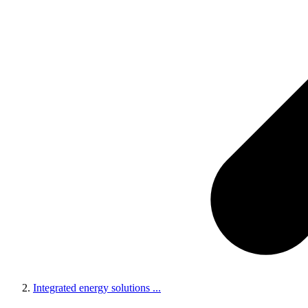
Integrated energy solutions
...