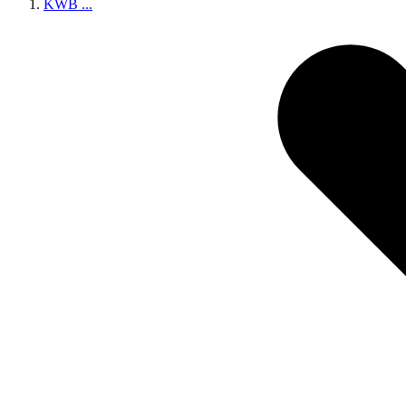
KWB
...