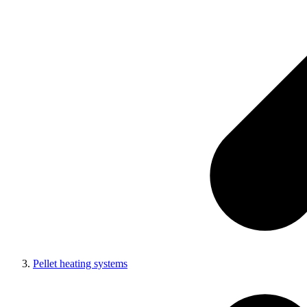
Pellet heating systems