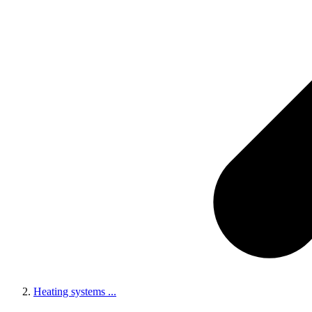
Heating systems
...