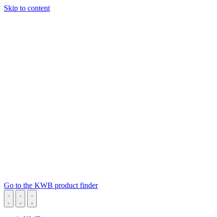
Skip to content
Go to the KWB product finder