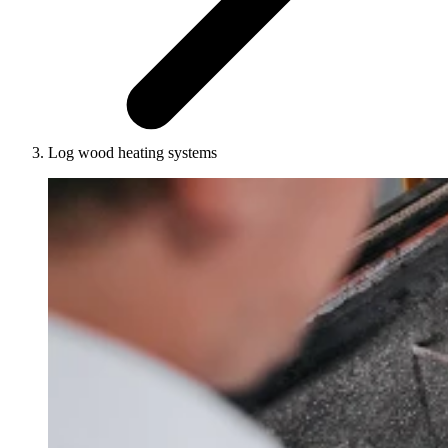
Log wood heating systems