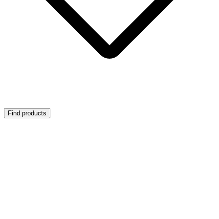
Find products