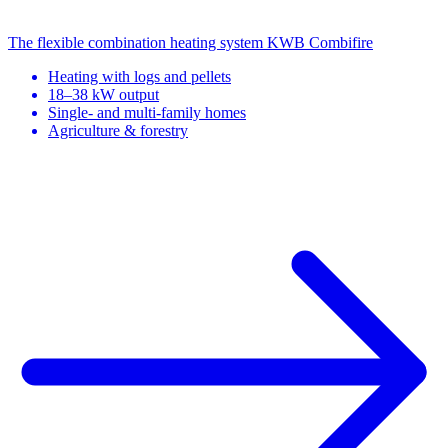
The flexible combination heating system
KWB Combifire
Heating with logs and pellets
18–38 kW output
Single- and multi-family homes
Agriculture & forestry