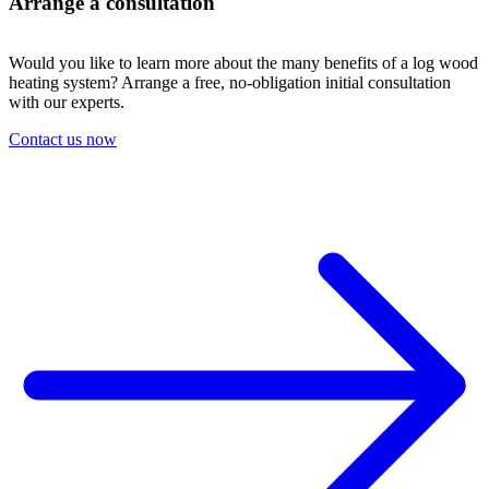
Arrange a consultation
Would you like to learn more about the many benefits of a log wood
heating system? Arrange a free, no-obligation initial consultation
with our experts.
Contact us now