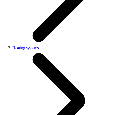
Heating systems