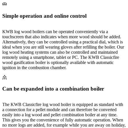
Simple operation and online control
KWB log wood boilers can be operated conveniently via a
touchscreen that also indicates when more wood should be added.
Alternatively, they can be controlled using a practical dial, which is
ideal when you are still wearing gloves after refilling the boiler. Our
log wood heating systems can also be controlled and maintained
remotely using a smartphone, tablet or PC. The KWB Classicfire
wood gasification boiler is optionally available with automatic
ignition in the combustion chamber.
Can be expanded into a combination boiler
The KWB Classicfire log wood boiler is equipped as standard with
a connection for a pellet module and can therefore be converted
easily into a log wood and pellet combination boiler at any time.
This gives you the convenience of fully automatic operation. When
no more logs are added, for example while you are away on holiday,