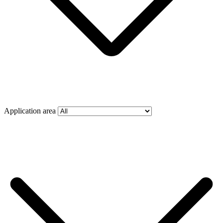
Application area