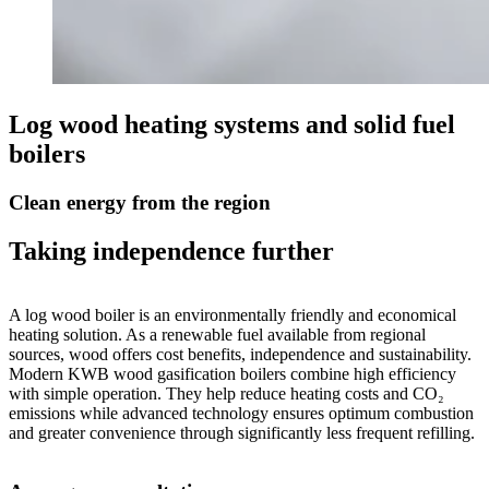
Log wood heating systems and solid fuel
boilers
Clean energy from the region
Taking independence further
A log wood boiler is an environmentally friendly and economical
heating solution. As a renewable fuel available from regional
sources, wood offers cost benefits, independence and sustainability.
Modern KWB wood gasification boilers combine high efficiency
with simple operation. They help reduce heating costs and CO₂
emissions while advanced technology ensures optimum combustion
and greater convenience through significantly less frequent refilling.