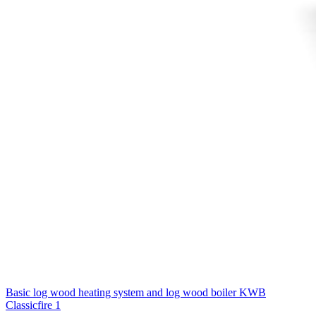
Basic log wood heating system and log wood boiler
KWB
Classicfire 1