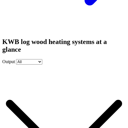
KWB log wood heating systems at a
glance
Output