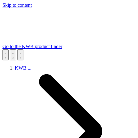
Skip to content
Go to the KWB product finder
KWB
...