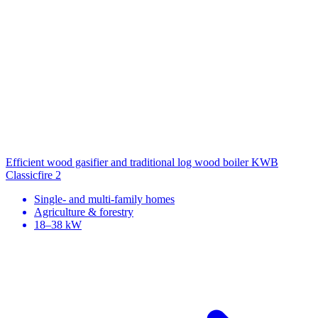
Efficient wood gasifier and traditional log wood boiler
KWB
Classicfire 2
Single- and multi-family homes
Agriculture & forestry
18–38 kW