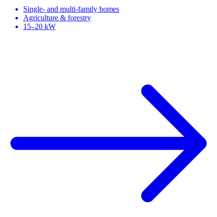
Single- and multi-family homes
Agriculture & forestry
15–20 kW