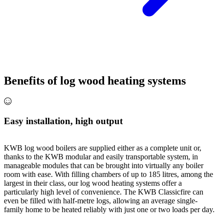
Benefits of log wood heating systems
Easy installation, high output
KWB log wood boilers are supplied either as a complete unit or,
thanks to the KWB modular and easily transportable system, in
manageable modules that can be brought into virtually any boiler
room with ease. With filling chambers of up to 185 litres, among the
largest in their class, our log wood heating systems offer a
particularly high level of convenience. The KWB Classicfire can
even be filled with half-metre logs, allowing an average single-
family home to be heated reliably with just one or two loads per day.