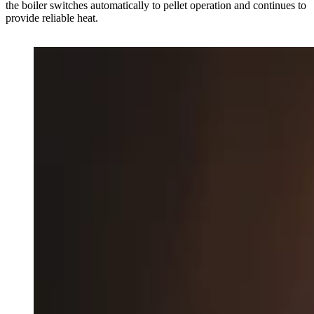
the boiler switches automatically to pellet operation and continues to
provide reliable heat.