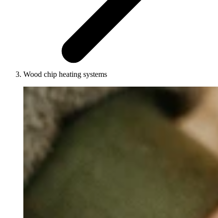
Wood chip heating systems