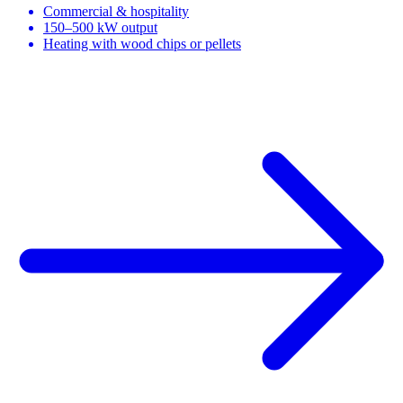
Commercial & hospitality
150–500 kW output
Heating with wood chips or pellets