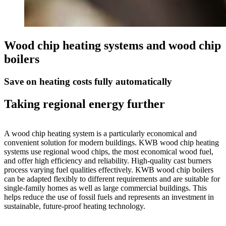
Wood chip heating systems and wood chip
boilers
Save on heating costs fully automatically
Taking regional energy further
A wood chip heating system is a particularly economical and
convenient solution for modern buildings. KWB wood chip heating
systems use regional wood chips, the most economical wood fuel,
and offer high efficiency and reliability. High-quality cast burners
process varying fuel qualities effectively. KWB wood chip boilers
can be adapted flexibly to different requirements and are suitable for
single-family homes as well as large commercial buildings. This
helps reduce the use of fossil fuels and represents an investment in
sustainable, future-proof heating technology.