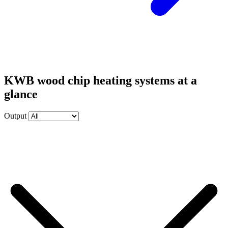
KWB wood chip heating systems at a
glance
Output