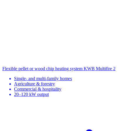
Flexible pellet or wood chip heating system
KWB Multifire 2
Single- and multi-family homes
Agriculture & forestry
Commercial & hospitality
20–120 kW output