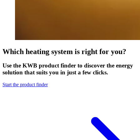
Which heating system is right for you?
Use the KWB product finder to discover the energy
solution that suits you in just a few clicks.
Start the product finder