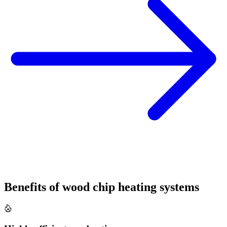
Benefits of wood chip heating systems