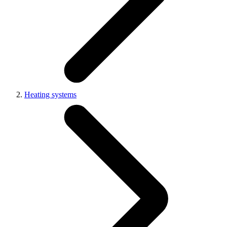
Heating systems