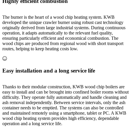
Highly efficient combustion
The burner is the heart of a wood chip heating system. KWB
developed the unique crawler burner using robust cast technology
originally derived from large industrial systems. During continuous
operation, it adapts automatically to the relevant fuel quality,
ensuring particularly efficient and economical combustion. The
wood chips are produced from regional wood with short transport
routes, helping to keep heating costs low.
Easy installation and a long service life
Thanks to their modular construction, KWB wood chip boilers are
easy to install and can be brought into confined boiler rooms without
difficulty. They operate fully automatically and handle cleaning and
ash removal independently. Between service intervals, only the ash
container needs to be emptied. The systems can also be controlled
and maintained remotely using a smartphone, tablet or PC. A KWB
wood chip heating system provides high efficiency, dependable
operation and a long service life.