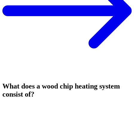
What does a wood chip heating system
consist of?