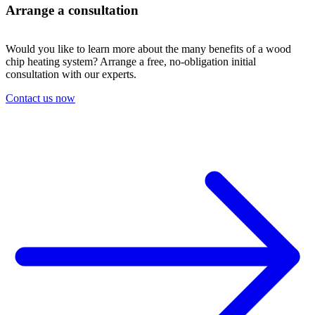
Arrange a consultation
Would you like to learn more about the many benefits of a wood
chip heating system? Arrange a free, no-obligation initial
consultation with our experts.
Contact us now