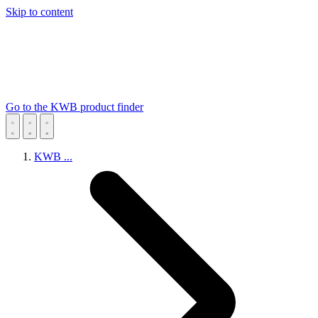
Skip to content
Go to the KWB product finder
KWB
...