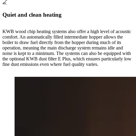
Quiet and clean heating
KWB wood chip heating systems also offer a high level of acoustic
comfort. An automatically filled intermediate hopper allows the
boiler to draw fuel directly from the hopper during much of its
operation, meaning the main discharge system remains idle and
noise is kept to a minimum. The systems can also be equipped with
the optional KWB dust filter E Plus, which ensures particularly low
fine dust emissions even where fuel quality varies.