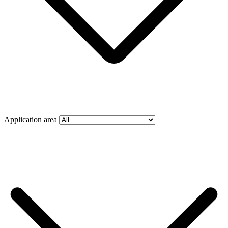
Application area