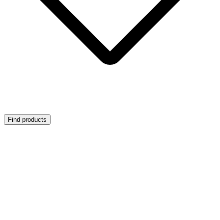
Find products