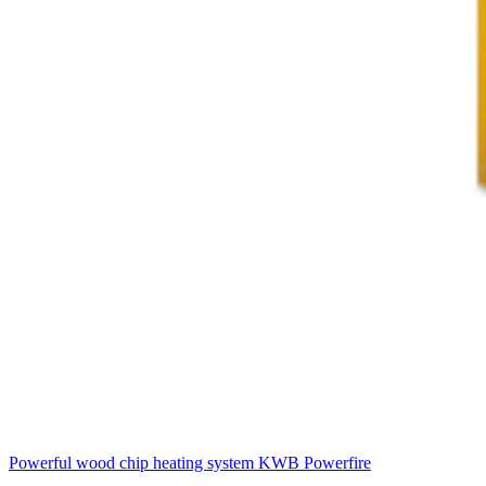
Powerful wood chip heating system
KWB Powerfire