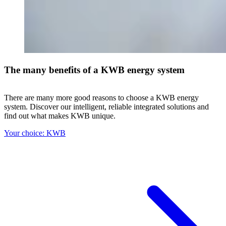
The many benefits of a KWB energy system
There are many more good reasons to choose a KWB energy
system. Discover our intelligent, reliable integrated solutions and
find out what makes KWB unique.
Your choice: KWB