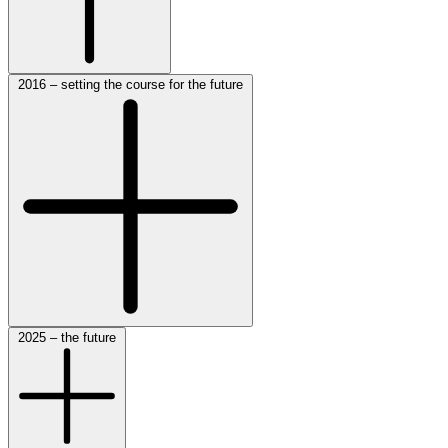
2016 – setting the course for the future
2025 – the future