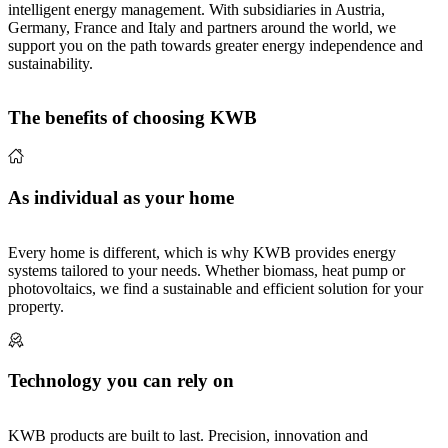
intelligent energy management. With subsidiaries in Austria,
Germany, France and Italy and partners around the world, we
support you on the path towards greater energy independence and
sustainability.
The benefits of choosing KWB
As individual as your home
Every home is different, which is why KWB provides energy
systems tailored to your needs. Whether biomass, heat pump or
photovoltaics, we find a sustainable and efficient solution for your
property.
Technology you can rely on
KWB products are built to last. Precision, innovation and