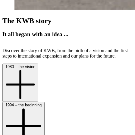
The KWB story
It all began with an idea ...
Discover the story of KWB, from the birth of a vision and the first
steps to international expansion and our plans for the future.
1980 – the vision
1994 – the beginning