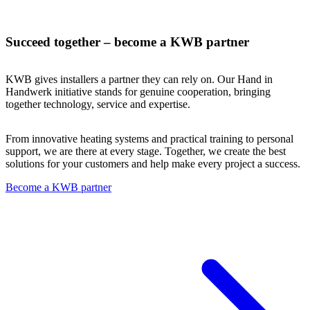
Succeed together – become a KWB partner
KWB gives installers a partner they can rely on. Our Hand in
Handwerk initiative stands for genuine cooperation, bringing
together technology, service and expertise.
From innovative heating systems and practical training to personal
support, we are there at every stage. Together, we create the best
solutions for your customers and help make every project a success.
Become a KWB partner