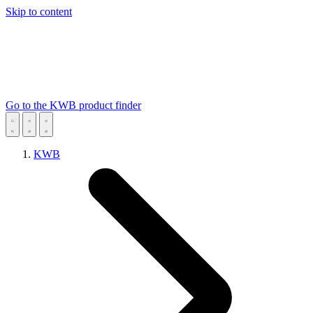
Skip to content
Go to the KWB product finder
KWB