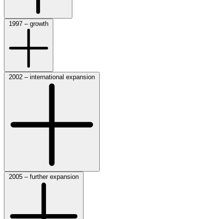
1997 – growth
2002 – international expansion
2005 – further expansion