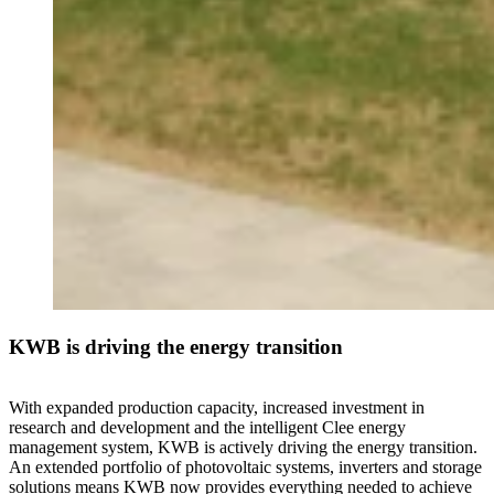
KWB is driving the energy transition
With expanded production capacity, increased investment in
research and development and the intelligent Clee energy
management system, KWB is actively driving the energy transition.
An extended portfolio of photovoltaic systems, inverters and storage
solutions means KWB now provides everything needed to achieve