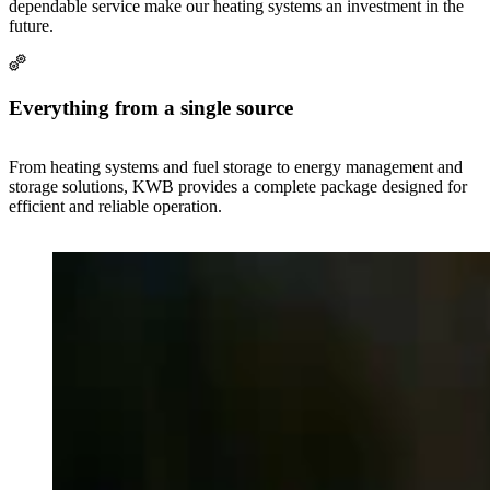
dependable service make our heating systems an investment in the
future.
Everything from a single source
From heating systems and fuel storage to energy management and
storage solutions, KWB provides a complete package designed for
efficient and reliable operation.