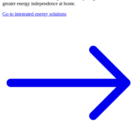
greater energy independence at home.
Go to integrated energy solutions