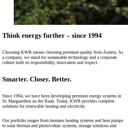
Think energy further – since 1994
Choosing KWB means choosing premium quality from Austria. As
a company, we stand for sustainable technology and a corporate
culture built on responsibility, innovation and respect.
Smarter. Closer. Better.
Since 1994, we have been developing premium energy systems in
St. Margarethen an der Raab. Today, KWB provides complete
solutions for renewable heating and electricity.
Our portfolio ranges from biomass heating systems and heat pumps
to solar thermal and photovoltaic systems, storage solutions and