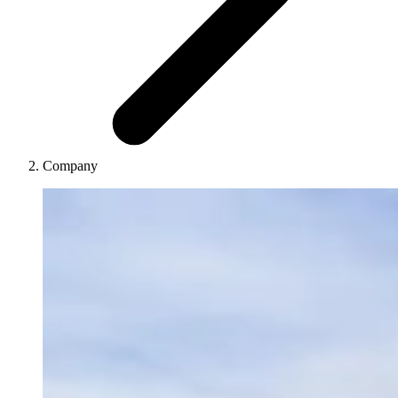
Company