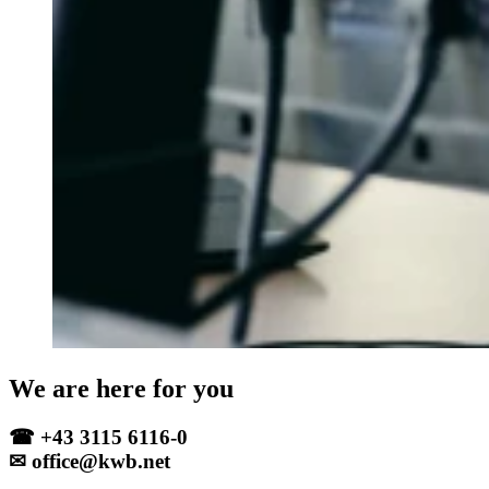
We are here for you
☎ +43 3115 6116-0
✉ office@kwb.net