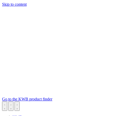
Skip to content
Go to the KWB product finder