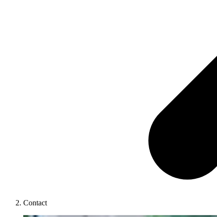
Contact