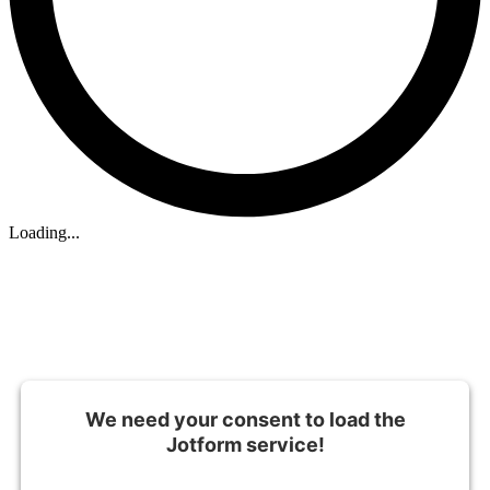
Loading...
We need your consent to load the
Jotform service!