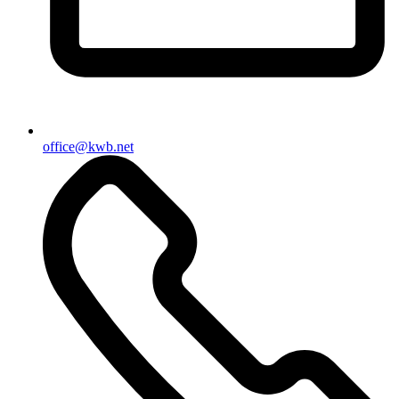
office@kwb.net