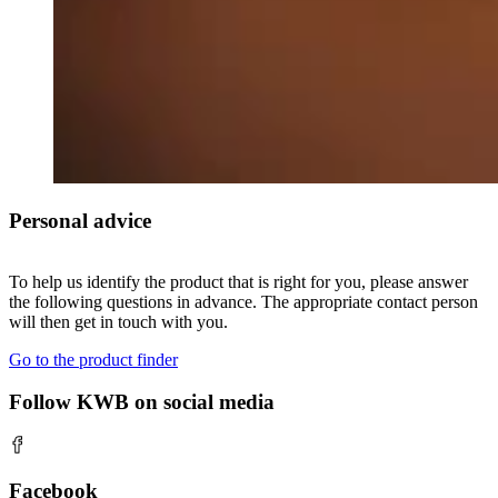
Personal advice
To help us identify the product that is right for you, please answer
the following questions in advance. The appropriate contact person
will then get in touch with you.
Go to the product finder
Follow KWB on social media
Facebook