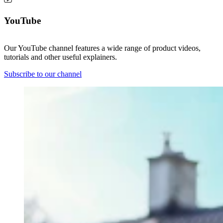
YouTube
Our YouTube channel features a wide range of product videos,
tutorials and other useful explainers.
Subscribe to our channel