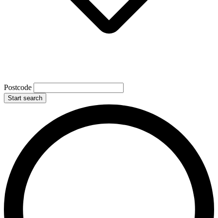
Postcode
Start search