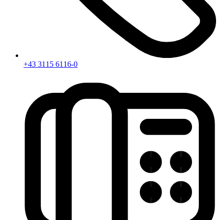
+43 3115 6116-0