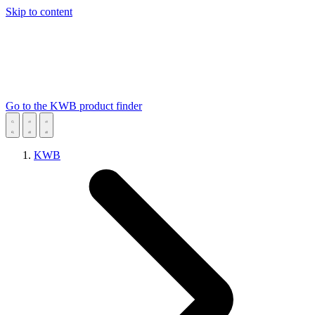
Skip to content
Go to the KWB product finder
KWB