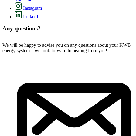
Instagram
LinkedIn
Any questions?
We will be happy to advise you on any questions about your KWB
energy system – we look forward to hearing from you!