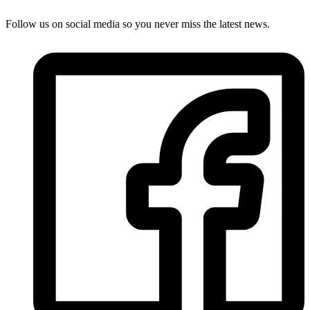
Follow us on social media so you never miss the latest news.