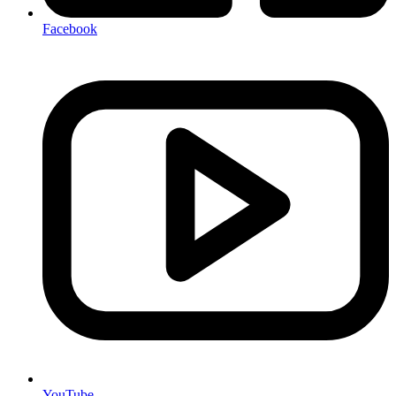
Facebook
YouTube