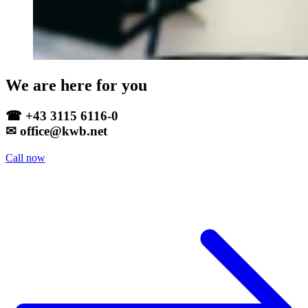
We are here for you
☎ +43 3115 6116-0
✉ office@kwb.net
Call now