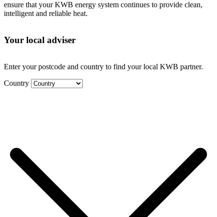
ensure that your KWB energy system continues to provide clean,
intelligent and reliable heat.
Your local adviser
Enter your postcode and country to find your local KWB partner.
Country