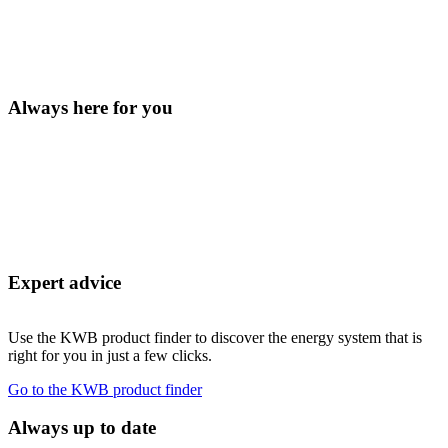
Always here for you
Expert advice
Use the KWB product finder to discover the energy system that is
right for you in just a few clicks.
Go to the KWB product finder
Always up to date