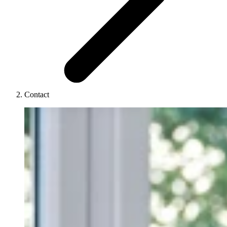
Contact