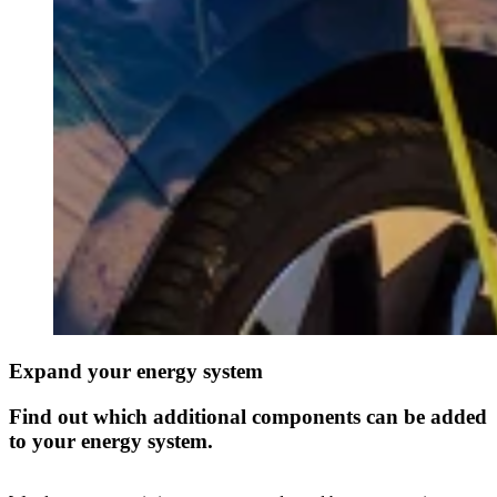
Expand your energy system
Find out which additional components can be added
to your energy system.