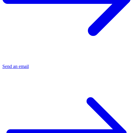
Send an email