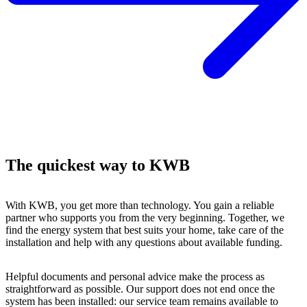
The quickest way to KWB
With KWB, you get more than technology. You gain a reliable
partner who supports you from the very beginning. Together, we
find the energy system that best suits your home, take care of the
installation and help with any questions about available funding.
Helpful documents and personal advice make the process as
straightforward as possible. Our support does not end once the
system has been installed: our service team remains available to