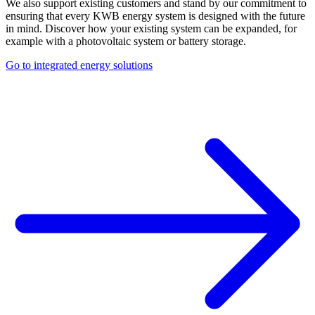
We also support existing customers and stand by our commitment to
ensuring that every KWB energy system is designed with the future
in mind. Discover how your existing system can be expanded, for
example with a photovoltaic system or battery storage.
Go to integrated energy solutions