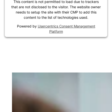
This content is not permitted to load due to trackers
that are not disclosed to the visitor. The website owner
needs to setup the site with their CMP to add this
content to the list of technologies used.
Powered by
Usercentrics Consent Management
Platform