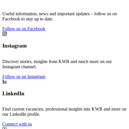
Useful information, news and important updates – follow us on
Facebook to stay up to date.
Follow us on Facebook
Instagram
Discover stories, insights from KWB and much more on our
Instagram channel.
Follow us on Instagram
LinkedIn
Find current vacancies, professional insights into KWB and more on
our LinkedIn profile.
Connect with us