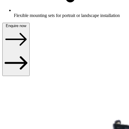
Flexible mounting sets for portrait or landscape installation
Enquire now