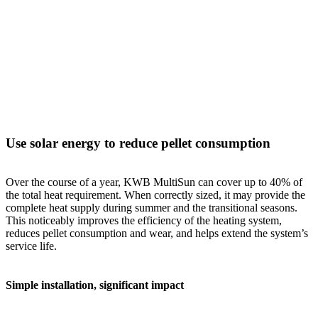
Use solar energy to reduce pellet consumption
Over the course of a year, KWB MultiSun can cover up to 40% of
the total heat requirement. When correctly sized, it may provide the
complete heat supply during summer and the transitional seasons.
This noticeably improves the efficiency of the heating system,
reduces pellet consumption and wear, and helps extend the system’s
service life.
Simple installation, significant impact