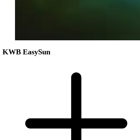
KWB EasySun