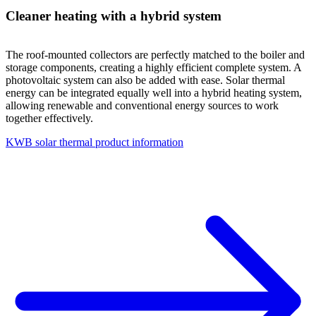
Cleaner heating with a hybrid system
The roof-mounted collectors are perfectly matched to the boiler and
storage components, creating a highly efficient complete system. A
photovoltaic system can also be added with ease. Solar thermal
energy can be integrated equally well into a hybrid heating system,
allowing renewable and conventional energy sources to work
together effectively.
KWB solar thermal product information