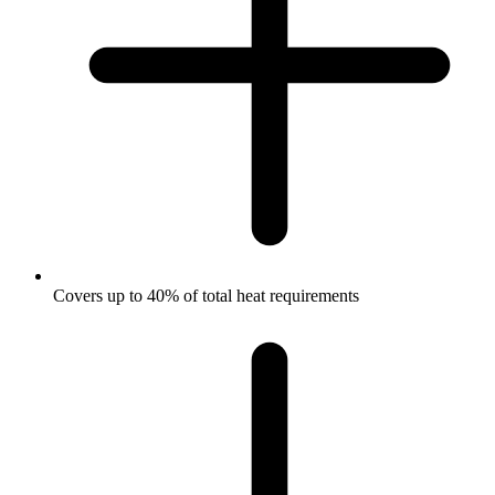
Covers up to 40% of total heat requirements