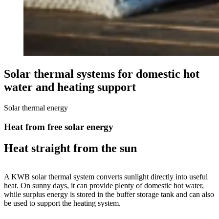
Solar thermal systems for domestic hot
water and heating support
Solar thermal energy
Heat from free solar energy
Heat straight from the sun
A KWB solar thermal system converts sunlight directly into useful
heat. On sunny days, it can provide plenty of domestic hot water,
while surplus energy is stored in the buffer storage tank and can also
be used to support the heating system.