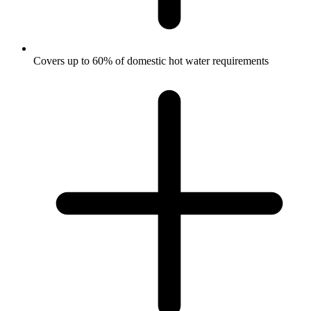
Covers up to 60% of domestic hot water requirements