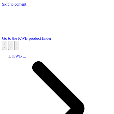
Skip to content
Go to the KWB product finder
KWB
...