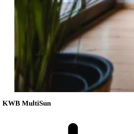
KWB MultiSun