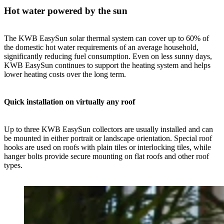
Hot water powered by the sun
The KWB EasySun solar thermal system can cover up to 60% of
the domestic hot water requirements of an average household,
significantly reducing fuel consumption. Even on less sunny days,
KWB EasySun continues to support the heating system and helps
lower heating costs over the long term.
Quick installation on virtually any roof
Up to three KWB EasySun collectors are usually installed and can
be mounted in either portrait or landscape orientation. Special roof
hooks are used on roofs with plain tiles or interlocking tiles, while
hanger bolts provide secure mounting on flat roofs and other roof
types.