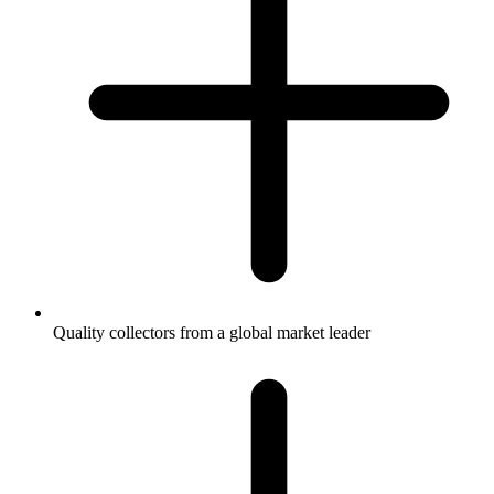
Quality collectors from a global market leader