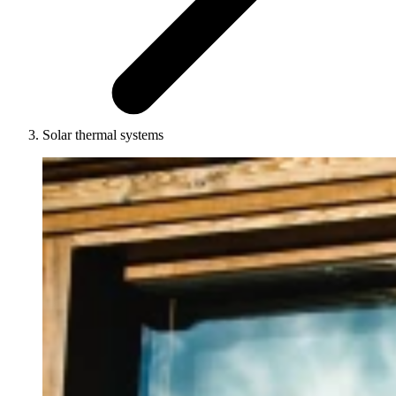
Solar thermal systems