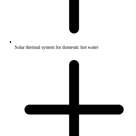
Solar thermal system for domestic hot water