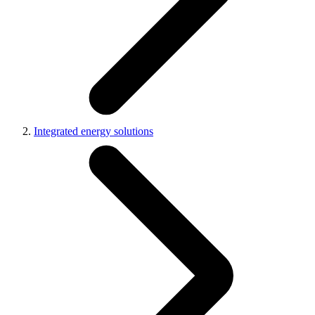
Integrated energy solutions