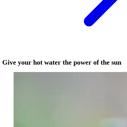
Give your hot water the power of the sun