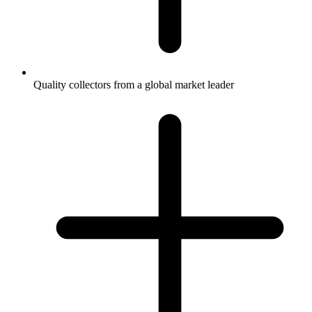
Quality collectors from a global market leader