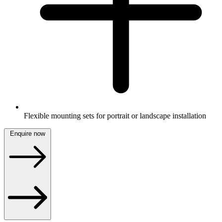
Flexible mounting sets for portrait or landscape installation
Enquire now