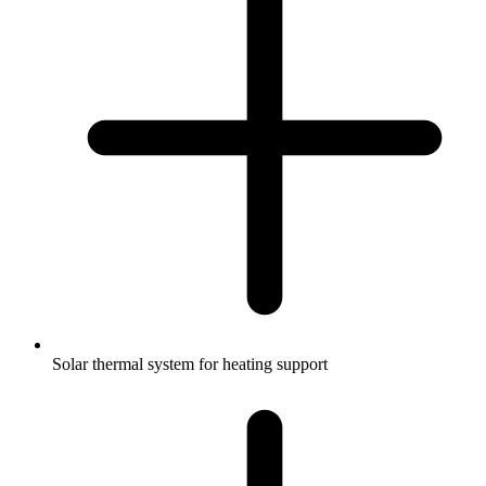
Solar thermal system for heating support