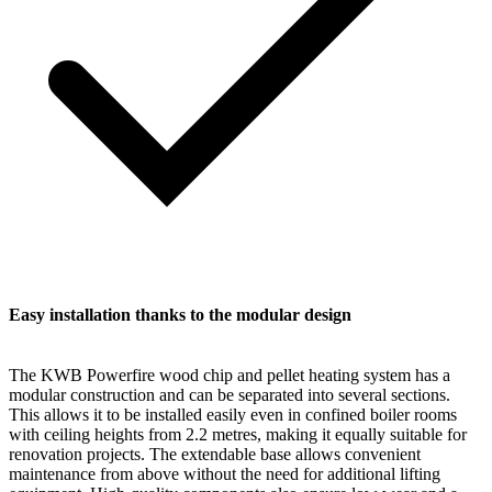
Easy installation thanks to the modular design
The KWB Powerfire wood chip and pellet heating system has a
modular construction and can be separated into several sections.
This allows it to be installed easily even in confined boiler rooms
with ceiling heights from 2.2 metres, making it equally suitable for
renovation projects. The extendable base allows convenient
maintenance from above without the need for additional lifting