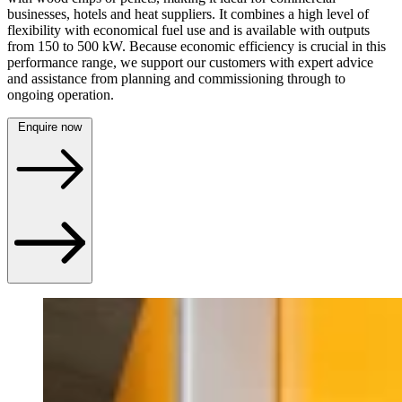
businesses, hotels and heat suppliers. It combines a high level of
flexibility with economical fuel use and is available with outputs
from 150 to 500 kW. Because economic efficiency is crucial in this
performance range, we support our customers with expert advice
and assistance from planning and commissioning through to
ongoing operation.
Enquire now