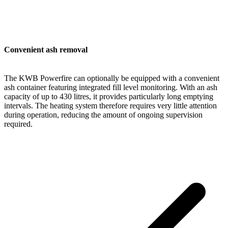
Convenient ash removal
The KWB Powerfire can optionally be equipped with a convenient
ash container featuring integrated fill level monitoring. With an ash
capacity of up to 430 litres, it provides particularly long emptying
intervals. The heating system therefore requires very little attention
during operation, reducing the amount of ongoing supervision
required.