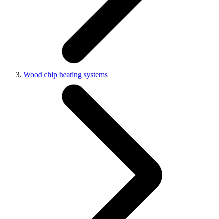
Wood chip heating systems