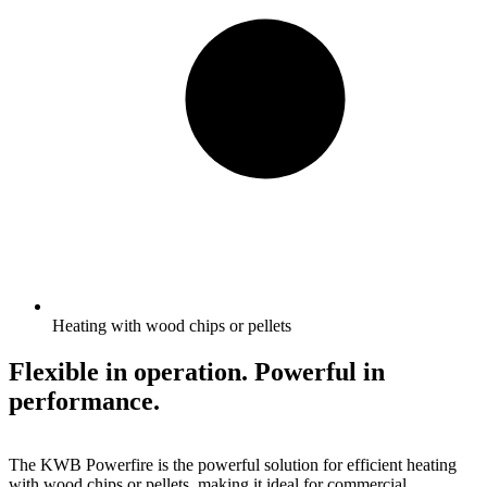
Heating with wood chips or pellets
Flexible in operation. Powerful in
performance.
The KWB Powerfire is the powerful solution for efficient heating
with wood chips or pellets, making it ideal for commercial