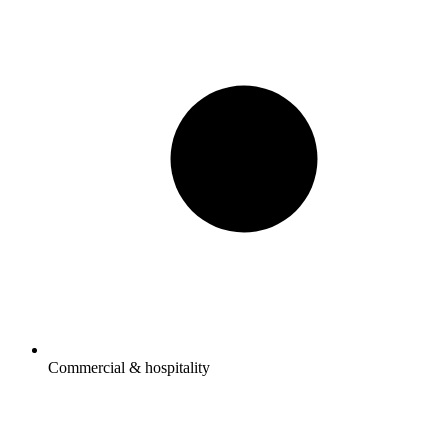
Commercial & hospitality