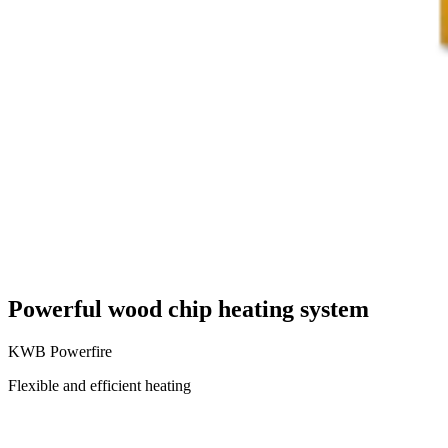
Powerful wood chip heating system
KWB Powerfire
Flexible and efficient heating