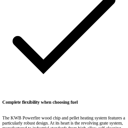
Complete flexibility when choosing fuel
The KWB Powerfire wood chip and pellet heating system features a
particularly robust design. At its heart is the revolving grate system,