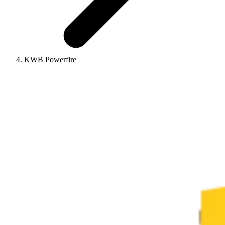
KWB Powerfire