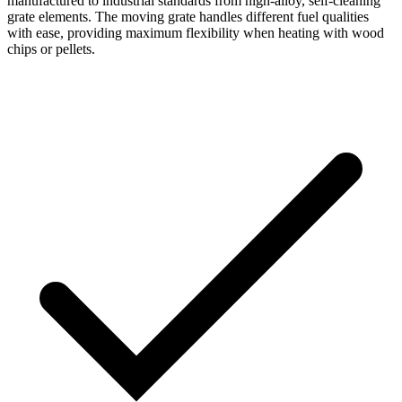
manufactured to industrial standards from high-alloy, self-cleaning
grate elements. The moving grate handles different fuel qualities
with ease, providing maximum flexibility when heating with wood
chips or pellets.