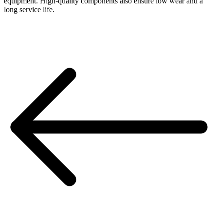
equipment. High-quality components also ensure low wear and a
long service life.