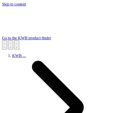
Skip to content
Go to the KWB product finder
KWB
...