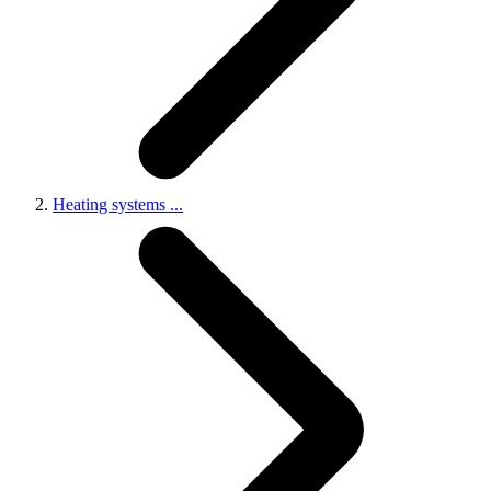
Heating systems
...