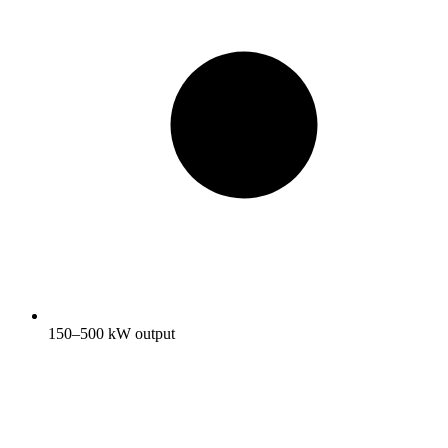
150–500 kW output