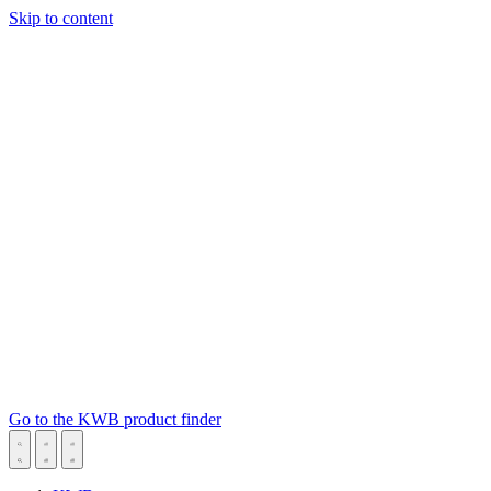
Skip to content
Go to the KWB product finder