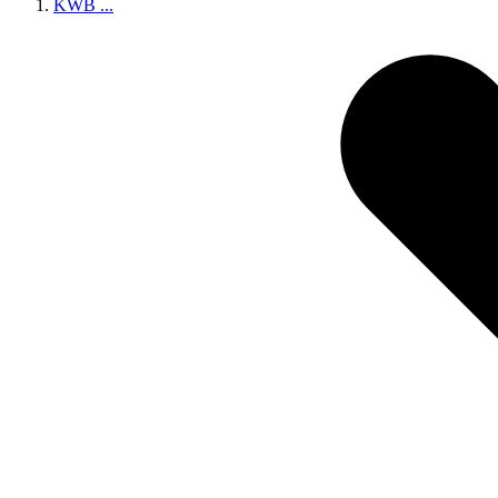
KWB
...