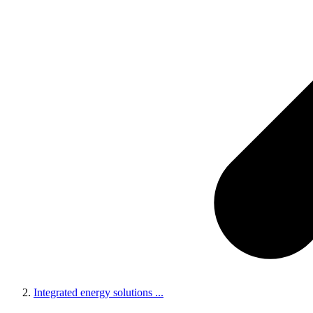
Integrated energy solutions
...