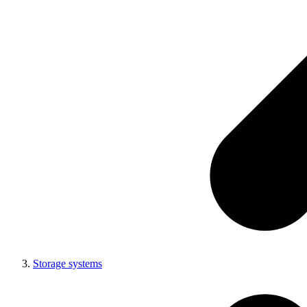
Storage systems