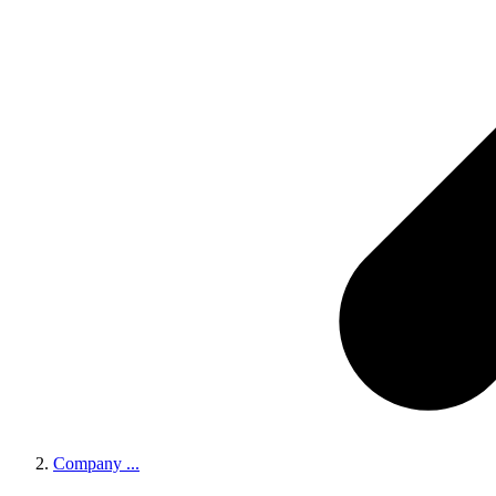
Company
...