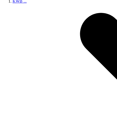
KWB
...