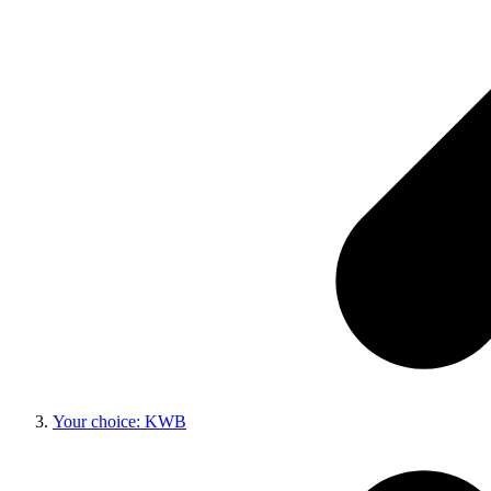
Your choice: KWB