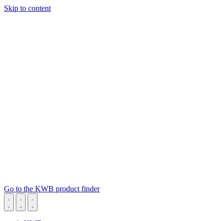
Skip to content
Go to the KWB product finder