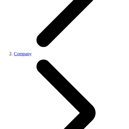
Company