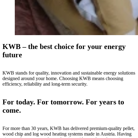
KWB – the best choice for your energy
future
KWB stands for quality, innovation and sustainable energy solutions
designed around your home. Choosing KWB means choosing
efficiency, reliability and long-term security.
For today. For tomorrow. For years to
come.
For more than 30 years, KWB has delivered premium-quality pellet,
wood chip and log wood heating systems made in Austria. Having