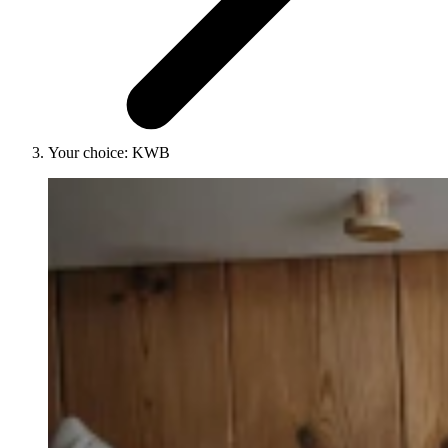
Your choice: KWB