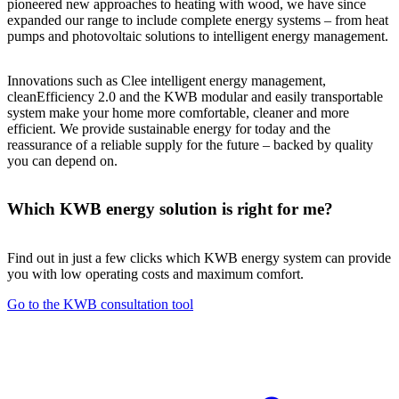
pioneered new approaches to heating with wood, we have since
expanded our range to include complete energy systems – from heat
pumps and photovoltaic solutions to intelligent energy management.
Innovations such as Clee intelligent energy management,
cleanEfficiency 2.0 and the KWB modular and easily transportable
system make your home more comfortable, cleaner and more
efficient. We provide sustainable energy for today and the
reassurance of a reliable supply for the future – backed by quality
you can depend on.
Which KWB energy solution is right for me?
Find out in just a few clicks which KWB energy system can provide
you with low operating costs and maximum comfort.
Go to the KWB consultation tool