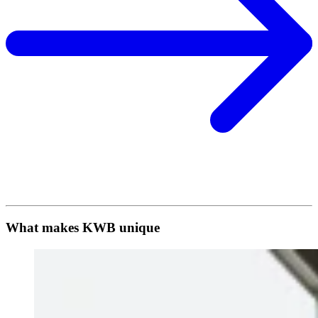
What makes KWB unique