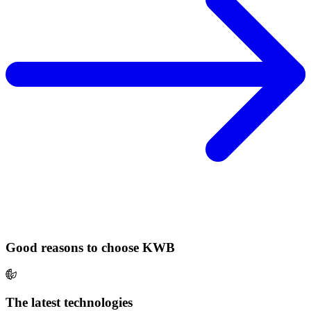
Good reasons to choose KWB
The latest technologies