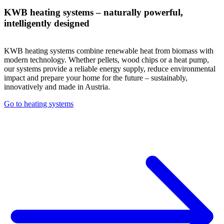
KWB heating systems – naturally powerful,
intelligently designed
KWB heating systems combine renewable heat from biomass with
modern technology. Whether pellets, wood chips or a heat pump,
our systems provide a reliable energy supply, reduce environmental
impact and prepare your home for the future – sustainably,
innovatively and made in Austria.
Go to heating systems