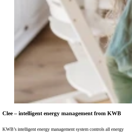
Clee – intelligent energy management from KWB
KWB’s intelligent energy management system controls all energy