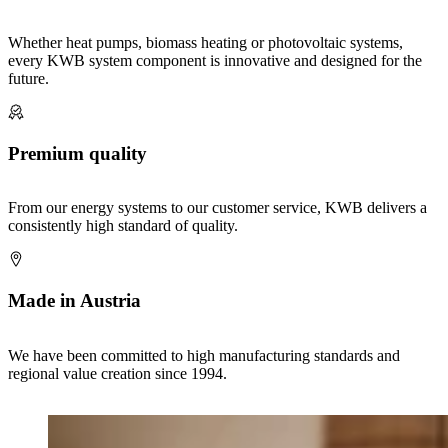
Whether heat pumps, biomass heating or photovoltaic systems,
every KWB system component is innovative and designed for the
future.
Premium quality
From our energy systems to our customer service, KWB delivers a
consistently high standard of quality.
Made in Austria
We have been committed to high manufacturing standards and
regional value creation since 1994.