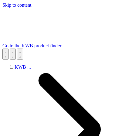
Skip to content
Go to the KWB product finder
KWB
...