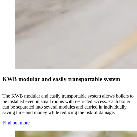
KWB modular and easily transportable system
The KWB modular and easily transportable system allows boilers to
be installed even in small rooms with restricted access. Each boiler
can be separated into several modules and carried in individually,
saving time and money while reducing the risk of damage.
Find out more