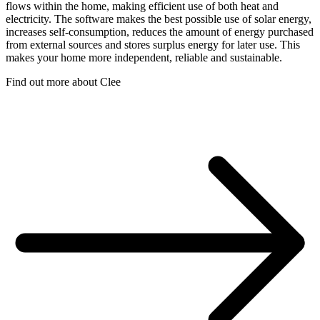
flows within the home, making efficient use of both heat and
electricity. The software makes the best possible use of solar energy,
increases self-consumption, reduces the amount of energy purchased
from external sources and stores surplus energy for later use. This
makes your home more independent, reliable and sustainable.
Find out more about Clee