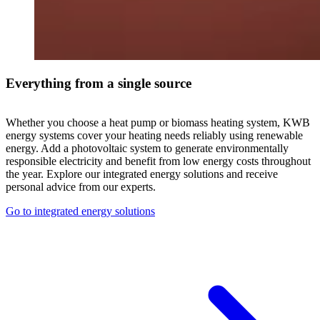
Everything from a single source
Whether you choose a heat pump or biomass heating system, KWB
energy systems cover your heating needs reliably using renewable
energy. Add a photovoltaic system to generate environmentally
responsible electricity and benefit from low energy costs throughout
the year. Explore our integrated energy solutions and receive
personal advice from our experts.
Go to integrated energy solutions