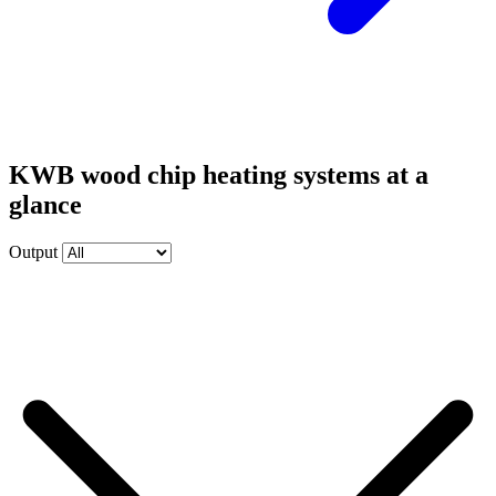
KWB wood chip heating systems at a
glance
Output