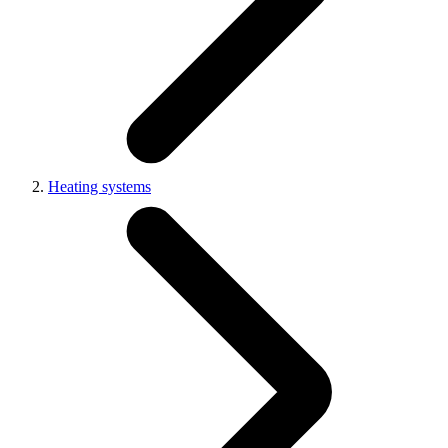
Heating systems