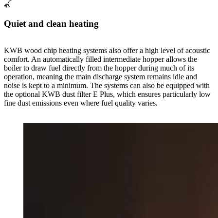
Quiet and clean heating
KWB wood chip heating systems also offer a high level of acoustic
comfort. An automatically filled intermediate hopper allows the
boiler to draw fuel directly from the hopper during much of its
operation, meaning the main discharge system remains idle and
noise is kept to a minimum. The systems can also be equipped with
the optional KWB dust filter E Plus, which ensures particularly low
fine dust emissions even where fuel quality varies.