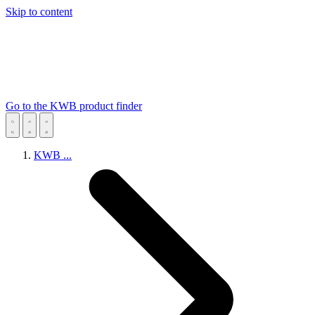
Skip to content
Go to the KWB product finder
KWB
...