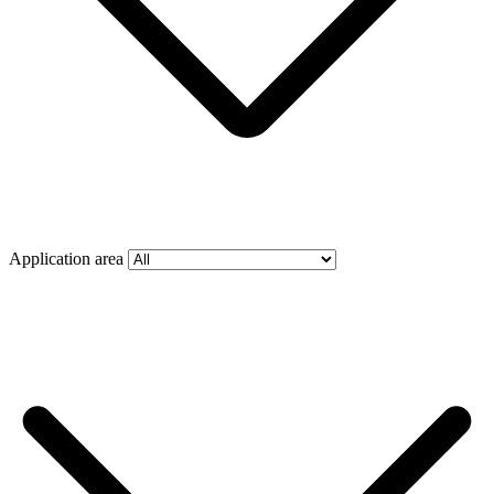
Application area