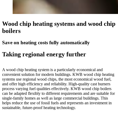
Wood chip heating systems and wood chip
boilers
Save on heating costs fully automatically
Taking regional energy further
A wood chip heating system is a particularly economical and
convenient solution for modern buildings. KWB wood chip heating
systems use regional wood chips, the most economical wood fuel,
and offer high efficiency and reliability. High-quality cast burners
process varying fuel qualities effectively. KWB wood chip boilers
can be adapted flexibly to different requirements and are suitable for
single-family homes as well as large commercial buildings. This
helps reduce the use of fossil fuels and represents an investment in
sustainable, future-proof heating technology.