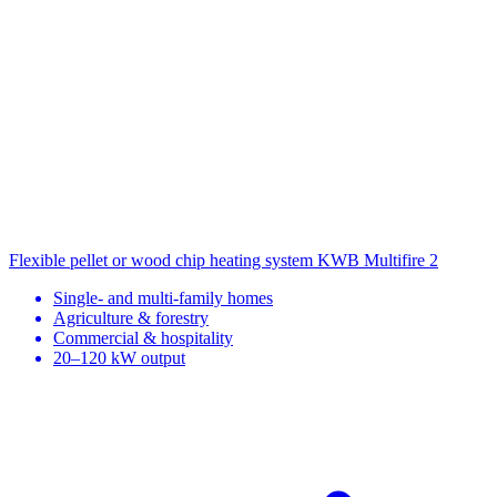
Flexible pellet or wood chip heating system
KWB Multifire 2
Single- and multi-family homes
Agriculture & forestry
Commercial & hospitality
20–120 kW output