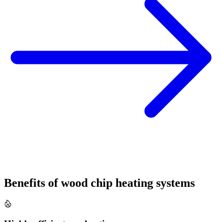
Benefits of wood chip heating systems