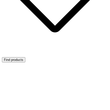
Find products