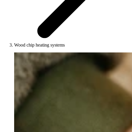
Wood chip heating systems