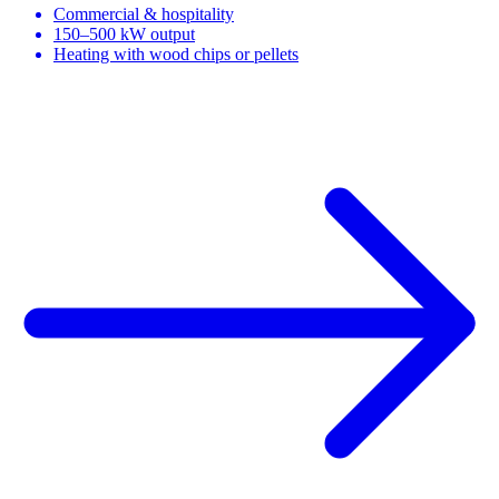
Commercial & hospitality
150–500 kW output
Heating with wood chips or pellets