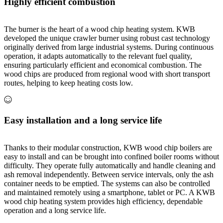
Highly efficient combustion
The burner is the heart of a wood chip heating system. KWB
developed the unique crawler burner using robust cast technology
originally derived from large industrial systems. During continuous
operation, it adapts automatically to the relevant fuel quality,
ensuring particularly efficient and economical combustion. The
wood chips are produced from regional wood with short transport
routes, helping to keep heating costs low.
Easy installation and a long service life
Thanks to their modular construction, KWB wood chip boilers are
easy to install and can be brought into confined boiler rooms without
difficulty. They operate fully automatically and handle cleaning and
ash removal independently. Between service intervals, only the ash
container needs to be emptied. The systems can also be controlled
and maintained remotely using a smartphone, tablet or PC. A KWB
wood chip heating system provides high efficiency, dependable
operation and a long service life.