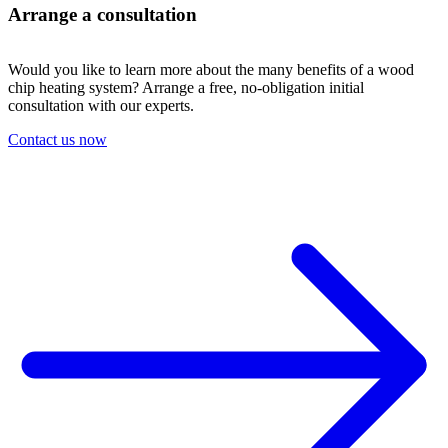
Arrange a consultation
Would you like to learn more about the many benefits of a wood
chip heating system? Arrange a free, no-obligation initial
consultation with our experts.
Contact us now