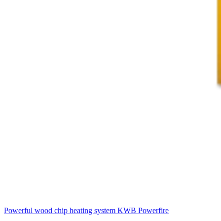
Powerful wood chip heating system
KWB Powerfire