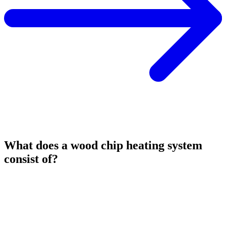
What does a wood chip heating system
consist of?