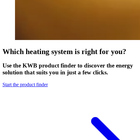
Which heating system is right for you?
Use the KWB product finder to discover the energy
solution that suits you in just a few clicks.
Start the product finder