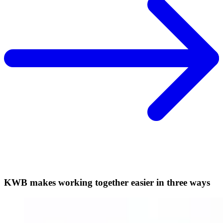
KWB makes working together easier in three ways