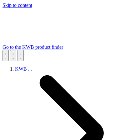
Skip to content
Go to the KWB product finder
KWB
...