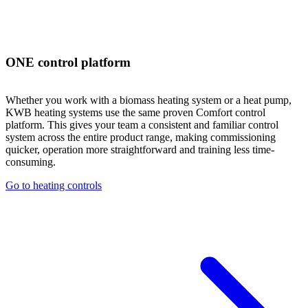
ONE control platform
Whether you work with a biomass heating system or a heat pump,
KWB heating systems use the same proven Comfort control
platform. This gives your team a consistent and familiar control
system across the entire product range, making commissioning
quicker, operation more straightforward and training less time-
consuming.
Go to heating controls