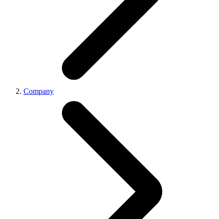
Company