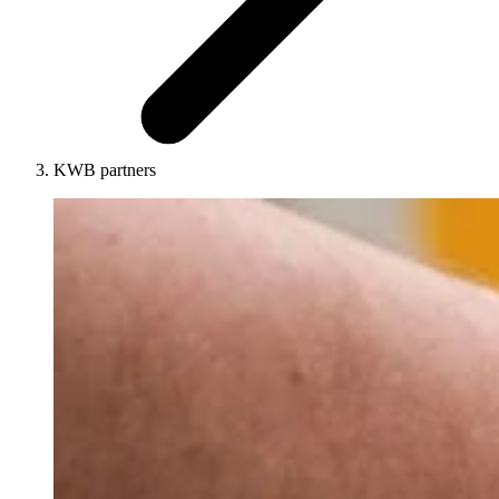
KWB partners