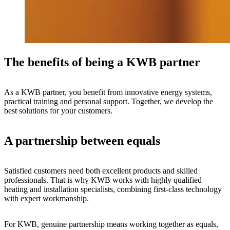
The benefits of being a KWB partner
As a KWB partner, you benefit from innovative energy systems,
practical training and personal support. Together, we develop the
best solutions for your customers.
A partnership between equals
Satisfied customers need both excellent products and skilled
professionals. That is why KWB works with highly qualified
heating and installation specialists, combining first-class technology
with expert workmanship.
For KWB, genuine partnership means working together as equals,