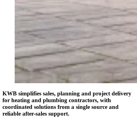
KWB simplifies sales, planning and project delivery
for heating and plumbing contractors, with
coordinated solutions from a single source and
reliable after-sales support.