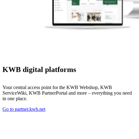
KWB digital platforms
Your central access point for the KWB Webshop, KWB
ServiceWiki, KWB PartnerPortal and more – everything you need
in one place.
Go to partner.kwb.net