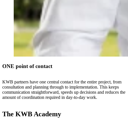
ONE point of contact
KWB partners have one central contact for the entire project, from
consultation and planning through to implementation. This keeps
communication straightforward, speeds up decisions and reduces the
amount of coordination required in day-to-day work.
The KWB Academy