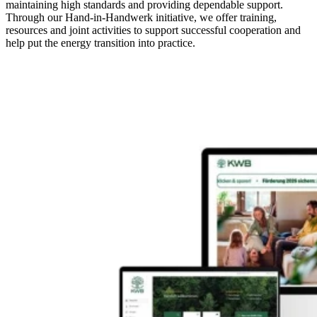
maintaining high standards and providing dependable support.
Through our Hand-in-Handwerk initiative, we offer training,
resources and joint activities to support successful cooperation and
help put the energy transition into practice.