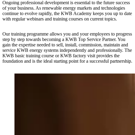
Ongoing professional development is essential to the future success
of your business. As renewable energy markets and technologies
continue to evolve rapidly, the KWB Academy keeps you up to date
with regular webinars and training courses on current topics.
Our training programme allows you and your employees to progress
step by step towards becoming a KWB Top Service Partner. You
gain the expertise needed to sell, install, commission, maintain and
service KWB energy systems independently and professionally. The
KWB basic training course or KWB factory visit provides the
foundation and is the ideal starting point for a successful partnership.