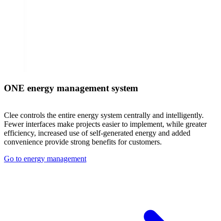
ONE energy management system
Clee controls the entire energy system centrally and intelligently.
Fewer interfaces make projects easier to implement, while greater
efficiency, increased use of self-generated energy and added
convenience provide strong benefits for customers.
Go to energy management